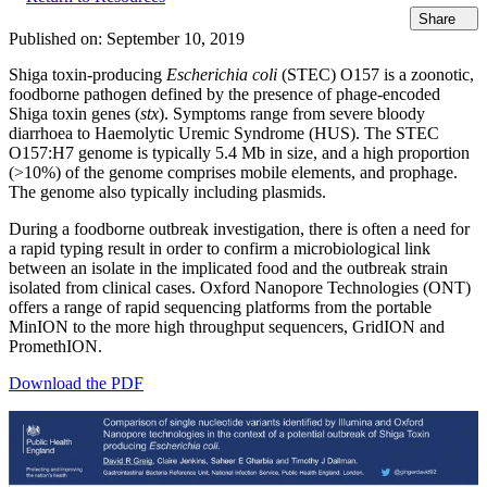
Share
Published on:
September 10, 2019
Shiga toxin-producing
Escherichia coli
(STEC) O157 is a zoonotic,
foodborne pathogen defined by the presence of phage-encoded
Shiga toxin genes (
stx
). Symptoms range from severe bloody
diarrhoea to Haemolytic Uremic Syndrome (HUS). The STEC
O157:H7 genome is typically 5.4 Mb in size, and a high proportion
(>10%) of the genome comprises mobile elements, and prophage.
The genome also typically including plasmids.
During a foodborne outbreak investigation, there is often a need for
a rapid typing result in order to confirm a microbiological link
between an isolate in the implicated food and the outbreak strain
isolated from clinical cases. Oxford Nanopore Technologies (ONT)
offers a range of rapid sequencing platforms from the portable
MinION to the more high throughput sequencers, GridION and
PromethION.
Download the PDF