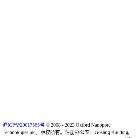
沪ICP备20017565号
© 2008 - 2023 Oxford Nanopore
Technologies plc。版权所有。注册办公室：Gosling Building,