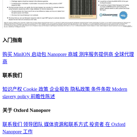
入门指南
购买 MinION 启动包
Nanopore 商城
测序服务提供商
全球代理
商
联系我们
知识产权
Cookie 政策
企业报告
隐私政策
条件条款
Modern
slavery policy
前瞻性陈述
关于 Oxford Nanopore
联系我们
领导团队
媒体资源和联系方式
投资者
在 Oxford
Nanopore 工作