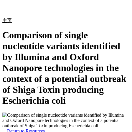
产
应用
关
Login
Search
View your cart
品
领域
于
主页
Comparison of single
nucleotide variants identified
by Illumina and Oxford
Nanopore technologies in the
context of a potential outbreak
of Shiga Toxin producing
Escherichia coli
Return to Resources