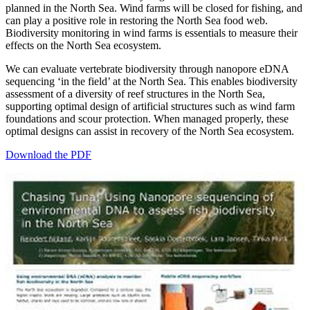
planned in the North Sea. Wind farms will be closed for fishing, and
can play a positive role in restoring the North Sea food web.
Biodiversity monitoring in wind farms is essentials to measure their
effects on the North Sea ecosystem.
We can evaluate vertebrate biodiversity through nanopore eDNA
sequencing ‘in the field’ at the North Sea. This enables biodiversity
assessment of a diversity of reef structures in the North Sea,
supporting optimal design of artificial structures such as wind farm
foundations and scour protection. When managed properly, these
optimal designs can assist in recovery of the North Sea ecosystem.
Download the PDF