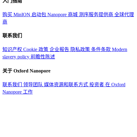
入门指南
购买 MinION 启动包
Nanopore 商城
测序服务提供商
全球代理
商
联系我们
知识产权
Cookie 政策
企业报告
隐私政策
条件条款
Modern
slavery policy
前瞻性陈述
关于 Oxford Nanopore
联系我们
领导团队
媒体资源和联系方式
投资者
在 Oxford
Nanopore 工作