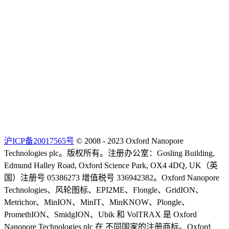
沪ICP备20017565号
© 2008 - 2023 Oxford Nanopore
Technologies plc。版权所有。注册办公室：Gosling Building,
Edmund Halley Road, Oxford Science Park, OX4 4DQ, UK（英
国）注册号 05386273 增值税号 336942382。Oxford Nanopore
Technologies、风轮图标、EPI2ME、Flongle、GridION、
Metrichor、MinION、MinIT、MinKNOW、Plongle、
PromethION、SmidgION、Ubik 和 VolTRAX 是 Oxford
Nanopore Technologies plc 在 不同国家的注册商标。Oxford