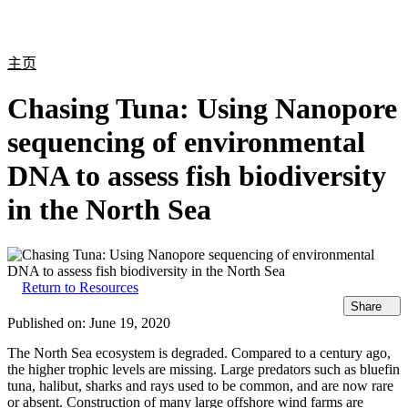
产
应用
关
Login
Search
View your cart
品
领域
于
主页
Chasing Tuna: Using Nanopore
sequencing of environmental
DNA to assess fish biodiversity
in the North Sea
Return to Resources
Share
Published on:
June 19, 2020
The North Sea ecosystem is degraded. Compared to a century ago,
the higher trophic levels are missing. Large predators such as bluefin
tuna, halibut, sharks and rays used to be common, and are now rare
or absent. Construction of many large offshore wind farms are