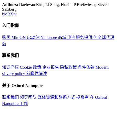
Authors:
Daehwan Kim, Li Song, Florian P Breitwieser, Steven
Salzberg
bioRXiv
入门指南
购买 MinION 启动包
Nanopore 商城
测序服务提供商
全球代理
商
联系我们
知识产权
Cookie 政策
企业报告
隐私政策
条件条款
Modern
slavery policy
前瞻性陈述
关于 Oxford Nanopore
联系我们
领导团队
媒体资源和联系方式
投资者
在 Oxford
Nanopore 工作