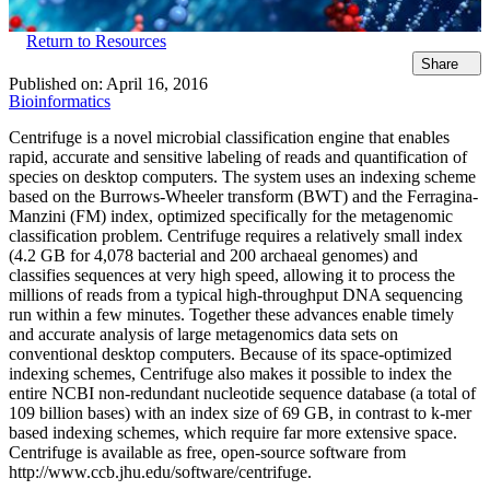
Return to Resources
Share
Published on:
April 16, 2016
Bioinformatics
Centrifuge is a novel microbial classification engine that enables
rapid, accurate and sensitive labeling of reads and quantification of
species on desktop computers. The system uses an indexing scheme
based on the Burrows-Wheeler transform (BWT) and the Ferragina-
Manzini (FM) index, optimized specifically for the metagenomic
classification problem. Centrifuge requires a relatively small index
(4.2 GB for 4,078 bacterial and 200 archaeal genomes) and
classifies sequences at very high speed, allowing it to process the
millions of reads from a typical high-throughput DNA sequencing
run within a few minutes. Together these advances enable timely
and accurate analysis of large metagenomics data sets on
conventional desktop computers. Because of its space-optimized
indexing schemes, Centrifuge also makes it possible to index the
entire NCBI non-redundant nucleotide sequence database (a total of
109 billion bases) with an index size of 69 GB, in contrast to k-mer
based indexing schemes, which require far more extensive space.
Centrifuge is available as free, open-source software from
http://www.ccb.jhu.edu/software/centrifuge.