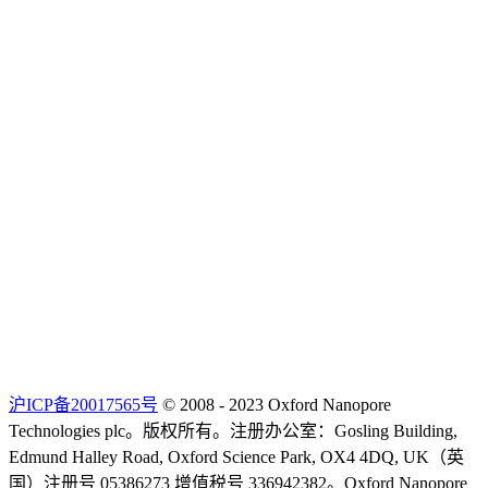
沪ICP备20017565号
© 2008 - 2023 Oxford Nanopore
Technologies plc。版权所有。注册办公室：Gosling Building,
Edmund Halley Road, Oxford Science Park, OX4 4DQ, UK（英
国）注册号 05386273 增值税号 336942382。Oxford Nanopore