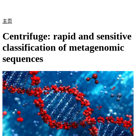
产
应用
关
Login
Search
View your cart
品
领域
于
主页
Centrifuge: rapid and sensitive
classification of metagenomic
sequences