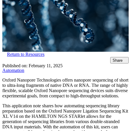
Return to Resources
Share
Published on:
February 11, 2025
Automation
Oxford Nanopore Technologies offers nanopore sequencing of short
to ultra-long fragments of native DNA or RNA. The range of highly
flexible, scalable Oxford Nanopore sequencing devices suits diverse
experimental goals, from compact to high-throughput solutions.
This application note shares how automating sequencing library
preparation based on the Oxford Nanopore Ligation Sequencing Kit
XL V14 on the HAMILTON NGS STARlet allows for the
generation of sequencing libraries from various double-stranded
DNA input materials. With the automation of this kit, users can