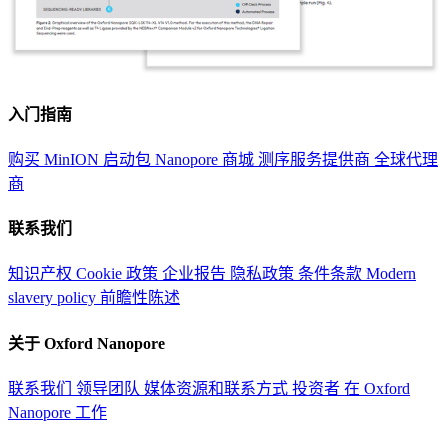
入门指南
购买 MinION 启动包
Nanopore 商城
测序服务提供商
全球代理
商
联系我们
知识产权
Cookie 政策
企业报告
隐私政策
条件条款
Modern
slavery policy
前瞻性陈述
关于 Oxford Nanopore
联系我们
领导团队
媒体资源和联系方式
投资者
在 Oxford
Nanopore 工作