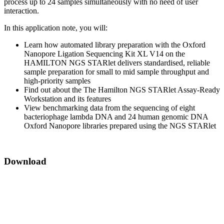
process up to 24 samples simultaneously with no need of user
interaction.
In this application note, you will:
Learn how automated library preparation with the Oxford
Nanopore Ligation Sequencing Kit XL V14 on the
HAMILTON NGS STARlet delivers standardised, reliable
sample preparation for small to mid sample throughput and
high-priority samples
Find out about the The Hamilton NGS STARlet Assay-Ready
Workstation and its features
View benchmarking data from the sequencing of eight
bacteriophage lambda DNA and 24 human genomic DNA
Oxford Nanopore libraries prepared using the NGS STARlet
Download