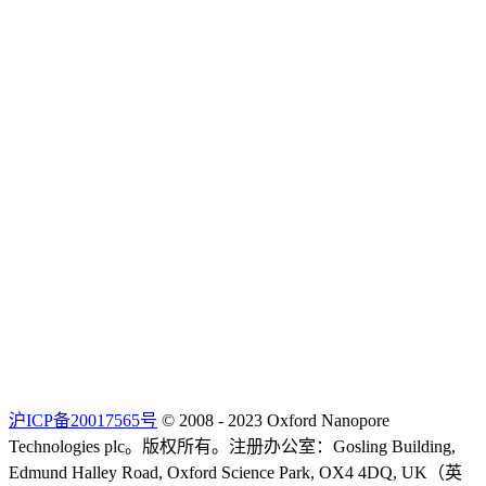
沪ICP备20017565号
© 2008 - 2023 Oxford Nanopore
Technologies plc。版权所有。注册办公室：Gosling Building,
Edmund Halley Road, Oxford Science Park, OX4 4DQ, UK（英