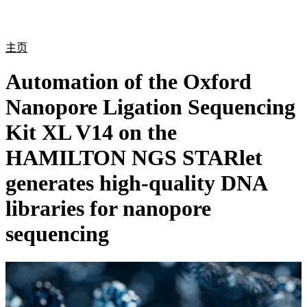
产
应用
关
Login
Search
View your cart
品
领域
于
主页
Automation of the Oxford
Nanopore Ligation Sequencing
Kit XL V14 on the
HAMILTON NGS STARlet
generates high-quality DNA
libraries for nanopore
sequencing