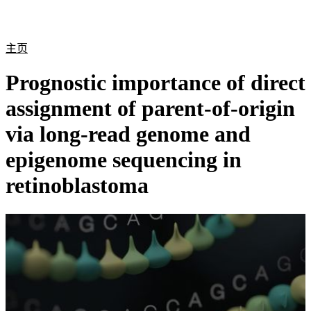
产
应用
关
Login
Search
View your cart
品
领域
于
主页
Prognostic importance of direct
assignment of parent-of-origin
via long-read genome and
epigenome sequencing in
retinoblastoma