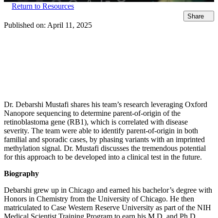
Return to Resources
Share
Published on:
April 11, 2025
Dr. Debarshi Mustafi shares his team’s research leveraging Oxford
Nanopore sequencing to determine parent-of-origin of the
retinoblastoma gene (RB1), which is correlated with disease
severity. The team were able to identify parent-of-origin in both
familial and sporadic cases, by phasing variants with an imprinted
methylation signal. Dr. Mustafi discusses the tremendous potential
for this approach to be developed into a clinical test in the future.
Biography
Debarshi grew up in Chicago and earned his bachelor’s degree with
Honors in Chemistry from the University of Chicago. He then
matriculated to Case Western Reserve University as part of the NIH
Medical Scientist Training Program to earn his M.D. and Ph.D.