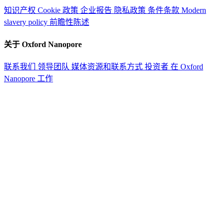
知识产权
Cookie 政策
企业报告
隐私政策
条件条款
Modern
slavery policy
前瞻性陈述
关于 Oxford Nanopore
联系我们
领导团队
媒体资源和联系方式
投资者
在 Oxford
Nanopore 工作