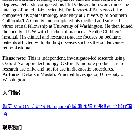
degrees. Debarshi completed his Ph.D. dissertation work under the
tutelage of noted vision scientist, Dr. Krzysztof Palczewski. He
completed his ophthalmology residency at University of Southern
California/LA County and completed his medical and surgical
vitreo-retinal fellowship at University of Washington. He then joined
the faculty at UW with his clinical practice at Seattle Children’s
hospital. His clinical and research practice focuses on pediatric
patients afflicted with blinding diseases such as the ocular cancer
retinoblastoma.
Please note:
This is independent, investigator-led research using
Oxford Nanopore technology. Oxford Nanopore products are for
research use only, and not for use in diagnostic procedures.
Authors:
Debarshi Mustafi, Principal Investigator, University of
Washington
入门指南
购买 MinION 启动包
Nanopore 商城
测序服务提供商
全球代理
商
联系我们