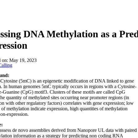
ssing DNA Methylation as a Pre
ession
d on:
May 19, 2023
alling
und:
Cytosine (5mC) is an epigenetic modification of DNA linked to gene
n. In human genomes 5mC typically occurs in regions with a Cytosine-
-Guanine (CpG) motif3. Clusters of these motifs are called CpG
The quantity of methylated sites occurring near promoter regions (in
on with other regulatory factors) correlates with gene expression; low
s of methylation indicate expression, high quantities of methylation
non-expression.
e:
assess de novo assemblies derived from Nanopore UL data with paired
ation information as a strategy for predicting non coding RNA