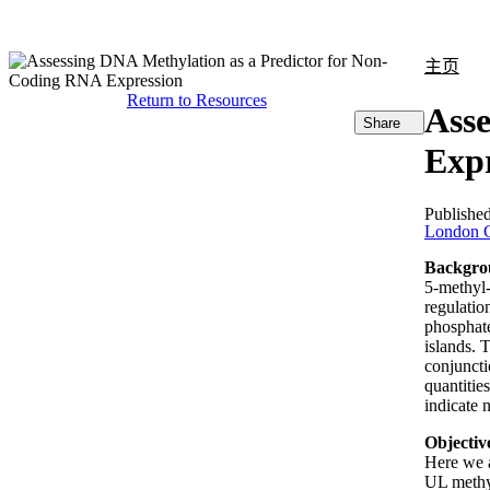
产品
应用领域
关于
主页
Return to Resources
Asse
Share
Expr
Publishe
London C
Backgro
5-methyl-
regulatio
phosphate
islands. 
conjuncti
quantitie
indicate 
Objectiv
Here we 
UL methyl