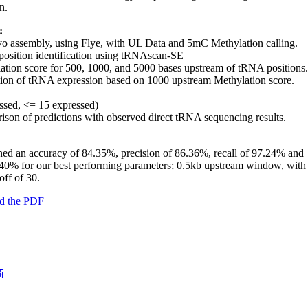
n.
:
o assembly, using Flye, with UL Data and 5mC Methylation calling.
osition identification using tRNAscan-SE
ation score for 500, 1000, and 5000 bases upstream of tRNA positions.
tion of tRNA expression based on 1000 upstream Methylation score.
ssed, <= 15 expressed)
son of predictions with observed direct tRNA sequencing results.
ed an accuracy of 84.35%, precision of 86.36%, recall of 97.24% and
40% for our best performing parameters; 0.5kb upstream window, with
ff of 30.
d the PDF
商