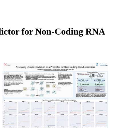
Login
Search
View your cart
dictor for Non-Coding RNA