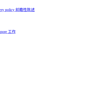
ery policy
前瞻性陈述
opore 工作