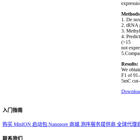
expressio
Methods
1. De nov
2. tRNA p
3. Methyl
4. Predic
(>15
not expre
5.Compari
Results:
We obtain
F1 of 91.
5mC cut-o
Downloa
入门指南
购买 MinION 启动包
Nanopore 商城
测序服务提供商
全球代理
联系我们