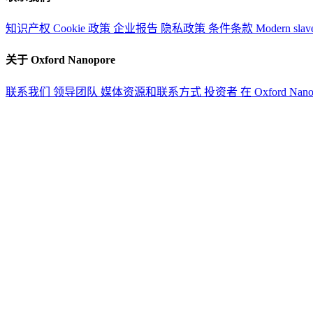
知识产权
Cookie 政策
企业报告
隐私政策
条件条款
Modern slav
关于 Oxford Nanopore
联系我们
领导团队
媒体资源和联系方式
投资者
在 Oxford Nan