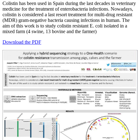
Colistin has been used in Spain during the last decades in veterinary
medicine for the treatment of enterobacteria infections. Nowadays,
colistin is considered a last resort treatment for multi-drug resistant
(MDR) gram-negative bacteria causing infections in human. The
aim of this work is to study colistin resistant E. coli isolated in a
mixed farm (4 swine, 13 bovine and the farmer)
Download the PDF