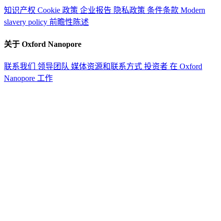
知识产权
Cookie 政策
企业报告
隐私政策
条件条款
Modern
slavery policy
前瞻性陈述
关于 Oxford Nanopore
联系我们
领导团队
媒体资源和联系方式
投资者
在 Oxford
Nanopore 工作