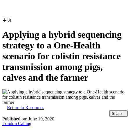
产
应用
关
Login
Search
View your cart
品
领域
于
主页
Applying a hybrid sequencing
strategy to a One-Health
scenario for colistin resistance
transmission among pigs,
calves and the farmer
Return to Resources
Share
Published on:
June 19, 2020
London Calling