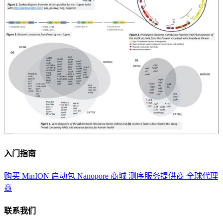
入门指南
购买 MinION 启动包
Nanopore 商城
测序服务提供商
全球代理
商
联系我们