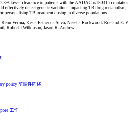
17.3% lower clearance in patients with the AADAC rs1803155 mutatio
ould effectively detect genetic variations impacting TB drug metabolism, 
for personalising TB treatment dosing in diverse populations.
:
Renu Verma, Kesia Esther da Silva, Neesha Rockwood, Roeland E.
ti, Robert J Wilkinson, Jason R. Andrews
商
ery policy
前瞻性陈述
opore 工作