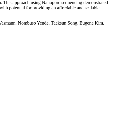
n. This approach using Nanopore sequencing demonstrated
with potential for providing an affordable and scalable
 Wasmann, Nombuso Yende, Taeksun Song, Eugene Kim,