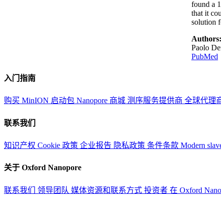
found a 
that it c
solution 
Authors
Paolo Den
PubMed
入门指南
购买 MinION 启动包
Nanopore 商城
测序服务提供商
全球代理
联系我们
知识产权
Cookie 政策
企业报告
隐私政策
条件条款
Modern slav
关于 Oxford Nanopore
联系我们
领导团队
媒体资源和联系方式
投资者
在 Oxford Nan