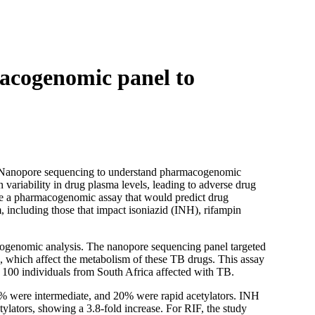
Login
Search
View your cart
acogenomic panel to
rd Nanopore sequencing to understand pharmacogenomic
n variability in drug plasma levels, leading to adverse drug
eate a pharmacogenomic assay that would predict drug
 including those that impact isoniazid (INH), rifampin
genomic analysis. The nanopore sequencing panel targeted
), which affect the metabolism of these TB drugs. This assay
 100 individuals from South Africa affected with TB.
7% were intermediate, and 20% were rapid acetylators. INH
ylators, showing a 3.8-fold increase. For RIF, the study