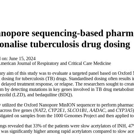
anopore sequencing-based pharm
onalise tuberculosis drug dosing
d on:
June 15, 2024
merican Journal of Respiratory and Critical Care Medicine
ry aim of this study was to evaluate a targeted panel based on Oxfo
n dosing for tuberculosis (TB) drugs. Standardised dosing often results i
, delayed treatment response, or relapse. The researchers sought to cr
m by detecting mutations in key genes involved in TB drug metabolism,
nezolid (LZD), and bedaquiline (BDQ).
y utilized the Oxford Nanopore MinION sequencer to perform pharmaco
cross five genes (
NAT2
,
CYP2E1
,
SLCO1B1
,
AADAC
, and
CYP3A5
tigated on samples from the 1000 Genomes Project and then applied to
ngs revealed that 33% of the patients were slow acetylators of INH, 4
 was significantly higher among rapid acetylators compared to slow acet