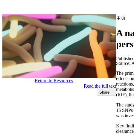
产品
应用领域
关于
主页
A n
pers
Publishe
Source:
A
The prima
effects o
Return to Resources
reactions
Read the full text
metabolis
Share
(RIF), li
The stud
15 SNPs a
was inves
Key findi
clearance