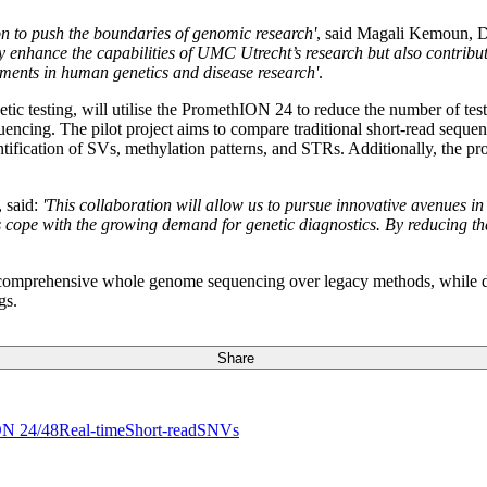
n to push the boundaries of genomic research'
, said Magali Kemoun, 
nhance the capabilities of UMC Utrecht’s research but also contribute 
ements in human genetics and disease research'
.
ic testing, will utilise the PromethION 24 to reduce the number of tests 
quencing. The pilot project aims to compare traditional short-read seq
dentification of SVs, methylation patterns, and STRs. Additionally, the 
 said:
'This collaboration will allow us to pursue innovative avenues in
s cope with the growing demand for genetic diagnostics. By reducing the
of comprehensive whole genome sequencing over legacy methods, while d
gs.
Share
ON 24/48
Real-time
Short-read
SNVs