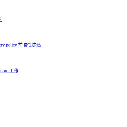
商
ery policy
前瞻性陈述
opore 工作