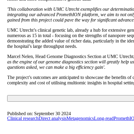
'This collaboration with UMC Utrecht exemplifies our determinatio
integrating our advanced PromethION platform, we aim to not only e
gained from this project could pave the way for significant advanc
UMC Utrecht’s clinical genetic lab, already a hub for extensive genet
numerous as 15 in total - focusing on the strengths of nanopore se
demonstrating the added value of richer data, particularly in the i
the hospital’s large throughput needs.
Marcel Nelen, Head Genome Diagnostics Section at UMC Utrecht,
as the engine of our genome diagnostics section will greatly help u
questions asked, we can make a big efficiency gain'
.
The project’s outcomes are anticipated to showcase the benefits 
complexity and cost of utilising multiomic insights in hospital settin
Published on:
September 30 2024
Clinical research
Direct analysis
Metagenomics
Long-read
PromethI