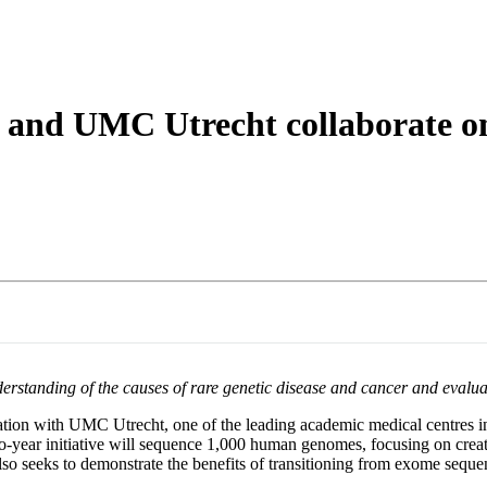
 and UMC Utrecht collaborate 
anding of the causes of rare genetic disease and cancer and evaluate p
ation with UMC Utrecht, one of the leading academic medical centres in 
-year initiative will sequence 1,000 human genomes, focusing on creatin
 also seeks to demonstrate the benefits of transitioning from exome s