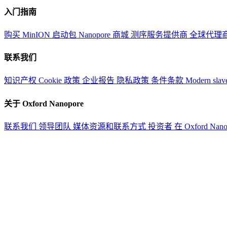
入门指南
购买 MinION 启动包
Nanopore 商城
测序服务提供商
全球代理
联系我们
知识产权
Cookie 政策
企业报告
隐私政策
条件条款
Modern slav
关于 Oxford Nanopore
联系我们
领导团队
媒体资源和联系方式
投资者
在 Oxford Nan