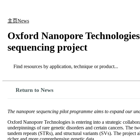
产品
应用领域
关于
主页
News
Oxford Nanopore Technologies
sequencing project
Search
Search
Return to News
The nanopore sequencing pilot programme aims to expand our underst
Oxford Nanopore Technologies is entering into a strategic collabor
underpinnings of rare genetic disorders and certain cancers. The two
tandem repeats (STRs), and structural variants (SVs). The project
richer and more comprehensive genetic data.