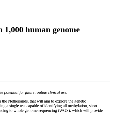
Login
Search
View your cart
on 1,000 human genome
otential for future routine clinical use.
the Netherlands, that will aim to explore the genetic
g a single test capable of identifying all methylation, short
equencing to whole genome sequencing (WGS), which will provide