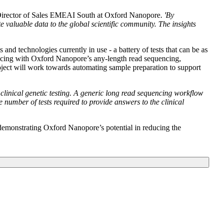
Director of Sales EMEAI South at Oxford Nanopore.
'By
valuable data to the global scientific community. The insights
and technologies currently in use - a battery of tests that can be as
uencing with Oxford Nanopore’s any-length read sequencing,
project will work towards automating sample preparation to support
 clinical genetic testing. A generic long read sequencing workflow
 number of tests required to provide answers to the clinical
emonstrating Oxford Nanopore’s potential in reducing the