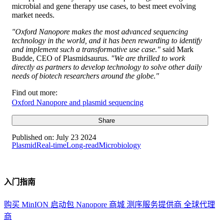
microbial and gene therapy use cases, to best meet evolving
market needs.
"Oxford Nanopore makes the most advanced sequencing
technology in the world, and it has been rewarding to identify
and implement such a transformative use case."
said Mark
Budde, CEO of Plasmidsaurus.
"We are thrilled to work
directly as partners to develop technology to solve other daily
needs of biotech researchers around the globe."
Find out more:
Oxford Nanopore and plasmid sequencing
Share
Published on:
July 23 2024
Plasmid
Real-time
Long-read
Microbiology
入门指南
购买 MinION 启动包
Nanopore 商城
测序服务提供商
全球代理
商