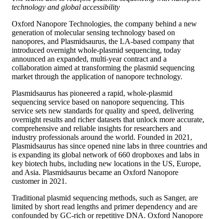
technology and global accessibility
Oxford Nanopore Technologies, the company behind a new
generation of molecular sensing technology based on
nanopores, and Plasmidsaurus, the LA-based company that
introduced overnight whole-plasmid sequencing, today
announced an expanded, multi-year contract and a
collaboration aimed at transforming the plasmid sequencing
market through the application of nanopore technology.
Plasmidsaurus has pioneered a rapid, whole-plasmid
sequencing service based on nanopore sequencing. This
service sets new standards for quality and speed, delivering
overnight results and richer datasets that unlock more accurate,
comprehensive and reliable insights for researchers and
industry professionals around the world. Founded in 2021,
Plasmidsaurus has since opened nine labs in three countries and
is expanding its global network of 660 dropboxes and labs in
key biotech hubs, including new locations in the US, Europe,
and Asia. Plasmidsaurus became an Oxford Nanopore
customer in 2021.
Traditional plasmid sequencing methods, such as Sanger, are
limited by short read lengths and primer dependency and are
confounded by GC-rich or repetitive DNA. Oxford Nanopore