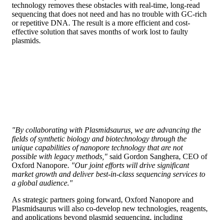
technology removes these obstacles with real-time, long-read
sequencing that does not need and has no trouble with GC-rich
or repetitive DNA. The result is a more efficient and cost-
effective solution that saves months of work lost to faulty
plasmids.
"By collaborating with Plasmidsaurus, we are advancing the
fields of synthetic biology and biotechnology through the
unique capabilities of nanopore technology that are not
possible with legacy methods,"
said Gordon Sanghera, CEO of
Oxford Nanopore.
"Our joint efforts will drive significant
market growth and deliver ​best-in-class​ sequencing services to
a global audience."
As strategic partners going forward, Oxford Nanopore and
Plasmidsaurus will also co-develop new technologies, reagents,
and applications beyond plasmid sequencing, including