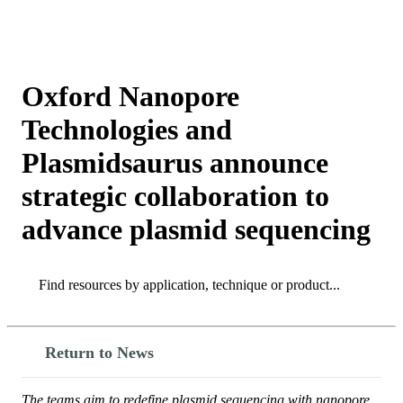
产
应用
关
Login
Search
View your cart
品
领域
于
Oxford Nanopore
Technologies and
Plasmidsaurus announce
strategic collaboration to
advance plasmid sequencing
Search
Search
Return to News
The teams aim to redefine plasmid sequencing with nanopore