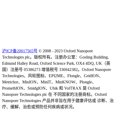
沪ICP备20017565号
© 2008 - 2023 Oxford Nanopore
Technologies plc。版权所有。注册办公室：Gosling Building,
Edmund Halley Road, Oxford Science Park, OX4 4DQ, UK（英
国）注册号 05386273 增值税号 336942382。Oxford Nanopore
Technologies、风轮图标、EPI2ME、Flongle、GridION、
Metrichor、MinION、MinIT、MinKNOW、Plongle、
PromethION、SmidgION、Ubik 和 VolTRAX 是 Oxford
Nanopore Technologies plc 在 不同国家的注册商标。Oxford
Nanopore Technologies 产品并非旨在用于健康评估或 诊断、治
疗、缓解、治愈或预防任何疾病或状况。
Select Language