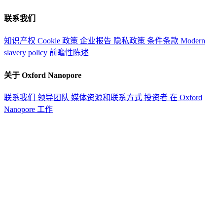
联系我们
知识产权
Cookie 政策
企业报告
隐私政策
条件条款
Modern
slavery policy
前瞻性陈述
关于 Oxford Nanopore
联系我们
领导团队
媒体资源和联系方式
投资者
在 Oxford
Nanopore 工作