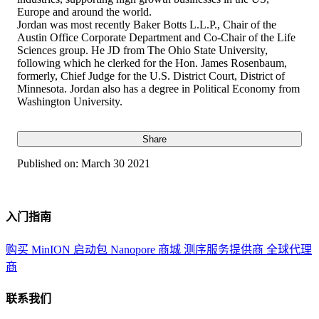
Europe and around the world.
Jordan was most recently Baker Botts L.L.P., Chair of the
Austin Office Corporate Department and Co-Chair of the Life
Sciences group. He JD from The Ohio State University,
following which he clerked for the Hon. James Rosenbaum,
formerly, Chief Judge for the U.S. District Court, District of
Minnesota. Jordan also has a degree in Political Economy from
Washington University.
Share
Published on:
March 30 2021
入门指南
购买 MinION 启动包
Nanopore 商城
测序服务提供商
全球代理
商
联系我们