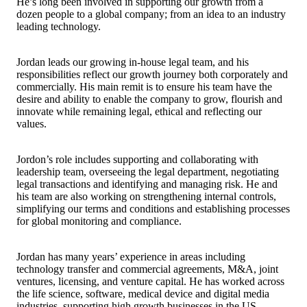
He’s long been involved in supporting our growth from a
dozen people to a global company; from an idea to an industry
leading technology.
Jordan leads our growing in-house legal team, and his
responsibilities reflect our growth journey both corporately and
commercially. His main remit is to ensure his team have the
desire and ability to enable the company to grow, flourish and
innovate while remaining legal, ethical and reflecting our
values.
Jordon’s role includes supporting and collaborating with
leadership team, overseeing the legal department, negotiating
legal transactions and identifying and managing risk. He and
his team are also working on strengthening internal controls,
simplifying our terms and conditions and establishing processes
for global monitoring and compliance.
Jordan has many years’ experience in areas including
technology transfer and commercial agreements, M&A, joint
ventures, licensing, and venture capital. He has worked across
the life science, software, medical device and digital media
industries, supporting high growth businesses in the US,