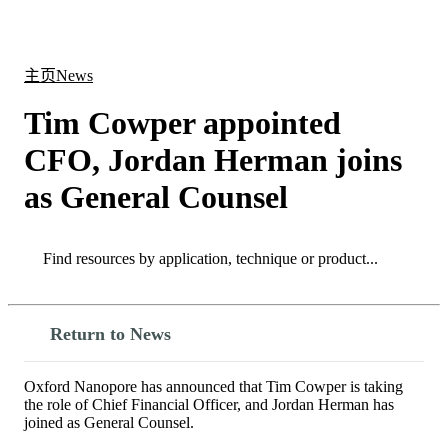
产
应用
关
Login
Search
View your cart
品
领域
于
主页
News
Tim Cowper appointed
CFO, Jordan Herman joins
as General Counsel
Search
Search
Return to News
Oxford Nanopore has announced that Tim Cowper is taking
the role of Chief Financial Officer, and Jordan Herman has
joined as General Counsel.