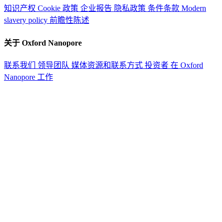
知识产权
Cookie 政策
企业报告
隐私政策
条件条款
Modern
slavery policy
前瞻性陈述
关于 Oxford Nanopore
联系我们
领导团队
媒体资源和联系方式
投资者
在 Oxford
Nanopore 工作