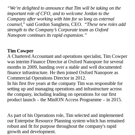
“We’re delighted to announce that Tim will be taking on the
important role of CFO, and to welcome Jordan to the
Company after working with him for so long as external
counsel,
” said Gordon Sanghera, CEO. “
These new roles add
strength to the Company’s Corporate team as Oxford
Nanopore continues its rapid expansion.”
Tim Cowper
A Chartered Accountant and operations specialist, Tim Cowper
was interim Finance Director at Oxford Nanopore for several
months in 2009, handing over a stable and well documented
finance infrastructure. He then joined Oxford Nanopore as
Commercial Operations Director in 2012.
In his first five years at the company Tim was responsible for
setting up and managing operations and infrastructure across
the company, including leading on operations for our first
product launch – the MinION Access Programme – in 2015.
As part of his Operations role, Tim selected and implemented
our Enterprise Resource Planning system which has remained
robust and fit for purpose throughout the company's rapid
growth and development.