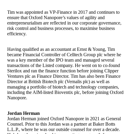
Tim was appointed as VP-Finance in 2017 and continues to
ensure that Oxford Nanopore’s values of agility and
entrepreneurialism are reflected in our corporate governance,
risk control and business processes, to maximise business
efficiency.
Having qualified as an accountant at Ernst & Young, Tim
became Financial Controller of Celltech Group plc where he
was a key member of the IPO team and managed several
transactions of the Listed company. He went on to co-found
Sterilox and ran the finance function before joining Clipper
Ventures plc as Finance Director. Tim has also been Finance
Director at British Biotech plc (Vernalis plc) as well as
managing a portfolio of biotech and technology companies,
including the AIM-listed Bioventix plc, before joining Oxford
Nanopore.
Jordan Herman
Jordan Herman joined Oxford Nanopore in 2021 as General
Counsel. Prior to this Jordan was a partner at Baker Botts
L.L.P., where he was our outside counsel for over a decade.