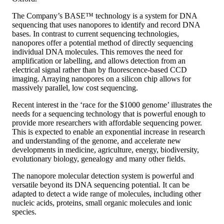
The Company’s BASE™ technology is a system for DNA
sequencing that uses nanopores to identify and record DNA
bases. In contrast to current sequencing technologies,
nanopores offer a potential method of directly sequencing
individual DNA molecules. This removes the need for
amplification or labelling, and allows detection from an
electrical signal rather than by fluorescence-based CCD
imaging. Arraying nanopores on a silicon chip allows for
massively parallel, low cost sequencing.
Recent interest in the ‘race for the $1000 genome’ illustrates the
needs for a sequencing technology that is powerful enough to
provide more researchers with affordable sequencing power.
This is expected to enable an exponential increase in research
and understanding of the genome, and accelerate new
developments in medicine, agriculture, energy, biodiversity,
evolutionary biology, genealogy and many other fields.
The nanopore molecular detection system is powerful and
versatile beyond its DNA sequencing potential. It can be
adapted to detect a wide range of molecules, including other
nucleic acids, proteins, small organic molecules and ionic
species.