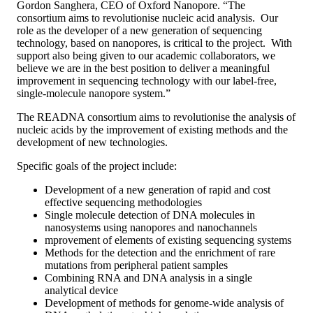
Gordon Sanghera, CEO of Oxford Nanopore. “The
consortium aims to revolutionise nucleic acid analysis. Our
role as the developer of a new generation of sequencing
technology, based on nanopores, is critical to the project. With
support also being given to our academic collaborators, we
believe we are in the best position to deliver a meaningful
improvement in sequencing technology with our label-free,
single-molecule nanopore system.”
The READNA consortium aims to revolutionise the analysis of
nucleic acids by the improvement of existing methods and the
development of new technologies.
Specific goals of the project include:
Development of a new generation of rapid and cost
effective sequencing methodologies
Single molecule detection of DNA molecules in
nanosystems using nanopores and nanochannels
mprovement of elements of existing sequencing systems
Methods for the detection and the enrichment of rare
mutations from peripheral patient samples
Combining RNA and DNA analysis in a single
analytical device
Development of methods for genome-wide analysis of