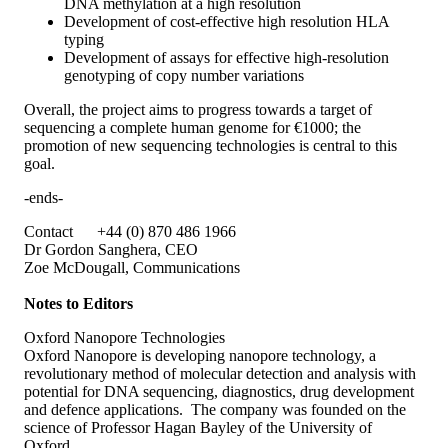
DNA methylation at a high resolution
Development of cost-effective high resolution HLA
typing
Development of assays for effective high-resolution
genotyping of copy number variations
Overall, the project aims to progress towards a target of
sequencing a complete human genome for €1000; the
promotion of new sequencing technologies is central to this
goal.
-ends-
Contact +44 (0) 870 486 1966
Dr Gordon Sanghera, CEO
Zoe McDougall, Communications
Notes to Editors
Oxford Nanopore Technologies
Oxford Nanopore is developing nanopore technology, a
revolutionary method of molecular detection and analysis with
potential for DNA sequencing, diagnostics, drug development
and defence applications. The company was founded on the
science of Professor Hagan Bayley of the University of
Oxford.