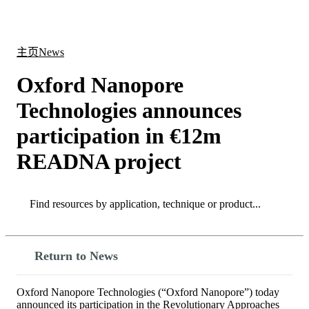
产
应用
关
Login
Search
View your cart
品
领域
于
主页
News
Oxford Nanopore
Technologies announces
participation in €12m
READNA project
Search
Search
Return to News
Oxford Nanopore Technologies (“Oxford Nanopore”) today
announced its participation in the Revolutionary Approaches