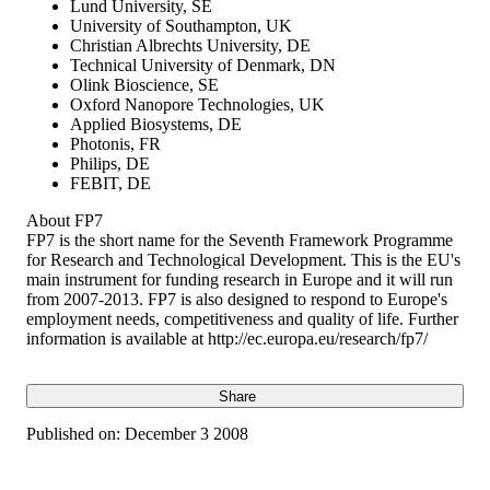
Lund University, SE
University of Southampton, UK
Christian Albrechts University, DE
Technical University of Denmark, DN
Olink Bioscience, SE
Oxford Nanopore Technologies, UK
Applied Biosystems, DE
Photonis, FR
Philips, DE
FEBIT, DE
About FP7
FP7 is the short name for the Seventh Framework Programme
for Research and Technological Development. This is the EU's
main instrument for funding research in Europe and it will run
from 2007-2013. FP7 is also designed to respond to Europe's
employment needs, competitiveness and quality of life. Further
information is available at http://ec.europa.eu/research/fp7/
Share
Published on:
December 3 2008