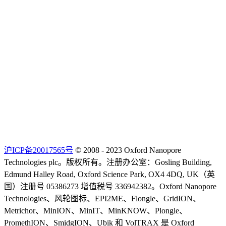
沪ICP备20017565号
© 2008 - 2023 Oxford Nanopore
Technologies plc。版权所有。注册办公室：Gosling Building,
Edmund Halley Road, Oxford Science Park, OX4 4DQ, UK（英
国）注册号 05386273 增值税号 336942382。Oxford Nanopore
Technologies、风轮图标、EPI2ME、Flongle、GridION、
Metrichor、MinION、MinIT、MinKNOW、Plongle、
PromethION、SmidgION、Ubik 和 VolTRAX 是 Oxford