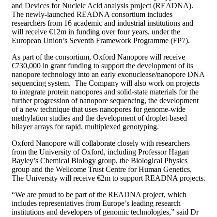
and Devices for Nucleic Acid analysis project (READNA).
The newly-launched READNA consortium includes
researchers from 16 academic and industrial institutions and
will receive €12m in funding over four years, under the
European Union’s Seventh Framework Programme (FP7).
As part of the consortium, Oxford Nanopore will receive
€730,000 in grant funding to support the development of its
nanopore technology into an early exonuclease/nanopore DNA
sequencing system. The Company will also work on projects
to integrate protein nanopores and solid-state materials for the
further progression of nanopore sequencing, the development
of a new technique that uses nanopores for genome-wide
methylation studies and the development of droplet-based
bilayer arrays for rapid, multiplexed genotyping.
Oxford Nanopore will collaborate closely with researchers
from the University of Oxford, including Professor Hagan
Bayley’s Chemical Biology group, the Biological Physics
group and the Wellcome Trust Centre for Human Genetics.
The University will receive €2m to support READNA projects.
“We are proud to be part of the READNA project, which
includes representatives from Europe’s leading research
institutions and developers of genomic technologies,” said Dr