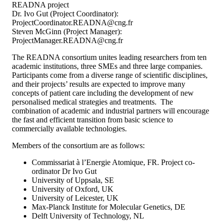
READNA project
Dr. Ivo Gut (Project Coordinator):
ProjectCoordinator.READNA@cng.fr
Steven McGinn (Project Manager):
ProjectManager.READNA@cng.fr
The READNA consortium unites leading researchers from ten
academic institutions, three SMEs and three large companies.
Participants come from a diverse range of scientific disciplines,
and their projects’ results are expected to improve many
concepts of patient care including the development of new
personalised medical strategies and treatments. The
combination of academic and industrial partners will encourage
the fast and efficient transition from basic science to
commercially available technologies.
Members of the consortium are as follows:
Commissariat à l’Energie Atomique, FR. Project co-
ordinator Dr Ivo Gut
University of Uppsala, SE
University of Oxford, UK
University of Leicester, UK
Max-Planck Institute for Molecular Genetics, DE
Delft University of Technology, NL