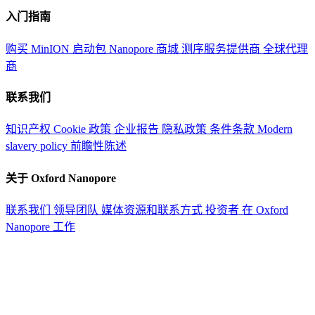
入门指南
购买 MinION 启动包
Nanopore 商城
测序服务提供商
全球代理
商
联系我们
知识产权
Cookie 政策
企业报告
隐私政策
条件条款
Modern
slavery policy
前瞻性陈述
关于 Oxford Nanopore
联系我们
领导团队
媒体资源和联系方式
投资者
在 Oxford
Nanopore 工作