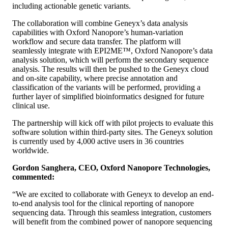
including actionable genetic variants.
The collaboration will combine Geneyx’s data analysis
capabilities with Oxford Nanopore’s human-variation
workflow and secure data transfer. The platform will
seamlessly integrate with EPI2ME™, Oxford Nanopore’s data
analysis solution, which will perform the secondary sequence
analysis. The results will then be pushed to the Geneyx cloud
and on-site capability, where precise annotation and
classification of the variants will be performed, providing a
further layer of simplified bioinformatics designed for future
clinical use.
The partnership will kick off with pilot projects to evaluate this
software solution within third-party sites. The Geneyx solution
is currently used by 4,000 active users in 36 countries
worldwide.
Gordon Sanghera, CEO, Oxford Nanopore Technologies,
commented:
“We are excited to collaborate with Geneyx to develop an end-
to-end analysis tool for the clinical reporting of nanopore
sequencing data. Through this seamless integration, customers
will benefit from the combined power of nanopore sequencing