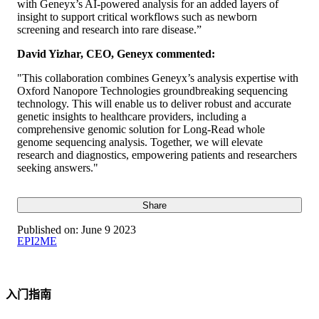
with Geneyx’s AI-powered analysis for an added layers of
insight to support critical workflows such as newborn
screening and research into rare disease.”
David Yizhar, CEO, Geneyx commented:
"This collaboration combines Geneyx’s analysis expertise with
Oxford Nanopore Technologies groundbreaking sequencing
technology. This will enable us to deliver robust and accurate
genetic insights to healthcare providers, including a
comprehensive genomic solution for Long-Read whole
genome sequencing analysis. Together, we will elevate
research and diagnostics, empowering patients and researchers
seeking answers."
Share
Published on:
June 9 2023
EPI2ME
入门指南