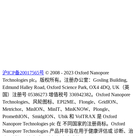
沪ICP备20017565号
© 2008 - 2023 Oxford Nanopore
Technologies plc。版权所有。注册办公室：Gosling Building,
Edmund Halley Road, Oxford Science Park, OX4 4DQ, UK（英
国）注册号 05386273 增值税号 336942382。Oxford Nanopore
Technologies、风轮图标、EPI2ME、Flongle、GridION、
Metrichor、MinION、MinIT、MinKNOW、Plongle、
PromethION、SmidgION、Ubik 和 VolTRAX 是 Oxford
Nanopore Technologies plc 在 不同国家的注册商标。Oxford
Nanopore Technologies 产品并非旨在用于健康评估或 诊断、治