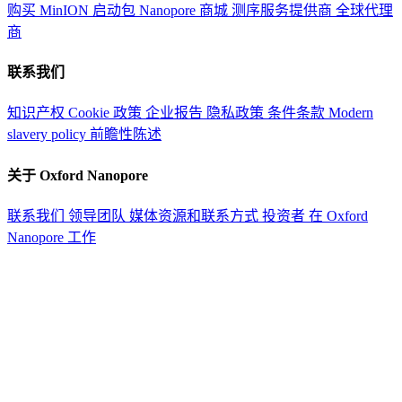
购买 MinION 启动包
Nanopore 商城
测序服务提供商
全球代理
商
联系我们
知识产权
Cookie 政策
企业报告
隐私政策
条件条款
Modern
slavery policy
前瞻性陈述
关于 Oxford Nanopore
联系我们
领导团队
媒体资源和联系方式
投资者
在 Oxford
Nanopore 工作