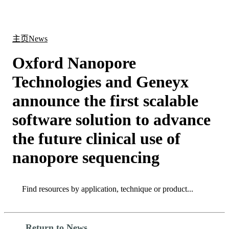
产
应用
关
Login
Search
View your cart
品
领域
于
主页
News
Oxford Nanopore
Technologies and Geneyx
announce the first scalable
software solution to advance
the future clinical use of
nanopore sequencing
Search
Search
Return to News