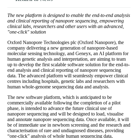
The new platform is designed to enable the end-to-end analysis
and clinical reporting of nanopore sequencing, empowering
clinical labs, researchers and other users with an advanced,
"one-click" solution
Oxford Nanopore Technologies plc (Oxford Nanopore), the
company delivering a new generation of nanopore-based
molecular sensing technology, and Geneyx, an AI platform for
human genetic analysis and interpretation, are aiming to team
up to develop the first scalable software solution for the end-to-
end analysis and clinical reporting of nanopore sequencing
data. The advanced platform will seamlessly empower clinical
centres including hospitals, genetic labs and researchers with
human whole-genome sequencing data and analysis.
The new software platform, which is anticipated to be
commercially available following the completion of a pilot
phase, is intended to advance the future clinical use of
nanopore sequencing and will be designed to load, visualise
and annotate nanopore sequencing data. Once available, it will
be of immediate use in newborn screening and the research and
characterisation of rare and undiagnosed diseases, providing
“one-click” analysis of whole human sequencing data,