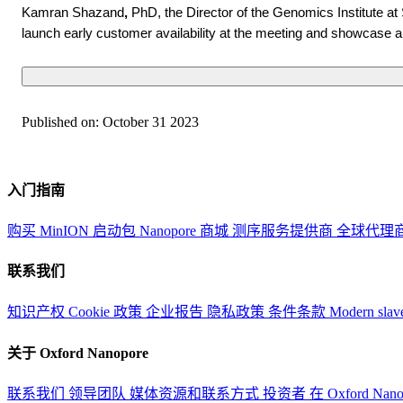
Kamran Shazand
,
PhD, the Director of the Genomics Institute at 
launch early customer availability at the meeting and showcase a
Published on:
October 31 2023
入门指南
购买 MinION 启动包
Nanopore 商城
测序服务提供商
全球代理
联系我们
知识产权
Cookie 政策
企业报告
隐私政策
条件条款
Modern slav
关于 Oxford Nanopore
联系我们
领导团队
媒体资源和联系方式
投资者
在 Oxford Nan