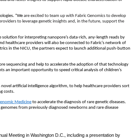
ologies. “We
are excited to team up with Fabric Genomics to develop
providers to leverage genetic insights and, in the future, support the
olution for interpreting nanopore’s data-rich, any-length reads by
 and healthcare providers will also be connected to Fabric’s network of
diatrics in the NICU, the partners expect to launch additional push-button
re sequencing and help to accelerate the adoption of that technology
 an important opportunity to speed critical analysis of children’s
vel artificial intelligence algorithm, to help healthcare providers sort
ng costs.
 Genomic Medicine
to accelerate the diagnosis of rare genetic diseases.
 in genomes from previously diagnosed newborns and rare disease
nual Meeting in Washington D.C., including a presentation by