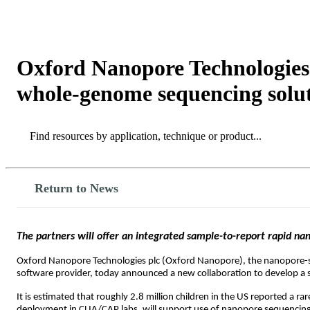
产品
应用领域
关于
Oxford Nanopore Technologies 
whole-genome sequencing soluti
Search
Search
Return to News
The partners will offer an integrated sample-to-report rapid nan
Oxford Nanopore Technologies plc (Oxford Nanopore), the nanopore
software provider, today announced a new collaboration to develop a sca
It is estimated that roughly 2.8 million children in the US reported a ra
deployment in CLIA/CAP labs
,
will support use of nanopore sequencing i