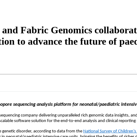
and Fabric Genomics collaborate
on to advance the future of paed
opore sequencing analysis platform for neonatal/paediatric intensive 
-sequencing
company delivering unparalleled rich genomic data insights, and
lable software solution for the end-to-end analysis and clinical reporting 
re genetic disorder, according to data from the
National Survey of Children’s
n neonatal/paediatric intensive care units, bringing the benefits of richer d