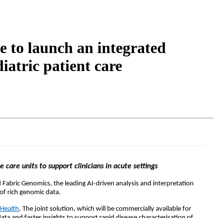
Login
Search
View your cart
 to launch an integrated
iatric patient care
care units to support clinicians in acute settings
 Fabric Genomics, the leading AI-driven analysis and interpretation
of rich genomic data.
 Health
.
The joint
solution, which will be commer
cially available for
ata and faster insights to support rapid disease characterisation of