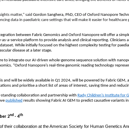
sights matter,” said
Gordon Sanghera, PhD, CEO of Oxford Nanopore Techn
cing data in paediatric care settings that will make it easier for healthcare 
ration between Fabric Genomics and Oxford Nanopore will offer a simple s
-as-a-service platform to provide analysis and clinical reporting. Clinicians
eir dataset. While initially focused on the highest complexity testing for pae
scular disease at a later stage.
ore to integrate our AI-driven whole-genome sequence solution with nanopo
enomics. “Oxford Nanopore’s real-time genomic reading technology represents
 and will be widely available in Q1 2024, will be powered by Fabric GEM, a no
ons and prioritise a short list of areas of interest, saving time and reduci
-standing collaboration and partnership with
Rady Children’s Institute for
have
published
results showing Fabric AI GEM to predict causative variants
nd
th
ber 2
- 4
 of their collaboration at the American Society for Human Genetics An