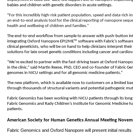
babies and children with genetic disorders in acute settings.
"
For this incredibly high-risk patient population, speed and data-rich in
an end-to-end analysis tool for the clinical reporting of nanopore sequen
health and wellbeing of children and families.”
The end-to-end workflow from sample to answer with push-button integ
integrating Oxford Nanopore
EPI2ME™ software with
Fabric’s software
clinical geneticists, who will be on hand to help clinicians interpret th
solutions for late onset genetic conditions including cancer and cardiova
“We’re excited to partner with the fast-driving team at Oxford Nanop
in the clinic,” said Martin Reese, PhD, CEO and co-founder of Fabric G
genomes in NICU settings and for all genomic medicine patients.”
The new platform, which is available now to customers on a limited basis
through thousands of structural variants and potential pathogenic mutati
Fabric Genomics has been working with NICU patients through its long
Fabric Genomics and Rady Children’s Institute for Genomic Medicine 
patients.
American Society for Human Genetics Annual Meeting Novem
Fabric Genomics and Oxford Nanopore will present initial results