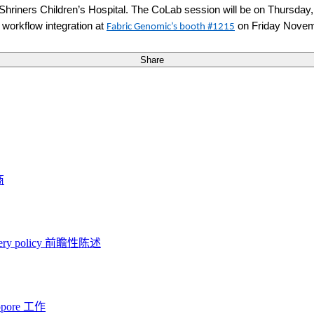
Shriners Children’s Hospital
.
The CoLab session will be on Thursday
 workflow integration at
on Friday Novem
Fabric Genomic’s booth #1215
Share
商
ery policy
前瞻性陈述
opore 工作