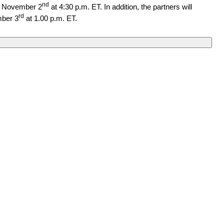
nd
, November 2
at 4:30 p.m. ET.
In addition, the partners will
rd
ber 3
at 1.00 p.m. ET.