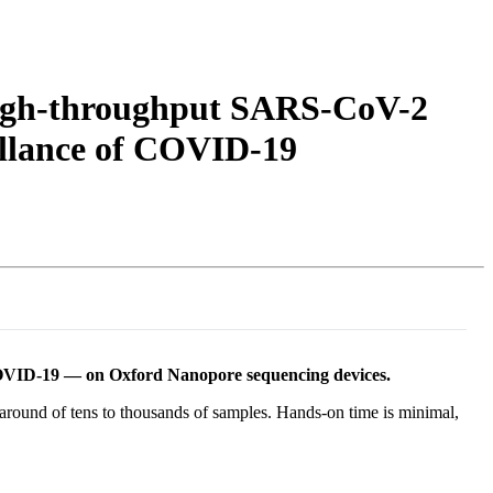
Login
Search
View your cart
 high-throughput SARS-CoV-2
eillance of COVID-19
COVID-19 — on Oxford Nanopore sequencing devices.
ound of tens to thousands of samples. Hands-on time is minimal,