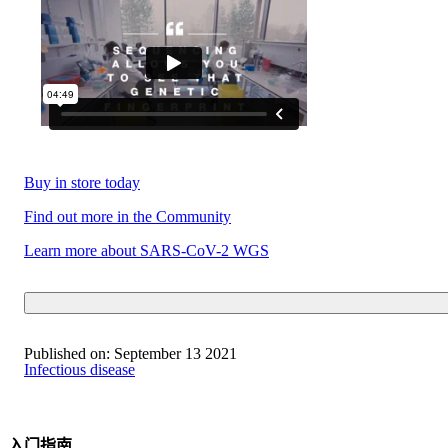
Buy in store today
Find out more in the Community
Learn more about SARS-CoV-2 WGS
Published on:
September 13 2021
Infectious disease
入门指南