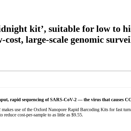
night kit’, suitable for low to
w-cost, large-scale genomic surv
ghput, rapid sequencing of SARS-CoV-2 — the virus that causes 
es use of the Oxford Nanopore Rapid Barcoding Kits for fast turnar
o reduce cost-per-sample to as little as $9.55.