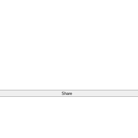
Share