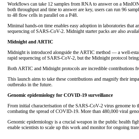
Workflows can take 12 samples from RNA to answer on a MinION in
both throughput and time to answer are key, users can run 96 samp
to 48 flow cells in parallel on a P48.
Minimal hands-on time enables easy adoption in laboratories that 
sequencing of SARS-CoV-2. Midnight starter packs are also avail
Midnight and ARTIC
Midnight is introduced alongside the ARTIC method — a well-estab
rapid sequencing of SARS-CoV-2, but the Midnight protocol brings g
Both ARTIC and Midnight protocols are incredible contributions f
This launch aims to take these contributions and magnify their impa
outbreaks in the future.
Genomic epidemiology for COVID-19 surveillance
From initial characterisation of the SARS-CoV-2 virus genome to the
combating the spread of COVID-19. More than 480,000 viral genom
Genomic epidemiology is a crucial weapon in the public health fig
enable scientists to scale up this work and monitor for ongoing tran