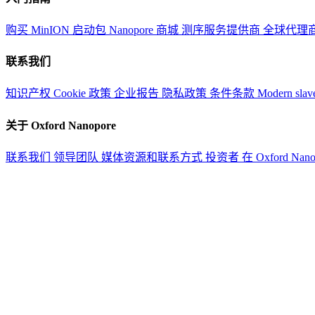
购买 MinION 启动包
Nanopore 商城
测序服务提供商
全球代理
联系我们
知识产权
Cookie 政策
企业报告
隐私政策
条件条款
Modern slav
关于 Oxford Nanopore
联系我们
领导团队
媒体资源和联系方式
投资者
在 Oxford Nan