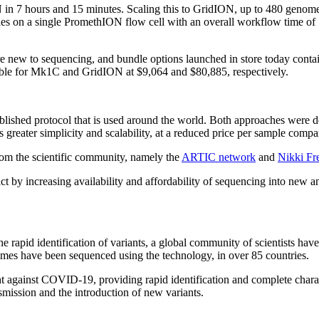
 7 hours and 15 minutes. Scaling this to GridION, up to 480 genome
les on a single PromethION flow cell with an overall workflow time of
are new to sequencing, and bundle options launched in store today con
able for Mk1C and GridION at $9,064 and $80,885, respectively.
lished protocol that is used around the world. Both approaches were 
reater simplicity and scalability, at a reduced price per sample compar
rom the scientific community, namely the
ARTIC network
and
Nikki Fr
ct by increasing availability and affordability of sequencing into new a
 rapid identification of variants, a global community of scientists have
es have been sequenced using the technology, in over 85 countries.
ht against COVID-19, providing rapid identification and complete char
smission and the introduction of new variants.