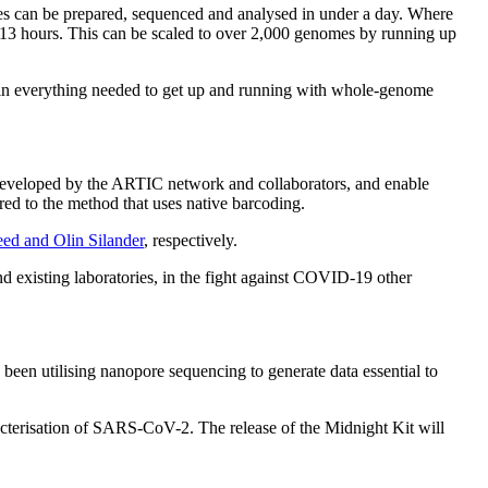
s can be prepared, sequenced and analysed in under a day. Where
 13 hours. This can be scaled to over 2,000 genomes by running up
tain everything needed to get up and running with whole-genome
developed by the ARTIC network and collaborators, and enable
ed to the method that uses native barcoding.
eed and Olin Silander
, respectively.
nd existing laboratories, in the fight against COVID-19 other
 been utilising nanopore sequencing to generate data essential to
acterisation of SARS-CoV-2. The release of the Midnight Kit will