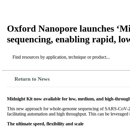
产品
应用领域
关于
Oxford Nanopore launches ‘Mid
sequencing, enabling rapid, lo
Search
Search
Return to News
Midnight Kit now available for low, medium, and high-throu
This new approach for whole-genome sequencing of SARS-CoV-2 mak
facilitating automation and high throughput. This can be leveraged t
The ultimate speed, flexibility and scale