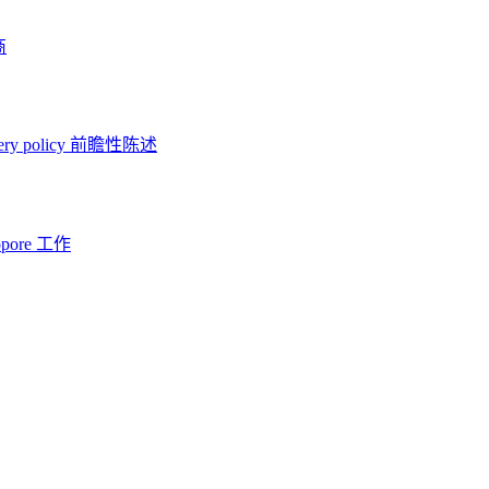
商
ery policy
前瞻性陈述
opore 工作