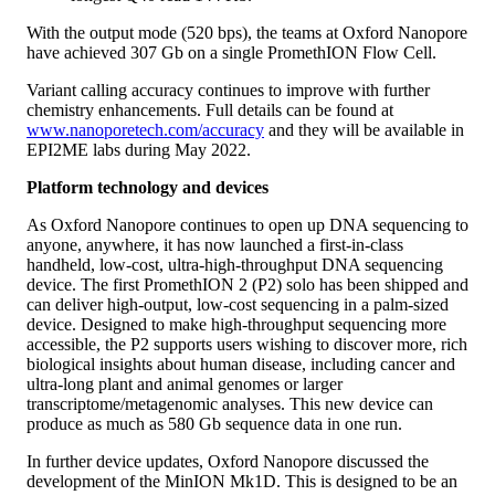
With the output mode (520 bps), the teams at Oxford Nanopore
have achieved 307 Gb on a single PromethION Flow Cell.
Variant calling accuracy continues to improve with further
chemistry enhancements. Full details can be found at
www.nanoporetech.com/accuracy
and they will be available in
EPI2ME labs during May 2022.
Platform technology and devices
As Oxford Nanopore continues to open up DNA sequencing to
anyone, anywhere, it has now launched a first-in-class
handheld, low-cost, ultra-high-throughput DNA sequencing
device. The first PromethION 2 (P2) solo has been shipped and
can deliver high-output, low-cost sequencing in a palm-sized
device. Designed to make high-throughput sequencing more
accessible, the P2 supports users wishing to discover more, rich
biological insights about human disease, including cancer and
ultra-long plant and animal genomes or larger
transcriptome/metagenomic analyses. This new device can
produce as much as 580 Gb sequence data in one run.
In further device updates, Oxford Nanopore discussed the
development of the MinION Mk1D. This is designed to be an