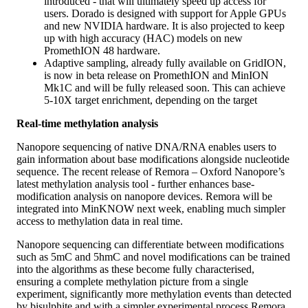
introduced - that will ultimately speed up access for
users. Dorado is designed with support for Apple GPUs
and new NVIDIA hardware. It is also projected to keep
up with high accuracy (HAC) models on new
PromethION 48 hardware.
Adaptive sampling, already fully available on GridION,
is now in beta release on PromethION and MinION
Mk1C and will be fully released soon. This can achieve
5-10X target enrichment, depending on the target
Real-time methylation analysis
Nanopore sequencing of native DNA/RNA enables users to
gain information about base modifications alongside nucleotide
sequence. The recent release of Remora – Oxford Nanopore’s
latest methylation analysis tool - further enhances base-
modification analysis on nanopore devices. Remora will be
integrated into MinKNOW next week, enabling much simpler
access to methylation data in real time.
Nanopore sequencing can differentiate between modifications
such as 5mC and 5hmC and novel modifications can be trained
into the algorithms as these become fully characterised,
ensuring a complete methylation picture from a single
experiment, significantly more methylation events than detected
by bisulphite and with a simpler experimental process.
Remora