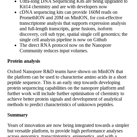
Ultra-long DNA Sequencing Kits are being upgraded to
Kit14 chemistry and are with developers now
cDNA sequencing kits can provide 160M reads on
PromethION and 20M on MinION, for cost-effective
transcriptome analysis that supports expression analysis
and full-length transcripts, gene fusions, isoform
discovery, cell sub type, spatial single cell genomics; the
single cell analysis pipeline is now on Github
The direct RNA protocol now on the Nanopore
Community reduces input volumes.
Protein analysis
Oxford Nanopore R&D teams have shown on MinION that
the platform can be used to characterise amino acids in a short
peptide sequence. This is an early step towards developing
protein sequencing capabilities on the nanopore platform and
further work will include further optimisation of chemistry to
achieve better protein signals and development of analytical
methods to predict characteristics of unknown peptides.
Summary
Years of innovation are now being integrated towards a simpler
but versatile platform, to provide high performance analyses
across genomics, transcriptomics, epigenetics, and with a