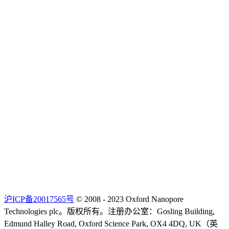
沪ICP备20017565号
© 2008 - 2023 Oxford Nanopore
Technologies plc。版权所有。注册办公室：Gosling Building,
Edmund Halley Road, Oxford Science Park, OX4 4DQ, UK（英