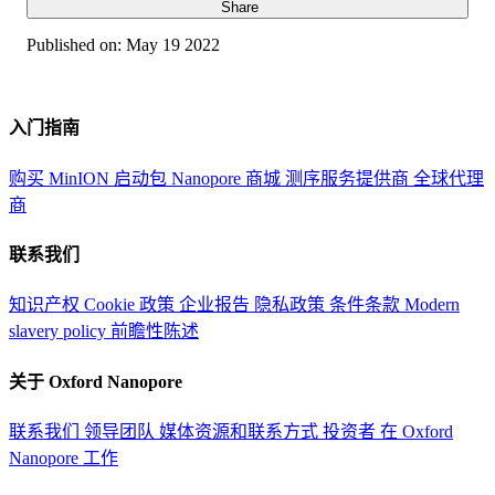
Share
Published on:
May 19 2022
入门指南
购买 MinION 启动包
Nanopore 商城
测序服务提供商
全球代理
商
联系我们
知识产权
Cookie 政策
企业报告
隐私政策
条件条款
Modern
slavery policy
前瞻性陈述
关于 Oxford Nanopore
联系我们
领导团队
媒体资源和联系方式
投资者
在 Oxford
Nanopore 工作