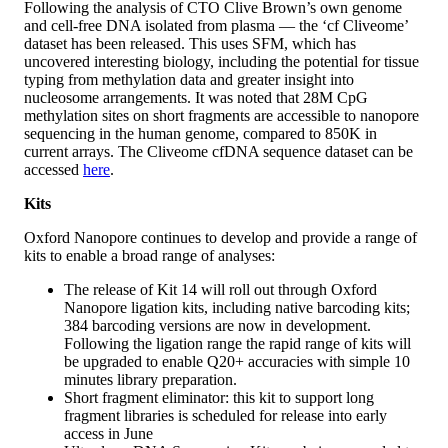
Following the analysis of CTO Clive Brown’s own genome
and cell-free DNA isolated from plasma — the ‘cf Cliveome’
dataset has been released. This uses SFM, which has
uncovered interesting biology, including the potential for tissue
typing from methylation data and greater insight into
nucleosome arrangements. It was noted that 28M CpG
methylation sites on short fragments are accessible to nanopore
sequencing in the human genome, compared to 850K in
current arrays. The Cliveome cfDNA sequence dataset can be
accessed
here
.
Kits
Oxford Nanopore continues to develop and provide a range of
kits to enable a broad range of analyses:
The release of Kit 14 will roll out through Oxford
Nanopore ligation kits, including native barcoding kits;
384 barcoding versions are now in development.
Following the ligation range the rapid range of kits will
be upgraded to enable Q20+ accuracies with simple 10
minutes library preparation.
Short fragment eliminator: this kit to support long
fragment libraries is scheduled for release into early
access in June