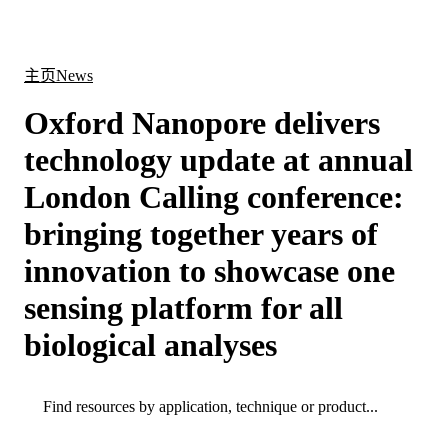
产
应用
关
Login
Search
View your cart
品
领域
于
主页
News
Oxford Nanopore delivers
technology update at annual
London Calling conference:
bringing together years of
innovation to showcase one
sensing platform for all
biological analyses
Search
Search