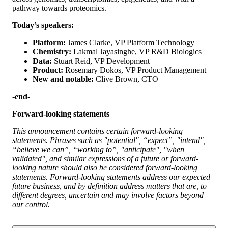
pathway towards proteomics.
Today’s speakers:
Platform:
James Clarke, VP Platform Technology
Chemistry:
Lakmal Jayasinghe, VP R&D Biologics
Data:
Stuart Reid, VP Development
Product:
Rosemary Dokos, VP Product Management
New and notable:
Clive Brown, CTO
-end-
Forward-looking statements
This announcement contains certain forward-looking
statements. Phrases such as "potential", “expect”, "intend",
“believe we can”, “working to”, "anticipate", "when
validated", and similar expressions of a future or forward-
looking nature should also be considered forward-looking
statements. Forward-looking statements address our expected
future business, and by definition address matters that are, to
different degrees, uncertain and may involve factors beyond
our control.