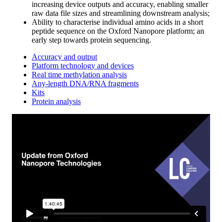
increasing device outputs and accuracy, enabling smaller
raw data file sizes and streamlining downstream analysis;
Ability to characterise individual amino acids in a short
peptide sequence on the Oxford Nanopore platform; an
early step towards protein sequencing.
Accuracy and output
Platform technology and devices
Real time methylation analysis
Any-length DNA/RNA fragments
Kits
Protein analysis