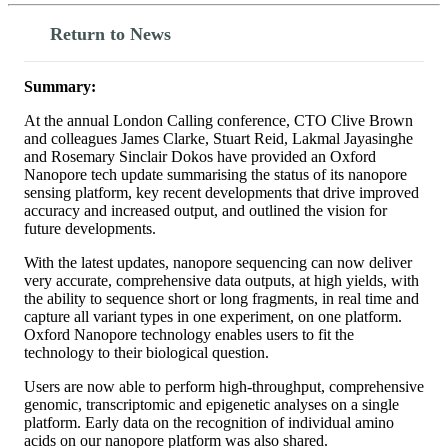
Return to News
Summary:
At the annual London Calling conference, CTO Clive Brown
and colleagues James Clarke, Stuart Reid, Lakmal Jayasinghe
and Rosemary Sinclair Dokos have provided an Oxford
Nanopore tech update summarising the status of its nanopore
sensing platform, key recent developments that drive improved
accuracy and increased output, and outlined the vision for
future developments.
With the latest updates, nanopore sequencing can now deliver
very accurate, comprehensive data outputs, at high yields, with
the ability to sequence short or long fragments, in real time and
capture all variant types in one experiment, on one platform.
Oxford Nanopore technology enables users to fit the
technology to their biological question.
Users are now able to perform high-throughput, comprehensive
genomic, transcriptomic and epigenetic analyses on a single
platform. Early data on the recognition of individual amino
acids on our nanopore platform was also shared.