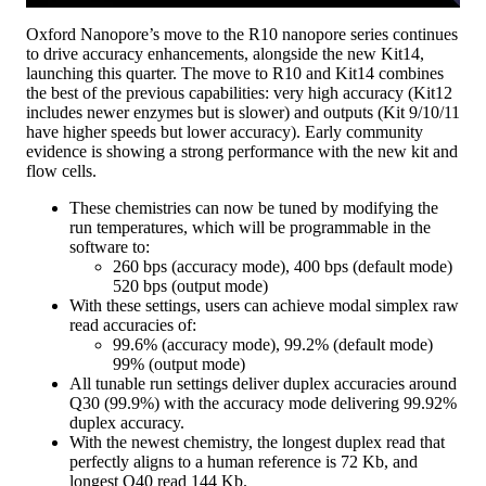
Oxford Nanopore’s move to the R10 nanopore series continues
to drive accuracy enhancements, alongside the new Kit14,
launching this quarter. The move to R10 and Kit14 combines
the best of the previous capabilities: very high accuracy (Kit12
includes newer enzymes but is slower) and outputs (Kit 9/10/11
have higher speeds but lower accuracy). Early community
evidence is showing a strong performance with the new kit and
flow cells.
These chemistries can now be tuned by modifying the
run temperatures, which will be programmable in the
software to:
260 bps (accuracy mode), 400 bps (default mode)
520 bps (output mode)
With these settings, users can achieve modal simplex raw
read accuracies of:
99.6% (accuracy mode), 99.2% (default mode)
99% (output mode)
All tunable run settings deliver duplex accuracies around
Q30 (99.9%) with the accuracy mode delivering 99.92%
duplex accuracy.
With the newest chemistry, the longest duplex read that
perfectly aligns to a human reference is 72 Kb, and
longest Q40 read 144 Kb.