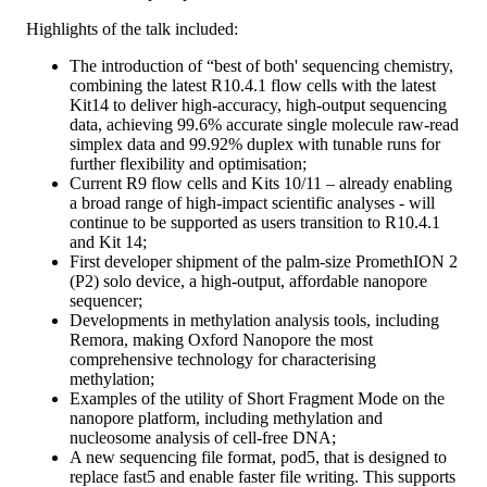
Highlights of the talk included:
The introduction of “best of both' sequencing chemistry,
combining the latest R10.4.1 flow cells with the latest
Kit14 to deliver high-accuracy, high-output sequencing
data, achieving 99.6% accurate single molecule raw-read
simplex data and 99.92% duplex with tunable runs for
further flexibility and optimisation;
Current R9 flow cells and Kits 10/11 – already enabling
a broad range of high-impact scientific analyses - will
continue to be supported as users transition to R10.4.1
and Kit 14;
First developer shipment of the palm-size PromethION 2
(P2) solo device, a high-output, affordable nanopore
sequencer;
Developments in methylation analysis tools, including
Remora, making Oxford Nanopore the most
comprehensive technology for characterising
methylation;
Examples of the utility of Short Fragment Mode on the
nanopore platform, including methylation and
nucleosome analysis of cell-free DNA;
A new sequencing file format, pod5, that is designed to
replace fast5 and enable faster file writing. This supports