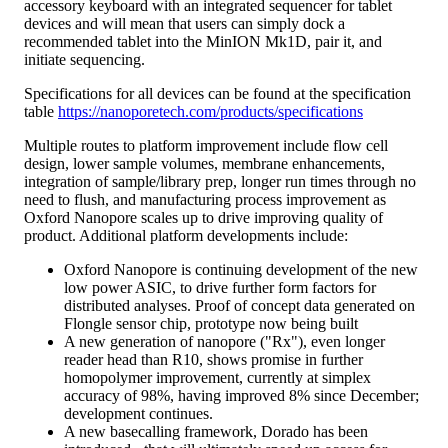
accessory keyboard with an integrated sequencer for tablet
devices and will mean that users can simply dock a
recommended tablet into the MinION Mk1D, pair it, and
initiate sequencing.
Specifications for all devices can be found at the specification
table
https://nanoporetech.com/products/specifications
Multiple routes to platform improvement include flow cell
design, lower sample volumes, membrane enhancements,
integration of sample/library prep, longer run times through no
need to flush, and manufacturing process improvement as
Oxford Nanopore scales up to drive improving quality of
product. Additional platform developments include:
Oxford Nanopore is continuing development of the new
low power ASIC, to drive further form factors for
distributed analyses. Proof of concept data generated on
Flongle sensor chip, prototype now being built
A new generation of nanopore ("Rx"), even longer
reader head than R10, shows promise in further
homopolymer improvement, currently at simplex
accuracy of 98%, having improved 8% since December;
development continues.
A new basecalling framework, Dorado has been