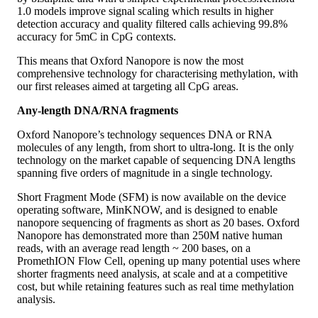
1.0 models improve signal scaling which results in higher
detection accuracy and quality filtered calls achieving 99.8%
accuracy for 5mC in CpG contexts.
This means that Oxford Nanopore is now the most
comprehensive technology for characterising methylation, with
our first releases aimed at targeting all CpG areas.
Any-length DNA/RNA fragments
Oxford Nanopore’s technology sequences DNA or RNA
molecules of any length, from short to ultra-long. It is the only
technology on the market capable of sequencing DNA lengths
spanning five orders of magnitude in a single technology.
Short Fragment Mode (SFM) is now available on the device
operating software, MinKNOW, and is designed to enable
nanopore sequencing of fragments as short as 20 bases. Oxford
Nanopore has demonstrated more than 250M native human
reads, with an average read length ~ 200 bases, on a
PromethION Flow Cell, opening up many potential uses where
shorter fragments need analysis, at scale and at a competitive
cost, but while retaining features such as real time methylation
analysis.