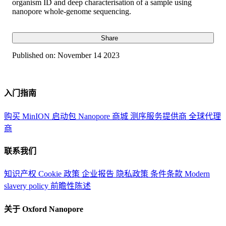
organism ID and deep characterisation of a sample using
nanopore whole-genome sequencing.
Share
Published on:
November 14 2023
入门指南
购买 MinION 启动包
Nanopore 商城
测序服务提供商
全球代理
商
联系我们
知识产权
Cookie 政策
企业报告
隐私政策
条件条款
Modern
slavery policy
前瞻性陈述
关于 Oxford Nanopore