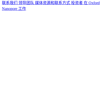
联系我们
领导团队
媒体资源和联系方式
投资者
在 Oxford
Nanopore 工作