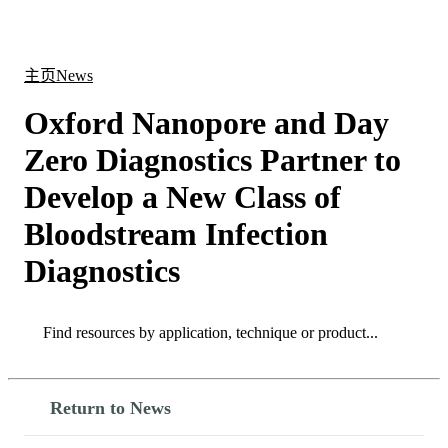
产
应用
关
Login
Search
View your cart
品
领域
于
主页
News
Oxford Nanopore and Day
Zero Diagnostics Partner to
Develop a New Class of
Bloodstream Infection
Diagnostics
Search
Search
Return to News