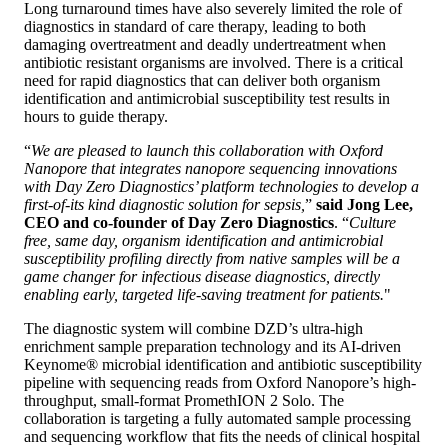
Long turnaround times have also severely limited the role of
diagnostics in standard of care therapy, leading to both
damaging overtreatment and deadly undertreatment when
antibiotic resistant organisms are involved. There is a critical
need for rapid diagnostics that can deliver both organism
identification and antimicrobial susceptibility test results in
hours to guide therapy.
“
We are pleased to launch this collaboration with Oxford
Nanopore that integrates nanopore sequencing innovations
with Day Zero Diagnostics’ platform technologies to develop a
first-of-its kind diagnostic solution for sepsis,
”
said Jong Lee,
CEO and co-founder of Day Zero Diagnostics
. “
Culture
free, same day, organism identification and antimicrobial
susceptibility profiling directly from native samples will be a
game changer for infectious disease diagnostics, directly
enabling early, targeted life-saving treatment for patients.
"
The diagnostic system will combine DZD’s ultra-high
enrichment sample preparation technology and its AI-driven
Keynome® microbial identification and antibiotic susceptibility
pipeline with sequencing reads from Oxford Nanopore’s high-
throughput, small-format PromethION 2 Solo. The
collaboration is targeting a fully automated sample processing
and sequencing workflow that fits the needs of clinical hospital