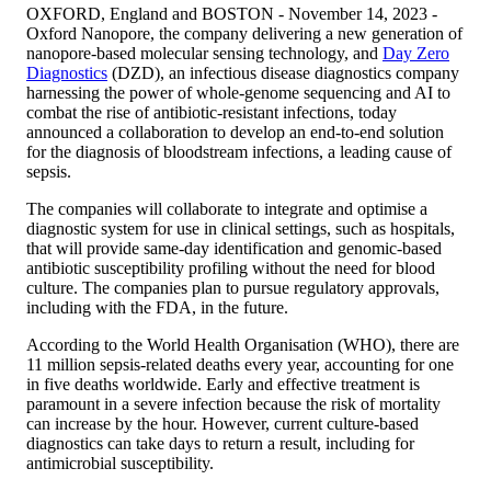
OXFORD, England and BOSTON - November 14, 2023 -
Oxford Nanopore, the company delivering a new generation of
nanopore-based molecular sensing technology, and
Day Zero
Diagnostics
(DZD), an infectious disease diagnostics company
harnessing the power of whole-genome sequencing and AI to
combat the rise of antibiotic-resistant infections, today
announced a collaboration to develop an end-to-end solution
for the diagnosis of bloodstream infections, a leading cause of
sepsis.
The companies will collaborate to integrate and optimise a
diagnostic system for use in clinical settings, such as hospitals,
that will provide same-day identification and genomic-based
antibiotic susceptibility profiling without the need for blood
culture. The companies plan to pursue regulatory approvals,
including with the FDA, in the future.
According to the World Health Organisation (WHO), there are
11 million sepsis-related deaths every year, accounting for one
in five deaths worldwide. Early and effective treatment is
paramount in a severe infection because the risk of mortality
can increase by the hour. However, current culture-based
diagnostics can take days to return a result, including for
antimicrobial susceptibility.