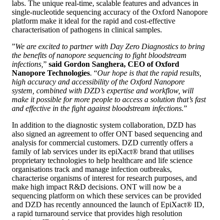
labs. The unique real-time, scalable features and advances in
single-nucleotide sequencing accuracy of the Oxford Nanopore
platform make it ideal for the rapid and cost-effective
characterisation of pathogens in clinical samples.
”
We are excited to partner with Day Zero Diagnostics to bring
the benefits of nanopore sequencing to fight bloodstream
infections,
”
said Gordon Sanghera, CEO of Oxford
Nanopore Technologies
. “
Our hope is that the rapid results,
high accuracy and accessibility of the Oxford Nanopore
system, combined with DZD’s expertise and workflow, will
make it possible for more people to access a solution that’s fast
and effective in the fight against bloodstream infections.
”
In addition to the diagnostic system collaboration, DZD has
also signed an agreement to offer ONT based sequencing and
analysis for commercial customers. DZD currently offers a
family of lab services under its epiXact® brand that utilises
proprietary technologies to help healthcare and life science
organisations track and manage infection outbreaks,
characterise organisms of interest for research purposes, and
make high impact R&D decisions. ONT will now be a
sequencing platform on which these services can be provided
and DZD has recently announced the launch of EpiXact® ID,
a rapid turnaround service that provides high resolution