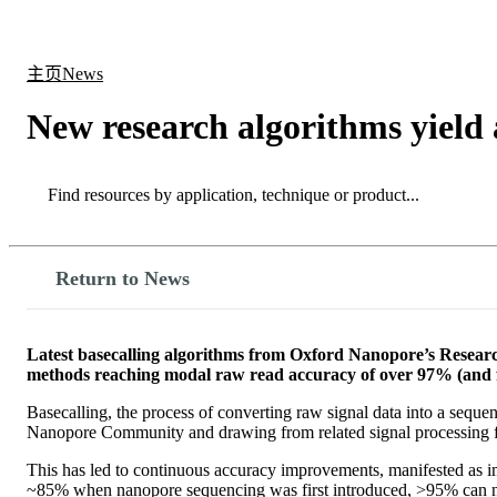
产品
应用领域
关于
主页
News
New research algorithms yield
Search
Search
Return to News
Latest basecalling algorithms from Oxford Nanopore’s Researc
methods reaching modal raw read accuracy of over 97% (and f
Basecalling, the process of converting raw signal data into a sequen
Nanopore Community and drawing from related signal processing fie
This has led to continuous accuracy improvements, manifested as i
~85% when nanopore sequencing was first introduced, >95% can now