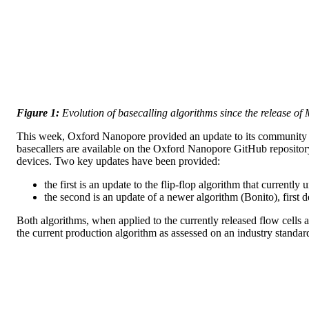
Figure 1:
Evolution of basecalling algorithms since the release o
This week, Oxford Nanopore provided an update to its community o
basecallers are available on the Oxford Nanopore GitHub repositor
devices. Two key updates have been provided:
the first is an update to the flip-flop algorithm that currentl
the second is an update of a newer algorithm (Bonito), first 
Both algorithms, when applied to the currently released flow cells 
the current production algorithm as assessed on an industry sta