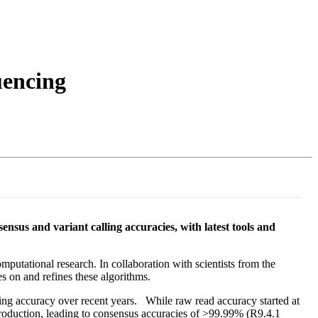
Login
Search
View your cart
uencing
us and variant calling accuracies, with latest tools and
mputational research. In collaboration with scientists from the
 on and refines these algorithms.
ing accuracy over recent years. While raw read accuracy started at
roduction, leading to consensus accuracies of >99.99% (R9.4.1