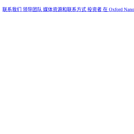
联系我们
领导团队
媒体资源和联系方式
投资者
在 Oxford Nan