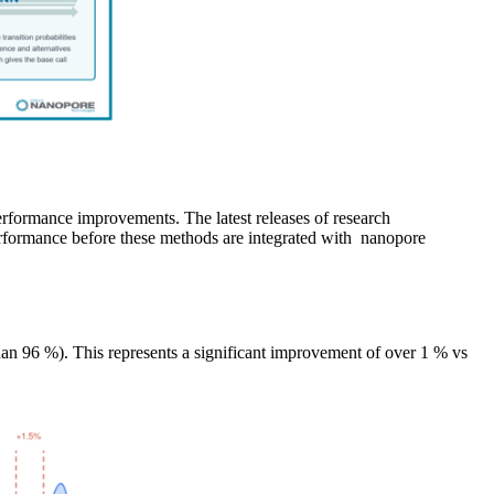
erformance improvements. The latest releases of research
rformance before these methods are integrated with nanopore
than 96 %). This represents a significant improvement of over 1 % vs