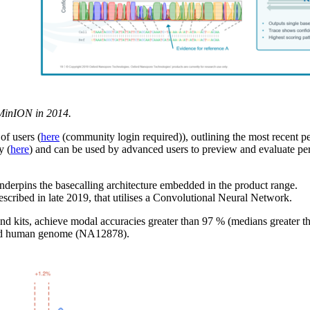
f MinION in 2014.
f users (
here
(community login required)), outlining the most recent p
y (
here
) and can be used by advanced users to preview and evaluate pe
y underpins the basecalling architecture embedded in the product range.
described in late 2019, that utilises a Convolutional Neural Network.
and kits, achieve modal accuracies greater than 97 % (medians greater 
ndard human genome (NA12878).