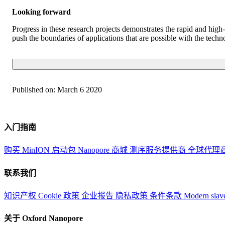
Looking forward
Progress in these research projects demonstrates the rapid and hi
push the boundaries of applications that are possible with the techno
Published on:
March 6 2020
入门指南
购买 MinION 启动包
Nanopore 商城
测序服务提供商
全球代理
联系我们
知识产权
Cookie 政策
企业报告
隐私政策
条件条款
Modern slav
关于 Oxford Nanopore