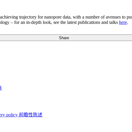
gh-achieving trajectory for nanopore data, with a number of avenues t
logy – for an in-depth look, see the latest publications and talks
here
.
Share
商
ery policy
前瞻性陈述