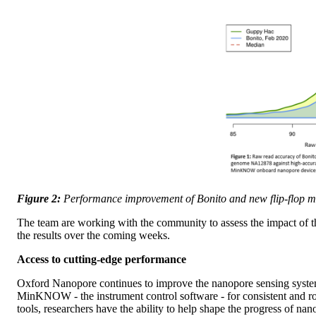
Figure 2:
Performance improvement of Bonito and new flip-flop m
The team are working with the community to assess the impact of t
the results over the coming weeks.
Access to cutting-edge performance
Oxford Nanopore continues to improve the nanopore sensing system,
MinKNOW - the instrument control software - for consistent and rout
tools, researchers have the ability to help shape the progress of n