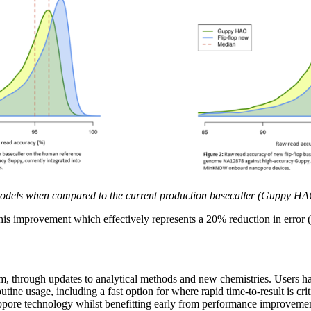
odels when compared to the current production basecaller (Guppy HAC)
his improvement which effectively represents a 20% reduction in error
 through updates to analytical methods and new chemistries. Users hav
ine usage, including a fast option for where rapid time-to-result is cri
anopore technology whilst benefitting early from performance improveme