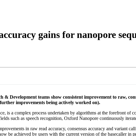
 accuracy gains for nanopore seq
h & Development teams show consistent improvement to raw, consens
urther improvements being actively worked on).
ce, is a complex process undertaken by algorithms at the forefront of co
lds such as speech recognition, Oxford Nanopore continuously iterates
mprovements in raw read accuracy, consensus accuracy and variant call
 be achieved by users with the current version of the basecaller in p