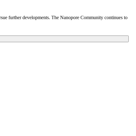
o pursue further developments. The Nanopore Community continues to