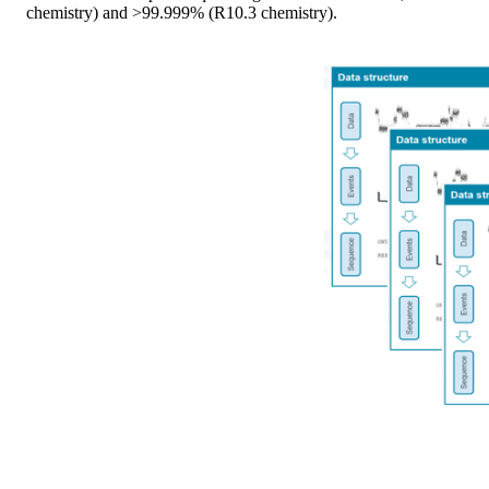
chemistry) and >99.999% (R10.3 chemistry).