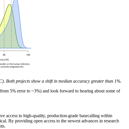
. Both projects show a shift in median accuracy greater than 1%.
 (from 5% error to ~3%) and look forward to hearing about some of
e access to high-quality, production-grade basecalling within
tical. By providing open access to the newest advances in research
nts.