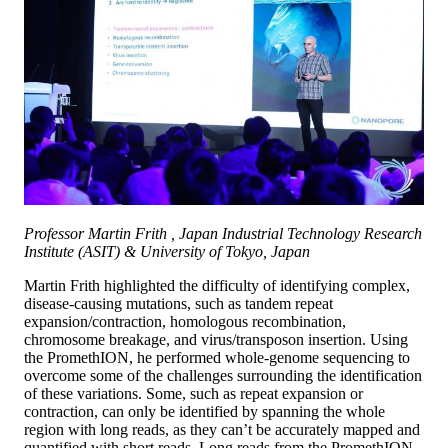
Professor Martin Frith , Japan Industrial Technology Research
Institute (ASIT) & University of Tokyo, Japan
Martin Frith highlighted the difficulty of identifying complex,
disease-causing mutations, such as tandem repeat
expansion/contraction, homologous recombination,
chromosome breakage, and virus/transposon insertion. Using
the PromethION, he performed whole-genome sequencing to
overcome some of the challenges surrounding the identification
of these variations. Some, such as repeat expansion or
contraction, can only be identified by spanning the whole
region with long reads, as they can’t be accurately mapped and
quantified with short reads. Long reads from the PromethION