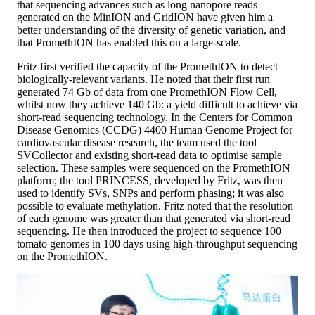
that sequencing advances such as long nanopore reads
generated on the MinION and GridION have given him a
better understanding of the diversity of genetic variation, and
that PromethION has enabled this on a large-scale.
Fritz first verified the capacity of the PromethION to detect
biologically-relevant variants. He noted that their first run
generated 74 Gb of data from one PromethION Flow Cell,
whilst now they achieve 140 Gb: a yield difficult to achieve via
short-read sequencing technology. In the Centers for Common
Disease Genomics (CCDG) 4400 Human Genome Project for
cardiovascular disease research, the team used the tool
SVCollector and existing short-read data to optimise sample
selection. These samples were sequenced on the PromethION
platform; the tool PRINCESS, developed by Fritz, was then
used to identify SVs, SNPs and perform phasing; it was also
possible to evaluate methylation. Fritz noted that the resolution
of each genome was greater than that generated via short-read
sequencing. He then introduced the project to sequence 100
tomato genomes in 100 days using high-throughput sequencing
on the PromethION.