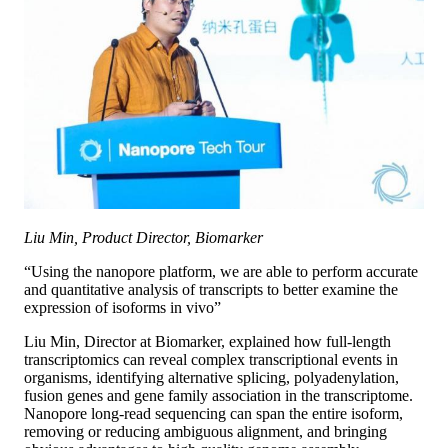
Liu Min, Product Director, Biomarker
“Using the nanopore platform, we are able to perform accurate
and quantitative analysis of transcripts to better examine the
expression of isoforms in vivo”
Liu Min, Director at Biomarker, explained how full-length
transcriptomics can reveal complex transcriptional events in
organisms, identifying alternative splicing, polyadenylation,
fusion genes and gene family association in the transcriptome.
Nanopore long-read sequencing can span the entire isoform,
removing or reducing ambiguous alignment, and bringing