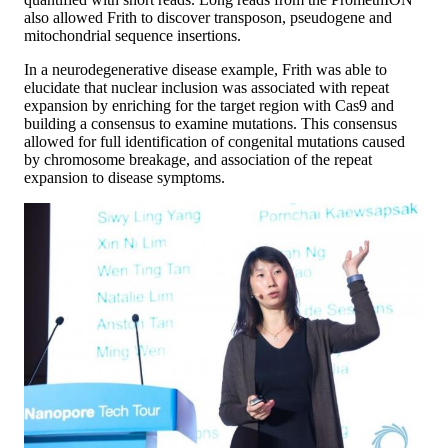
also allowed Frith to discover transposon, pseudogene and
mitochondrial sequence insertions.
In a neurodegenerative disease example, Frith was able to
elucidate that nuclear inclusion was associated with repeat
expansion by enriching for the target region with Cas9 and
building a consensus to examine mutations. This consensus
allowed for full identification of congenital mutations caused
by chromosome breakage, and association of the repeat
expansion to disease symptoms.