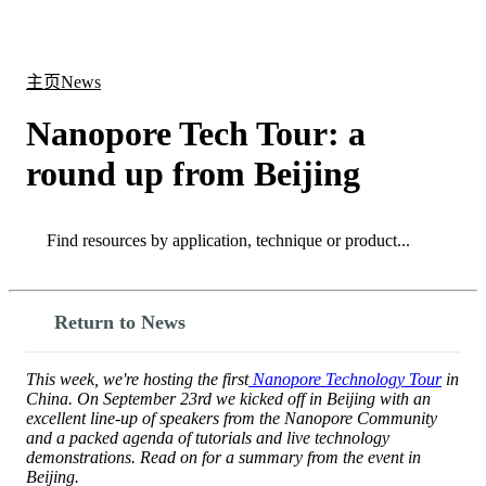
产
应用
关
Login
Search
View your cart
品
领域
于
主页
News
Nanopore Tech Tour: a
round up from Beijing
Search
Search
Return to News
This week, we're hosting the first
Nanopore Technology Tour
in
China. On September 23rd we kicked off in Beijing with an
excellent line-up of speakers from the Nanopore Community
and a packed agenda of tutorials and live technology
demonstrations. Read on for a summary from the event in
Beijing.