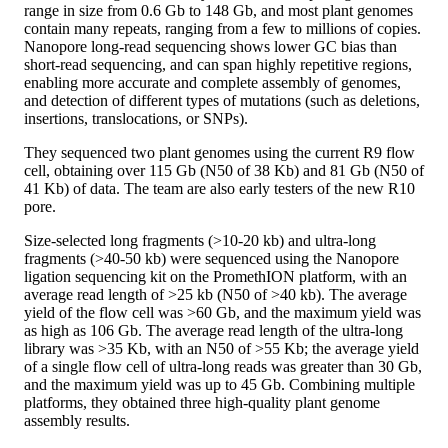
range in size from 0.6 Gb to 148 Gb, and most plant genomes
contain many repeats, ranging from a few to millions of copies.
Nanopore long-read sequencing shows lower GC bias than
short-read sequencing, and can span highly repetitive regions,
enabling more accurate and complete assembly of genomes,
and detection of different types of mutations (such as deletions,
insertions, translocations, or SNPs).
They sequenced two plant genomes using the current R9 flow
cell, obtaining over 115 Gb (N50 of 38 Kb) and 81 Gb (N50 of
41 Kb) of data. The team are also early testers of the new R10
pore.
Size-selected long fragments (>10-20 kb) and ultra-long
fragments (>40-50 kb) were sequenced using the Nanopore
ligation sequencing kit on the PromethION platform, with an
average read length of >25 kb (N50 of >40 kb). The average
yield of the flow cell was >60 Gb, and the maximum yield was
as high as 106 Gb. The average read length of the ultra-long
library was >35 Kb, with an N50 of >55 Kb; the average yield
of a single flow cell of ultra-long reads was greater than 30 Gb,
and the maximum yield was up to 45 Gb. Combining multiple
platforms, they obtained three high-quality plant genome
assembly results.