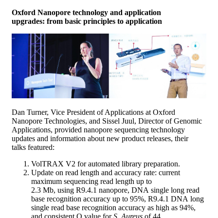
Oxford Nanopore technology and application
upgrades: from basic principles to application
Dan Turner, Vice President of Applications at Oxford
Nanopore Technologies, and Sissel Juul, Director of Genomic
Applications, provided nanopore sequencing technology
updates and information about new product releases, their
talks featured:
VolTRAX V2 for automated library preparation.
Update on read length and accuracy rate: current
maximum sequencing read length up to
2.3 Mb, using R9.4.1 nanopore, DNA single long read
base recognition accuracy up to 95%, R9.4.1 DNA long
single read base recognition accuracy as high as 94%,
and consistent Q value for
S. Aureus
of 44.