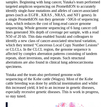
samples. Beginning with lung cancer, Yutaka's team performed
targeted amplicon sequencing on PromethION to accurately
identify single-base mutations and alleles of cancer-associated
genes (such as EGFR , KRAS , NRAS, and NF1 genes). In
a single PromethION run they generate >50Gb of sequencing
data, which reduces the cost of long-read cancer genome
sequencing. Whole genome sequencing of 6 lung cancer cell
lines generated 30x depth of coverage per sample, with a read
N50 of 20 kb. This data enabled Suzuki and colleagues to
identify a new class of cancer-associated structural variation,
which they termed “Cancerous Local Copy Number Lesions”
or CLCLs. In the CLCL region, the genome sequence is
affected by complex aberration patterns consisting of tandem
repeats, short inversions, and repeats. Such structural
aberrations are also found in clinical lung adenocarcinoma
specimens.
Yutaka and the team also performed genome-wide
sequencing of the Kobe cattle (Wagyu). Most of the Kobe
cattle breeding was done by artificial insemination and whilst
this increased yield, it led to an increase in genetic diseases,
especially recessive genetic diseases. This is work in progress,
so stay tuned.