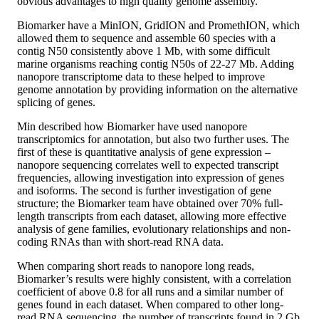
obvious advantages to high quality genome assembly.
Biomarker have a MinION, GridION and PromethION, which
allowed them to sequence and assemble 60 species with a
contig N50 consistently above 1 Mb, with some difficult
marine organisms reaching contig N50s of 22-27 Mb. Adding
nanopore transcriptome data to these helped to improve
genome annotation by providing information on the alternative
splicing of genes.
Min described how Biomarker have used nanopore
transcriptomics for annotation, but also two further uses. The
first of these is quantitative analysis of gene expression –
nanopore sequencing correlates well to expected transcript
frequencies, allowing investigation into expression of genes
and isoforms. The second is further investigation of gene
structure; the Biomarker team have obtained over 70% full-
length transcripts from each dataset, allowing more effective
analysis of gene families, evolutionary relationships and non-
coding RNAs than with short-read RNA data.
When comparing short reads to nanopore long reads,
Biomarker’s results were highly consistent, with a correlation
coefficient of above 0.8 for all runs and a similar number of
genes found in each dataset. When compared to other long-
read RNA sequencing, the number of transcripts found in 2 Gb