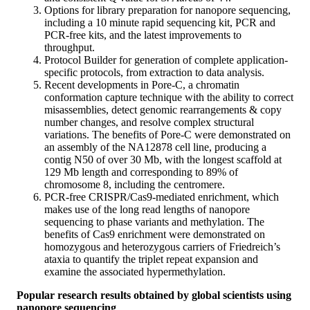
Options for library preparation for nanopore sequencing,
including a 10 minute rapid sequencing kit, PCR and
PCR-free kits, and the latest improvements to
throughput.
Protocol Builder for generation of complete application-
specific protocols, from extraction to data analysis.
Recent developments in Pore-C, a chromatin
conformation capture technique with the ability to correct
misassemblies, detect genomic rearrangements & copy
number changes, and resolve complex structural
variations. The benefits of Pore-C were demonstrated on
an assembly of the NA12878 cell line, producing a
contig N50 of over 30 Mb, with the longest scaffold at
129 Mb length and corresponding to 89% of
chromosome 8, including the centromere.
PCR-free CRISPR/Cas9-mediated enrichment, which
makes use of the long read lengths of nanopore
sequencing to phase variants and methylation. The
benefits of Cas9 enrichment were demonstrated on
homozygous and heterozygous carriers of Friedreich’s
ataxia to quantify the triplet repeat expansion and
examine the associated hypermethylation.
Popular research results obtained by global scientists using
nanopore sequencing