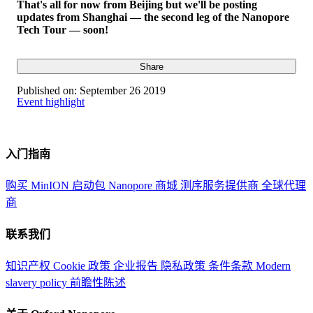
That's all for now from Beijing but we'll be posting
updates from Shanghai — the second leg of the Nanopore
Tech Tour — soon!
Share
Published on:
September 26 2019
Event highlight
入门指南
购买 MinION 启动包
Nanopore 商城
测序服务提供商
全球代理
商
联系我们
知识产权
Cookie 政策
企业报告
隐私政策
条件条款
Modern
slavery policy
前瞻性陈述