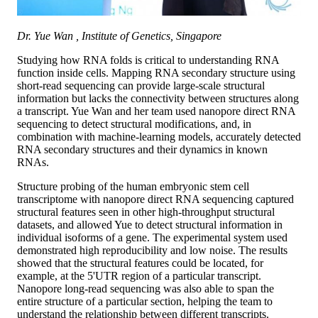
Dr. Yue Wan , Institute of Genetics, Singapore
Studying how RNA folds is critical to understanding RNA
function inside cells. Mapping RNA secondary structure using
short-read sequencing can provide large-scale structural
information but lacks the connectivity between structures along
a transcript. Yue Wan and her team used nanopore direct RNA
sequencing to detect structural modifications, and, in
combination with machine-learning models, accurately detected
RNA secondary structures and their dynamics in known
RNAs.
Structure probing of the human embryonic stem cell
transcriptome with nanopore direct RNA sequencing captured
structural features seen in other high-throughput structural
datasets, and allowed Yue to detect structural information in
individual isoforms of a gene. The experimental system used
demonstrated high reproducibility and low noise. The results
showed that the structural features could be located, for
example, at the 5'UTR region of a particular transcript.
Nanopore long-read sequencing was also able to span the
entire structure of a particular section, helping the team to
understand the relationship between different transcripts.