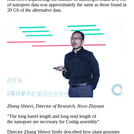
of nanopore data was approximately the same as those found in
20 Gb of the alternative data.
Zhang Shiwei, Director of Research, Novo Zhiyuan
“The long barrel length and long read length of
the nanopore are necessary for Contig assembly”
Director Zhang Shiwei firstly described how plant genomes