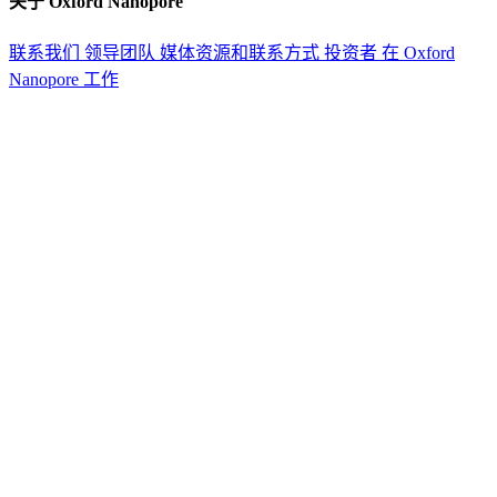
关于 Oxford Nanopore
联系我们
领导团队
媒体资源和联系方式
投资者
在 Oxford
Nanopore 工作