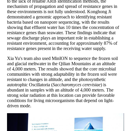
to the lack of reliable ARB identification methods, the
mechanism of propagation and spread of resistance genes in
these environments is not fully understood. Konghong Ji
demonstrated a genomic approach to identifying resistant
bacteria based on nanopore sequencing, with the results
showing that effluent water has 10 times the concentration of
resistance genes than seawater. These findings indicate that
sewage discharge plays an important role in establishing a
resistant environment, accounting for approximately 87% of
resistance genes present in the receiving water supply.
Xia Yu's team also used MinION to sequence the frozen soil
and glacial meltwater in the Qilian Mountains at an altitude
of 4,000 meters. The results showed that the core microbial
communities with strong adaptability in the frozen soil were
resistant to changes in altitude, and the photosynthetic
autotrophic Oscillatoria (
Saccharomyces cerevisiae
) is
abundant in samples with an altitude of 4,000 meters. The
strong solar radiation at this location can provide favorable
conditions for living microorganisms that depend on light-
driven mode.