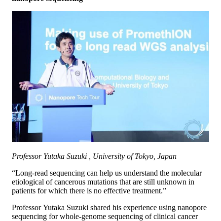
Professor Yutaka Suzuki , University of Tokyo, Japan
“Long-read sequencing can help us understand the molecular
etiological of cancerous mutations that are still unknown in
patients for which there is no effective treatment.”
Professor Yutaka Suzuki shared his experience using nanopore
sequencing for whole-genome sequencing of clinical cancer