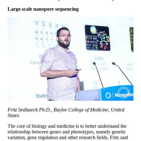
Large-scale nanopore sequencing
Fritz Sedlazeck Ph.D., Baylor College of Medicine, United
States
The core of biology and medicine is to better understand the
relationship between genes and phenotypes, namely genetic
variation, gene regulation and other research fields. Fritz said