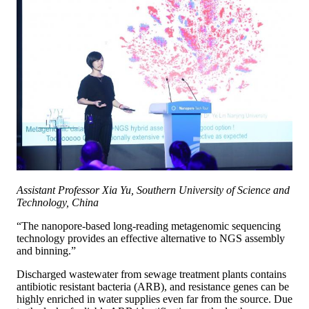
Assistant Professor Xia Yu, Southern University of Science and
Technology, China
“The nanopore-based long-reading metagenomic sequencing
technology provides an effective alternative to NGS assembly
and binning.”
Discharged wastewater from sewage treatment plants contains
antibiotic resistant bacteria (ARB), and resistance genes can be
highly enriched in water supplies even far from the source. Due