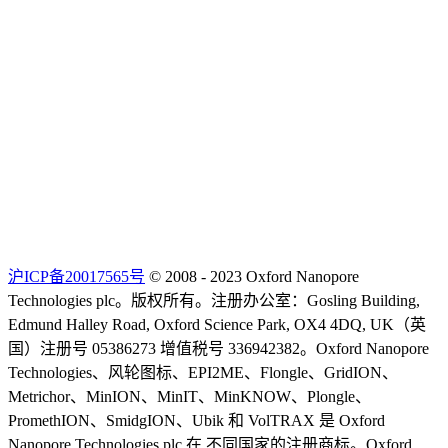
沪ICP备20017565号
© 2008 - 2023 Oxford Nanopore
Technologies plc。版权所有。注册办公室：Gosling Building,
Edmund Halley Road, Oxford Science Park, OX4 4DQ, UK（英
国）注册号 05386273 增值税号 336942382。Oxford Nanopore
Technologies、风轮图标、EPI2ME、Flongle、GridION、
Metrichor、MinION、MinIT、MinKNOW、Plongle、
PromethION、SmidgION、Ubik 和 VolTRAX 是 Oxford
Nanopore Technologies plc 在 不同国家的注册商标。Oxford