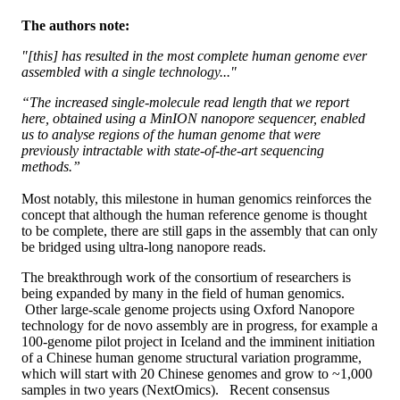
The authors note:
"[this] has resulted in the most complete human genome ever
assembled with a single technology..."
“The increased single-molecule read length that we report
here, obtained using a MinION nanopore sequencer, enabled
us to analyse regions of the human genome that were
previously intractable with state-of-the-art sequencing
methods.”
Most notably, this milestone in human genomics reinforces the
concept that although the human reference genome is thought
to be complete, there are still gaps in the assembly that can only
be bridged using ultra-long nanopore reads.
The breakthrough work of the consortium of researchers is
being expanded by many in the field of human genomics.
Other large-scale genome projects using Oxford Nanopore
technology for de novo assembly are in progress, for example a
100-genome pilot project in Iceland and the imminent initiation
of a Chinese human genome structural variation programme,
which will start with 20 Chinese genomes and grow to ~1,000
samples in two years (NextOmics). Recent consensus