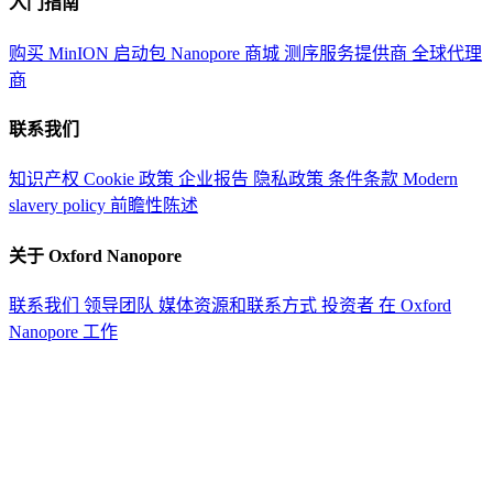
入门指南
购买 MinION 启动包
Nanopore 商城
测序服务提供商
全球代理
商
联系我们
知识产权
Cookie 政策
企业报告
隐私政策
条件条款
Modern
slavery policy
前瞻性陈述
关于 Oxford Nanopore
联系我们
领导团队
媒体资源和联系方式
投资者
在 Oxford
Nanopore 工作