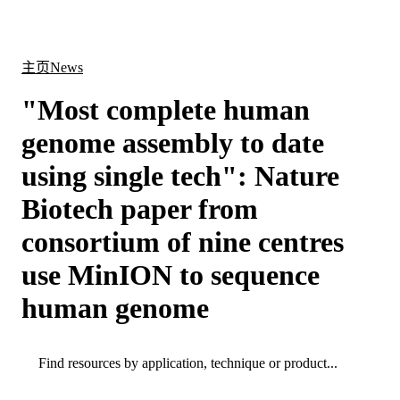
产
应用
关
Login
Search
View your cart
品
领域
于
主页
News
"Most complete human
genome assembly to date
using single tech": Nature
Biotech paper from
consortium of nine centres
use MinION to sequence
human genome
Search
Search