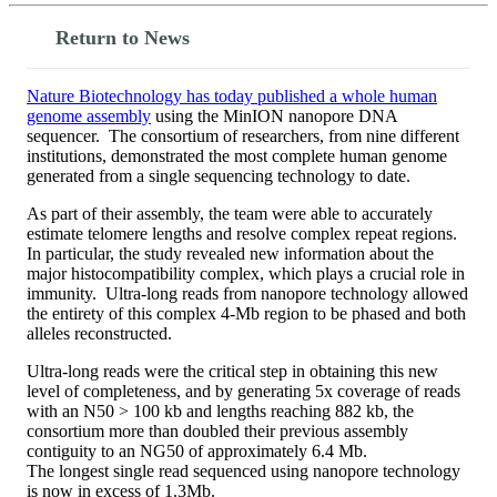
Return to News
Nature Biotechnology has today published a whole human
genome assembly
using the MinION nanopore DNA
sequencer. The consortium of researchers, from nine different
institutions, demonstrated the most complete human genome
generated from a single sequencing technology to date.
As part of their assembly, the team were able to accurately
estimate telomere lengths and resolve complex repeat regions.
In particular, the study revealed new information about the
major histocompatibility complex, which plays a crucial role in
immunity. Ultra-long reads from nanopore technology allowed
the entirety of this complex 4-Mb region to be phased and both
alleles reconstructed.
Ultra-long reads were the critical step in obtaining this new
level of completeness, and by generating 5x coverage of reads
with an N50 > 100 kb and lengths reaching 882 kb, the
consortium more than doubled their previous assembly
contiguity to an NG50 of approximately 6.4 Mb.
The longest single read sequenced using nanopore technology
is now in excess of 1.3Mb.