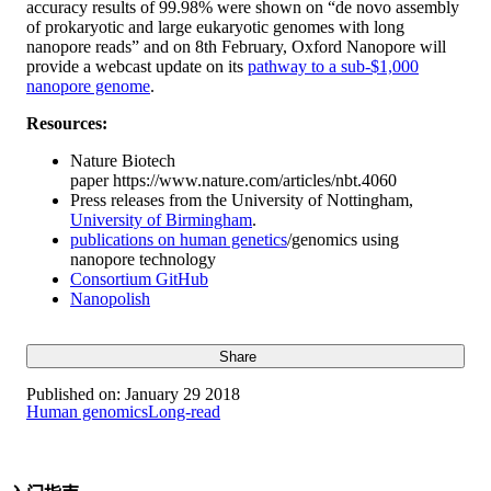
accuracy results of 99.98% were shown on “de novo assembly
of prokaryotic and large eukaryotic genomes with long
nanopore reads” and on 8th February, Oxford Nanopore will
provide a webcast update on its
pathway to a sub-$1,000
nanopore genome
.
Resources:
Nature Biotech
paper https://www.nature.com/articles/nbt.4060
Press releases from the University of Nottingham,
University of Birmingham
.
publications on human genetics
/genomics using
nanopore technology
Consortium GitHub
Nanopolish
Share
Published on:
January 29 2018
Human genomics
Long-read