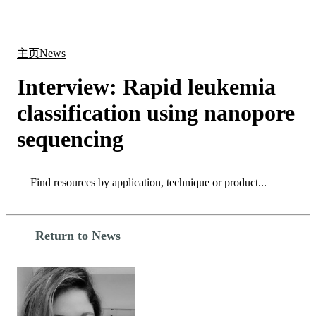
产
应用
关
Login
Search
View your cart
品
领域
于
主页
News
Interview: Rapid leukemia
classification using nanopore
sequencing
Search
Search
Return to News