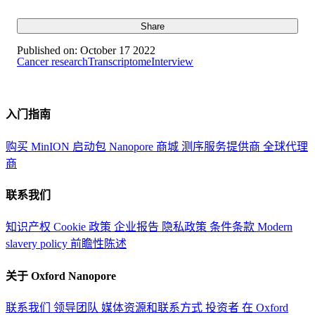
Share
Published on:
October 17 2022
Cancer research
Transcriptome
Interview
入门指南
购买 MinION 启动包
Nanopore 商城
测序服务提供商
全球代理
商
联系我们
知识产权
Cookie 政策
企业报告
隐私政策
条件条款
Modern
slavery policy
前瞻性陈述
关于 Oxford Nanopore
联系我们
领导团队
媒体资源和联系方式
投资者
在 Oxford