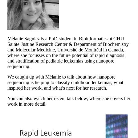
Mélanie Sagniez is a PhD student in Bioinformatics at CHU
Sainte-Justine Research Center & Department of Biochemistry
and Molecular Medicine, Université de Montréal in Canada,
where she focusses on the future potential of rapid diagnosis
and stratification of pediatric leukemias using nanopore
sequencing.
We caught up with Mélanie to talk about how nanopore
sequencing is helping to classify childhood leukemias, what
inspired her work, and what’s next for her research.
You can also watch her recent talk below, where she covers her
work in more detail.