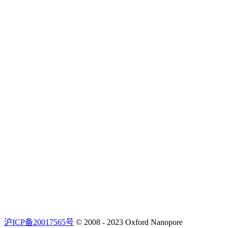
沪ICP备20017565号
© 2008 - 2023 Oxford Nanopore