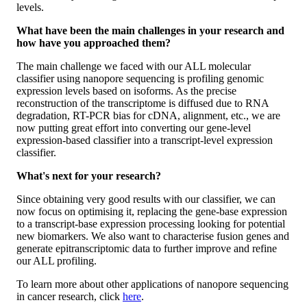
levels.
What have been the main challenges in your research and
how have you approached them?
The main challenge we faced with our ALL molecular
classifier using nanopore sequencing is profiling genomic
expression levels based on isoforms. As the precise
reconstruction of the transcriptome is diffused due to RNA
degradation, RT-PCR bias for cDNA, alignment, etc., we are
now putting great effort into converting our gene-level
expression-based classifier into a transcript-level expression
classifier.
What's next for your research?
Since obtaining very good results with our classifier, we can
now focus on optimising it, replacing the gene-base expression
to a transcript-base expression processing looking for potential
new biomarkers. We also want to characterise fusion genes and
generate epitranscriptomic data to further improve and refine
our ALL profiling.
To learn more about other applications of nanopore sequencing
in cancer research, click
here
.