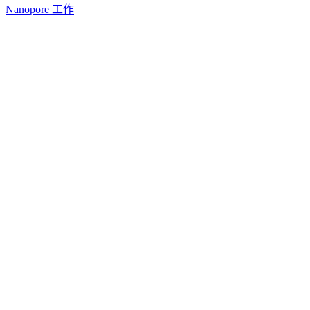
Nanopore 工作