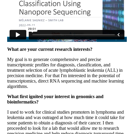
What are your current research interests?
My goal is to generate comprehensive and precise
transcriptomic profiles for diagnosis, classification, and
treatment selection of acute lymphoblastic leukemia (ALL) in
precision medicine. For that I'm interested in the potential of
transcriptomics, direct RNA sequencing and machine learning
algorithms.
What first ignited your interest in genomics and
bioinformatics?
I used to work for clinical studies promoters in lymphoma and
leukemia and was outraged at how much time it could take for
some patients to obtain a diagnosis of their cancer. I then
proceeded to look for a lab that would allow me to research
precision medicine and help reduce diagnosis turnaround time