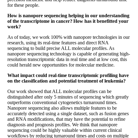
for these people.
How is nanopore sequencing helping in our understanding
of the transcriptome in cancer? How has it benefitted your
work?
As of today, we work 100% with nanopore technologies in our
research, using its real-time features and direct RNA
sequencing to build precise ALL molecular profiles. As
nanopore sequencing technology is capable of generating high-
resolution transcriptomic data in real time and at low cost, this
could herald new opportunities for molecular medicine.
What impact could real-time transcriptomic profiling have
on the classification and potential treatment of leukemia?
Our work showed that ALL molecular profiles can be
distinguished after only 5 minutes of sequencing which greatly
outperforms conventional cytogenetics turnaround times.
Nanopore sequencing also allows multiple features to be
accurately detected using a single dataset, such as fusion genes
and RNA modifications, that may have the potential to refine
diagnosis and prognosis profiles. We think that nanopore
sequencing could be highly valuable within current clinical
workflows by reducing turnaround times and costs on multiple