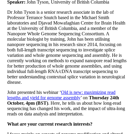
Speaker:
John Tyson, University of British Columbia
Dr John Tyson is a senior research associate in the lab of
Professor Terrance Snutch based in the Michael Smith
laboratories and Djavad Mowafaghian Centre for Brain Health
at the University of British Columbia, and a member of the
Nanopore Whole Genome Sequencing Consortium. A
molecular biologist by training, John has been utilising
nanopore sequencing in his research since 2014, focusing on
both full-length transcript sequencing to investigate splice
variation and whole genome sequencing and assembly. He is
currently working on methods to expand nanopore read lengths
for better production of whole genome assemblies, and using
individual full-length RNA/cDNA transcript sequencing to
better understanding contextual splice variation in neurological
disease.
John presented his webinar ‘
Old is new: maximizing read
lengths and yield for genome assembly
’ on
Thursday 24th
October,
4pm (BST)
. Here, he tells us about how long-read
sequencing has changed his work, and the impact of ultra-long
reads on data analysis and interpretation.
What are your current research interests?