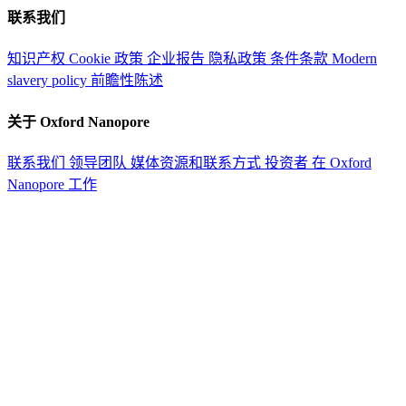
联系我们
知识产权
Cookie 政策
企业报告
隐私政策
条件条款
Modern
slavery policy
前瞻性陈述
关于 Oxford Nanopore
联系我们
领导团队
媒体资源和联系方式
投资者
在 Oxford
Nanopore 工作