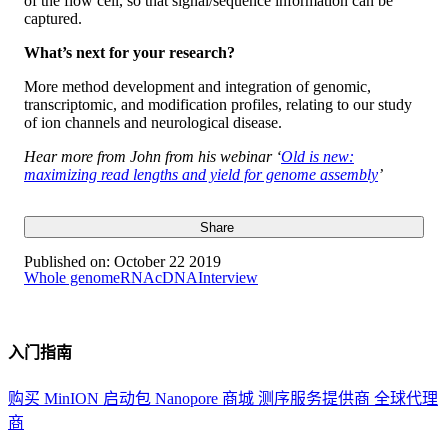
of the flow cell, so that signal/sequence information can be
captured.
What’s next for your research?
More method development and integration of genomic,
transcriptomic, and modification profiles, relating to our study
of ion channels and neurological disease.
Hear more from John from his webinar ‘
Old is new:
maximizing read lengths and yield for genome assembly
’
Share
Published on:
October 22 2019
Whole genome
RNA
cDNA
Interview
入门指南
购买 MinION 启动包
Nanopore 商城
测序服务提供商
全球代理
商