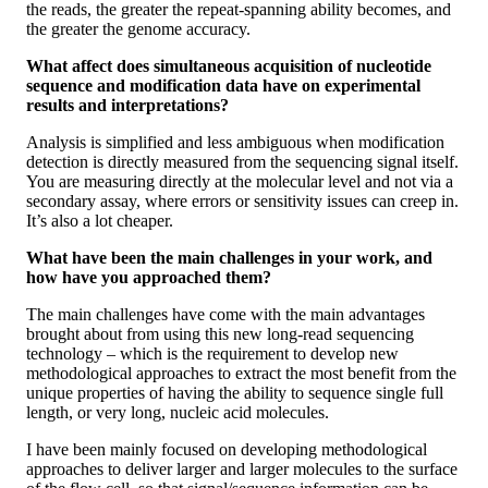
the reads, the greater the repeat-spanning ability becomes, and
the greater the genome accuracy.
What affect does simultaneous acquisition of nucleotide
sequence and modification data have on experimental
results and interpretations?
Analysis is simplified and less ambiguous when modification
detection is directly measured from the sequencing signal itself.
You are measuring directly at the molecular level and not via a
secondary assay, where errors or sensitivity issues can creep in.
It’s also a lot cheaper.
What have been the main challenges in your work, and
how have you approached them?
The main challenges have come with the main advantages
brought about from using this new long-read sequencing
technology – which is the requirement to develop new
methodological approaches to extract the most benefit from the
unique properties of having the ability to sequence single full
length, or very long, nucleic acid molecules.
I have been mainly focused on developing methodological
approaches to deliver larger and larger molecules to the surface