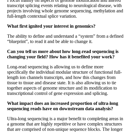
I focus mainly on aspects of genome modification and altered
transcript splicing events relating to neurological disease, with
projects involving whole genome sequencing, methylation and
full-length contextual splice variation.
What first ignited your interest in genomics?
The ability to define and understand a “system” from a defined
“blueprint”, to read it and be able to change it.
Can you tell us more about how long-read sequencing is
changing your field? How has it benefited your work?
Long-read sequencing is allowing us to define more
specifically the individual modular structure of functional full-
length ion channels transcripts, and how this changes from
tissue to tissue and disease state. It is also allowing us to tie
together aspects of genome structure and its modification to
transcriptional control of gene expression and splicing.
What impact does an increased proportion of ultra-long
sequencing reads have on downstream data analysis?
Ultra-long sequencing is a major benefit to completing areas in
a genome that are highly repetitive or have complex structures
that are comprised of non-unique sequence blocks. The longer