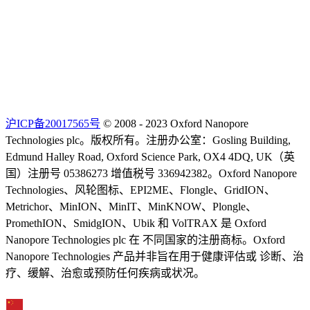
沪ICP备20017565号
© 2008 - 2023 Oxford Nanopore
Technologies plc。版权所有。注册办公室：Gosling Building,
Edmund Halley Road, Oxford Science Park, OX4 4DQ, UK（英
国）注册号 05386273 增值税号 336942382。Oxford Nanopore
Technologies、风轮图标、EPI2ME、Flongle、GridION、
Metrichor、MinION、MinIT、MinKNOW、Plongle、
PromethION、SmidgION、Ubik 和 VolTRAX 是 Oxford
Nanopore Technologies plc 在 不同国家的注册商标。Oxford
Nanopore Technologies 产品并非旨在用于健康评估或 诊断、治
疗、缓解、治愈或预防任何疾病或状况。
Select Language