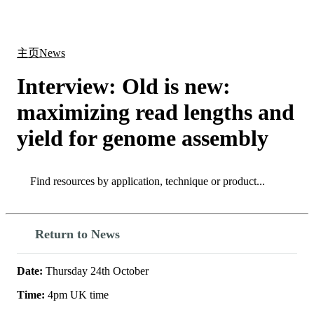
产
应用
关
Login
Search
View your cart
品
领域
于
主页
News
Interview: Old is new:
maximizing read lengths and
yield for genome assembly
Search
Search
Return to News
Date:
Thursday 24th October
Time:
4pm UK time