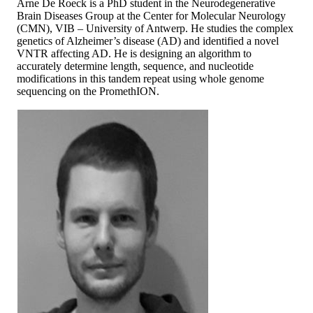
Arne De Roeck is a PhD student in the Neurodegenerative
Brain Diseases Group at the Center for Molecular Neurology
(CMN), VIB – University of Antwerp. He studies the complex
genetics of Alzheimer’s disease (AD) and identified a novel
VNTR affecting AD. He is designing an algorithm to
accurately determine length, sequence, and nucleotide
modifications in this tandem repeat using whole genome
sequencing on the PromethION.