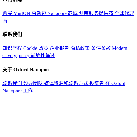
购买 MinION 启动包
Nanopore 商城
测序服务提供商
全球代理
商
联系我们
知识产权
Cookie 政策
企业报告
隐私政策
条件条款
Modern
slavery policy
前瞻性陈述
关于 Oxford Nanopore
联系我们
领导团队
媒体资源和联系方式
投资者
在 Oxford
Nanopore 工作