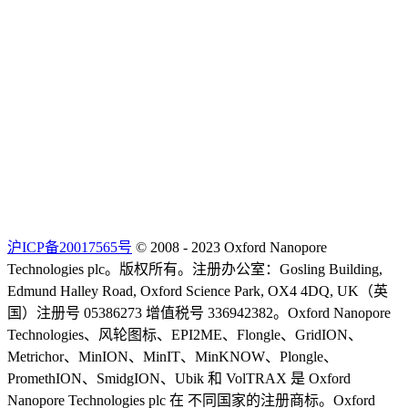
沪ICP备20017565号
© 2008 - 2023 Oxford Nanopore
Technologies plc。版权所有。注册办公室：Gosling Building,
Edmund Halley Road, Oxford Science Park, OX4 4DQ, UK（英
国）注册号 05386273 增值税号 336942382。Oxford Nanopore
Technologies、风轮图标、EPI2ME、Flongle、GridION、
Metrichor、MinION、MinIT、MinKNOW、Plongle、
PromethION、SmidgION、Ubik 和 VolTRAX 是 Oxford
Nanopore Technologies plc 在 不同国家的注册商标。Oxford