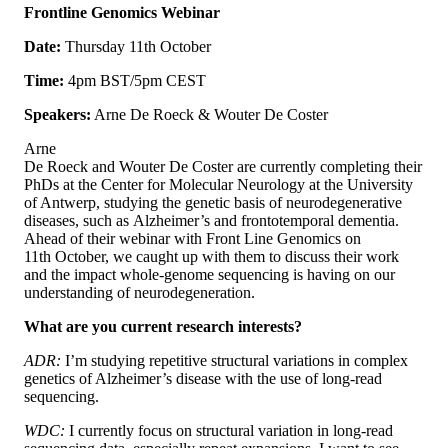
Frontline Genomics Webinar
Date:
Thursday 11th October
Time:
4pm BST/5pm CEST
Speakers:
Arne De Roeck & Wouter De Coster
Arne
De Roeck and Wouter De Coster are currently completing their
PhDs at the Center for Molecular Neurology at the University
of Antwerp, studying the genetic basis of neurodegenerative
diseases, such as Alzheimer’s and frontotemporal dementia.
Ahead of their webinar with Front Line Genomics on
11th October, we caught up with them to discuss their work
and the impact whole-genome sequencing is having on our
understanding of neurodegeneration.
What are you current research interests?
ADR:
I’m studying repetitive structural variations in complex
genetics of Alzheimer’s disease with the use of long-read
sequencing.
WDC:
I currently focus on structural variation in long-read