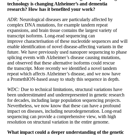
technology is changing Alzheimer’s and dementia
research? How has it benefited your work?
ADR:
Neurological diseases are particularly affected by
complex DNA mutations, for example tandem repeat
expansions, and brain tissue contains the largest variety of
transcript isoforms. Long-read sequencing can
improve characterisation of these nucleotide sequences and will
enable identification of novel disease-affecting variants in the
future. We have previously used nanopore sequencing to phase
splicing events with Alzheimer’s disease causing mutations,
and observed that these alternative isoforms could rescue
the transcript. More recently we identified a novel tandem
repeat which affects Alzheimer’s disease, and we now have
a PromethION-based assay to study this sequence in depth.
WDC:
Due to technical limitations, structural variations have
been underestimated and underrepresented in genetic research
for decades, including large population sequencing projects.
Nevertheless, we now know that these can have a profound
impact on diseases, including neurodegeneration. Long-read
sequencing can provide a comprehensive view, with high
resolution on structural variation in the entire genome.
What impact could a deeper understanding of the genetic