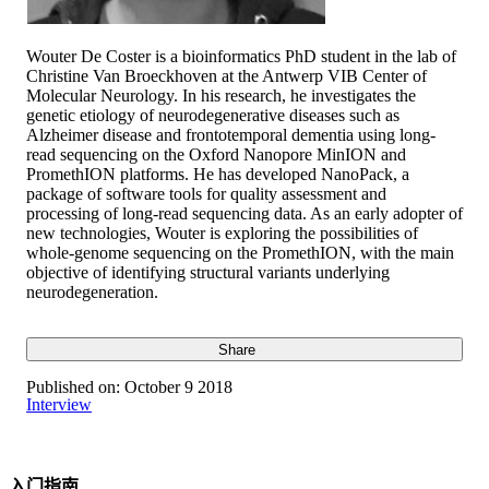
Wouter De Coster is a bioinformatics PhD student in the lab of
Christine Van Broeckhoven at the Antwerp VIB Center of
Molecular Neurology. In his research, he investigates the
genetic etiology of neurodegenerative diseases such as
Alzheimer disease and frontotemporal dementia using long-
read sequencing on the Oxford Nanopore MinION and
PromethION platforms. He has developed NanoPack, a
package of software tools for quality assessment and
processing of long-read sequencing data. As an early adopter of
new technologies, Wouter is exploring the possibilities of
whole-genome sequencing on the PromethION, with the main
objective of identifying structural variants underlying
neurodegeneration.
Share
Published on:
October 9 2018
Interview
入门指南