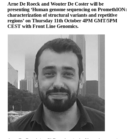
Arne De Roeck and Wouter De Coster will be
presenting ‘Human genome sequencing on PromethION:
characterization of structural variants and repetitive
regions’ on Thursday 11th October 4PM GMT/5PM
CEST with Front Line Genomics.