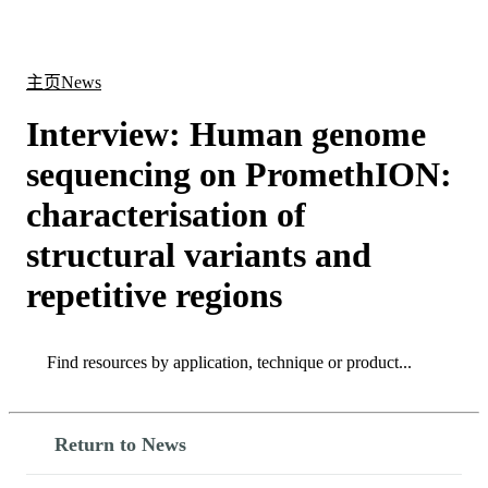
产
应用
关
Login
Search
View your cart
品
领域
于
主页
News
Interview: Human genome
sequencing on PromethION:
characterisation of
structural variants and
repetitive regions
Search
Search
Return to News