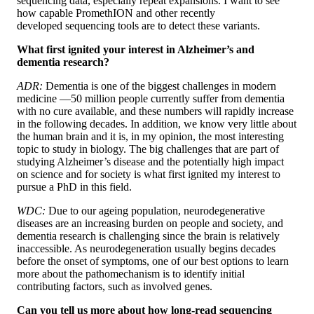
sequencing data, especially repeat expansions. I want to see
how capable PromethION and other recently
developed sequencing tools are to detect these variants.
What first ignited your interest in Alzheimer’s and
dementia research?
ADR:
Dementia is one of the biggest challenges in modern
medicine —50 million people currently suffer from dementia
with no cure available, and these numbers will rapidly increase
in the following decades. In addition, we know very little about
the human brain and it is, in my opinion, the most interesting
topic to study in biology. The big challenges that are part of
studying Alzheimer’s disease and the potentially high impact
on science and for society is what first ignited my interest to
pursue a PhD in this field.
WDC:
Due to our ageing population, neurodegenerative
diseases are an increasing burden on people and society, and
dementia research is challenging since the brain is relatively
inaccessible. As neurodegeneration usually begins decades
before the onset of symptoms, one of our best options to learn
more about the pathomechanism is to identify initial
contributing factors, such as involved genes.
Can you tell us more about how long-read sequencing