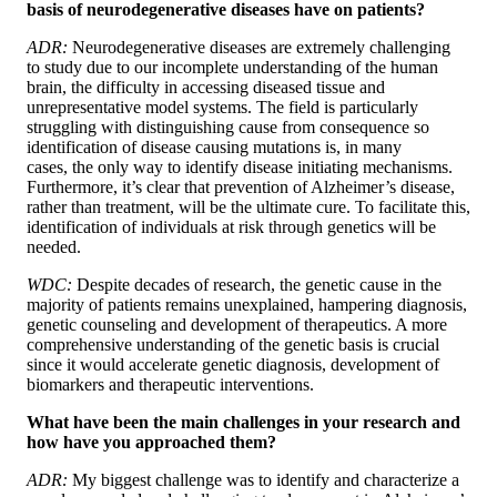
basis of neurodegenerative diseases have on patients?
ADR:
Neurodegenerative diseases are extremely challenging
to study due to our incomplete understanding of the human
brain, the difficulty in accessing diseased tissue and
unrepresentative model systems. The field is particularly
struggling with distinguishing cause from consequence so
identification of disease causing mutations is, in many
cases, the only way to identify disease initiating mechanisms.
Furthermore, it’s clear that prevention of Alzheimer’s disease,
rather than treatment, will be the ultimate cure. To facilitate this,
identification of individuals at risk through genetics will be
needed.
WDC:
Despite decades of research, the genetic cause in the
majority of patients remains unexplained, hampering diagnosis,
genetic counseling and development of therapeutics. A more
comprehensive understanding of the genetic basis is crucial
since it would accelerate genetic diagnosis, development of
biomarkers and therapeutic interventions.
What have been the main challenges in your research and
how have you approached them?
ADR:
My biggest challenge was to identify and characterize a