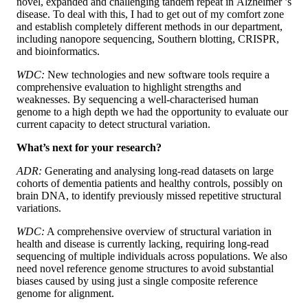
novel, expanded and challenging tandem repeat in Alzheimer ’s
disease. To deal with this, I had to get out of my comfort zone
and establish completely different methods in our department,
including nanopore sequencing, Southern blotting, CRISPR,
and bioinformatics.
WDC:
New technologies and new software tools require a
comprehensive evaluation to highlight strengths and
weaknesses. By sequencing a well-characterised human
genome to a high depth we had the opportunity to evaluate our
current capacity to detect structural variation.
What’s next for your research?
ADR:
Generating and analysing long-read datasets on large
cohorts of dementia patients and healthy controls, possibly on
brain DNA, to identify previously missed repetitive structural
variations.
WDC:
A comprehensive overview of structural variation in
health and disease is currently lacking, requiring long-read
sequencing of multiple individuals across populations. We also
need novel reference genome structures to avoid substantial
biases caused by using just a single composite reference
genome for alignment.