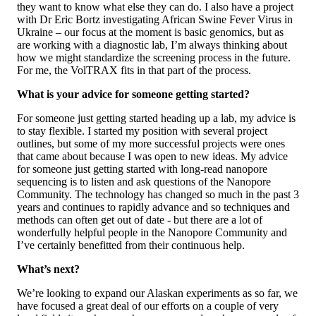
they want to know what else they can do. I also have a project
with Dr Eric Bortz investigating African Swine Fever Virus in
Ukraine – our focus at the moment is basic genomics, but as
are working with a diagnostic lab, I’m always thinking about
how we might standardize the screening process in the future.
For me, the VolTRAX fits in that part of the process.
What is your advice for someone getting started?
For someone just getting started heading up a lab, my advice is
to stay flexible. I started my position with several project
outlines, but some of my more successful projects were ones
that came about because I was open to new ideas. My advice
for someone just getting started with long-read nanopore
sequencing is to listen and ask questions of the Nanopore
Community. The technology has changed so much in the past 3
years and continues to rapidly advance and so techniques and
methods can often get out of date - but there are a lot of
wonderfully helpful people in the Nanopore Community and
I’ve certainly benefitted from their continuous help.
What’s next?
We’re looking to expand our Alaskan experiments as so far, we
have focused a great deal of our efforts on a couple of very