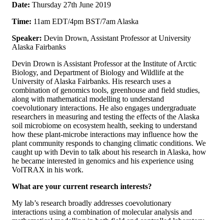
Date:
Thursday 27th June 2019
Time:
11am EDT/4pm BST/7am Alaska
Speaker:
Devin Drown, Assistant Professor at University
Alaska Fairbanks
Devin Drown is Assistant Professor at the Institute of Arctic
Biology, and Department of Biology and Wildlife at the
University of Alaska Fairbanks. His research uses a
combination of genomics tools, greenhouse and field studies,
along with mathematical modelling to understand
coevolutionary interactions. He also engages undergraduate
researchers in measuring and testing the effects of the Alaska
soil microbiome on ecosystem health, seeking to understand
how these plant-microbe interactions may influence how the
plant community responds to changing climatic conditions. We
caught up with Devin to talk about his research in Alaska, how
he became interested in genomics and his experience using
VolTRAX in his work.
What are your current research interests?
My lab’s research broadly addresses coevolutionary
interactions using a combination of molecular analysis and