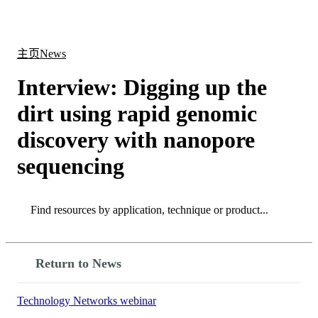
产
应用
关
Login
Search
View your cart
品
领域
于
主页
News
Interview: Digging up the
dirt using rapid genomic
discovery with nanopore
sequencing
Search
Search
Return to News
Technology Networks webinar