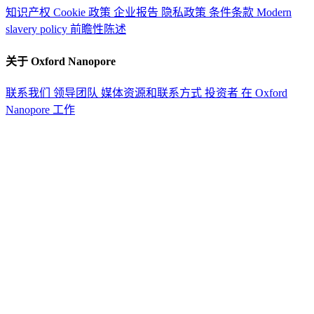
知识产权
Cookie 政策
企业报告
隐私政策
条件条款
Modern
slavery policy
前瞻性陈述
关于 Oxford Nanopore
联系我们
领导团队
媒体资源和联系方式
投资者
在 Oxford
Nanopore 工作