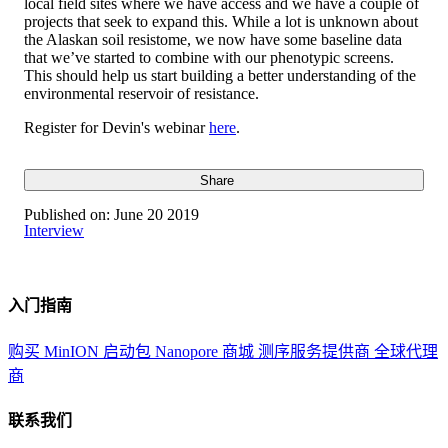
local field sites where we have access and we have a couple of
projects that seek to expand this. While a lot is unknown about
the Alaskan soil resistome, we now have some baseline data
that we’ve started to combine with our phenotypic screens.
This should help us start building a better understanding of the
environmental reservoir of resistance.
Register for Devin's webinar
here
.
Share
Published on:
June 20 2019
Interview
入门指南
购买 MinION 启动包
Nanopore 商城
测序服务提供商
全球代理
商
联系我们