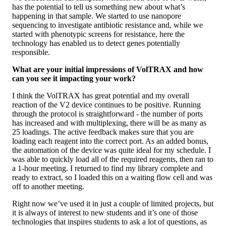
has the potential to tell us something new about what’s
happening in that sample. We started to use nanopore
sequencing to investigate antibiotic resistance and, while we
started with phenotypic screens for resistance, here the
technology has enabled us to detect genes potentially
responsible.
What are your initial impressions of VolTRAX and how
can you see it impacting your work?
I think the VolTRAX has great potential and my overall
reaction of the V2 device continues to be positive. Running
through the protocol is straightforward - the number of ports
has increased and with multiplexing, there will be as many as
25 loadings. The active feedback makes sure that you are
loading each reagent into the correct port. As an added bonus,
the automation of the device was quite ideal for my schedule. I
was able to quickly load all of the required reagents, then ran to
a 1-hour meeting. I returned to find my library complete and
ready to extract, so I loaded this on a waiting flow cell and was
off to another meeting.
Right now we’ve used it in just a couple of limited projects, but
it is always of interest to new students and it’s one of those
technologies that inspires students to ask a lot of questions, as