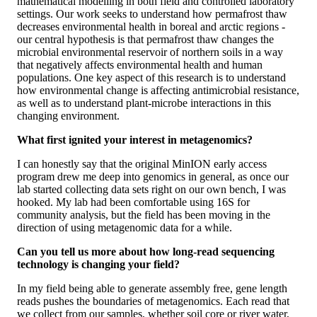
mathematical modelling in both field and controlled laboratory
settings. Our work seeks to understand how permafrost thaw
decreases environmental health in boreal and arctic regions -
our central hypothesis is that permafrost thaw changes the
microbial environmental reservoir of northern soils in a way
that negatively affects environmental health and human
populations. One key aspect of this research is to understand
how environmental change is affecting antimicrobial resistance,
as well as to understand plant-microbe interactions in this
changing environment.
What first ignited your interest in metagenomics?
I can honestly say that the original MinION early access
program drew me deep into genomics in general, as once our
lab started collecting data sets right on our own bench, I was
hooked. My lab had been comfortable using 16S for
community analysis, but the field has been moving in the
direction of using metagenomic data for a while.
Can you tell us more about how long-read sequencing
technology is changing your field?
In my field being able to generate assembly free, gene length
reads pushes the boundaries of metagenomics. Each read that
we collect from our samples, whether soil core or river water,