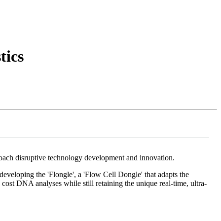
Login
Search
View your cart
tics
oach disruptive technology development and innovation.
eveloping the 'Flongle', a 'Flow Cell Dongle' that adapts the
cost DNA analyses while still retaining the unique real-time, ultra-