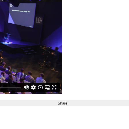
Share