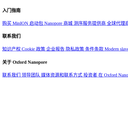
入门指南
购买 MinION 启动包
Nanopore 商城
测序服务提供商
全球代理
联系我们
知识产权
Cookie 政策
企业报告
隐私政策
条件条款
Modern slav
关于 Oxford Nanopore
联系我们
领导团队
媒体资源和联系方式
投资者
在 Oxford Nan