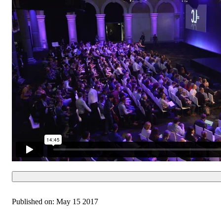
Published on:
May 15 2017