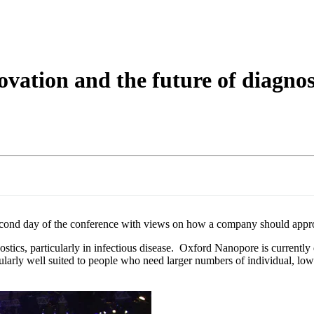
tion and the future of diagnos
econd day of the conference with views on how a company should appr
cs, particularly in infectious disease. Oxford Nanopore is currently d
ularly well suited to people who need larger numbers of individual, low 