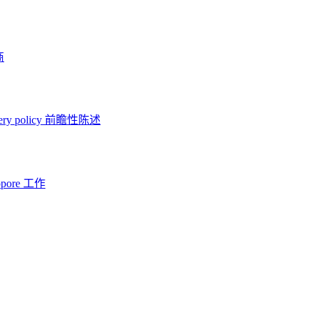
商
ery policy
前瞻性陈述
opore 工作