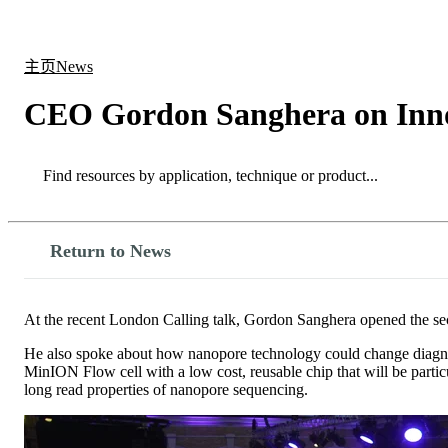
产品
应用领域
关于
主页
News
CEO Gordon Sanghera on Innova
Search
Search
Return to News
At the recent London Calling talk, Gordon Sanghera opened the s
He also spoke about how nanopore technology could change diagnosti
MinION Flow cell with a low cost, reusable chip that will be partic
long read properties of nanopore sequencing.