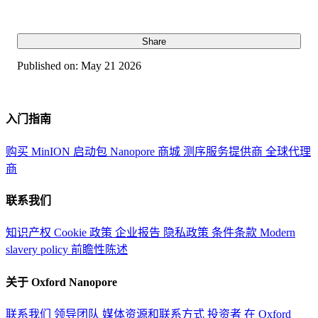
Share
Published on:
May 21 2026
入门指南
购买 MinION 启动包
Nanopore 商城
测序服务提供商
全球代理
商
联系我们
知识产权
Cookie 政策
企业报告
隐私政策
条件条款
Modern
slavery policy
前瞻性陈述
关于 Oxford Nanopore
联系我们
领导团队
媒体资源和联系方式
投资者
在 Oxford