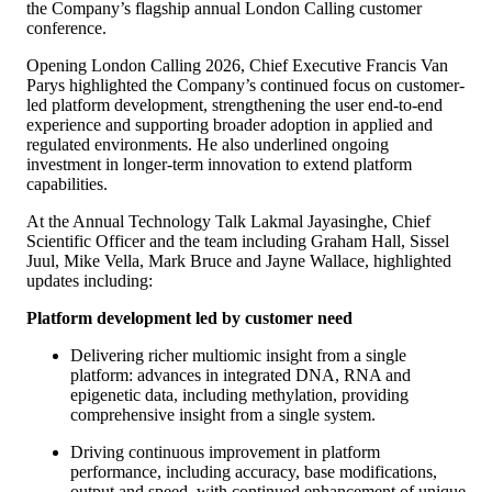
the Company’s flagship annual London Calling customer
conference.
Opening London Calling 2026, Chief Executive Francis Van
Parys highlighted the Company’s continued focus on customer-
led platform development, strengthening the user end‑to‑end
experience and supporting broader adoption in applied and
regulated environments. He also underlined ongoing
investment in longer-term innovation to extend platform
capabilities.
At the Annual Technology Talk Lakmal Jayasinghe, Chief
Scientific Officer and the team including Graham Hall, Sissel
Juul, Mike Vella, Mark Bruce and Jayne Wallace, highlighted
updates including:
Platform development led by customer need
Delivering richer multiomic insight from a single
platform: advances in integrated DNA, RNA and
epigenetic data, including methylation, providing
comprehensive insight from a single system.
Driving continuous improvement in platform
performance, including accuracy, base modifications,
output and speed, with continued enhancement of unique