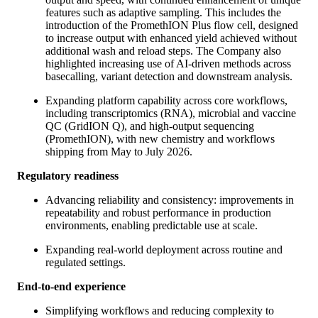
features such as adaptive sampling. This includes the
introduction of the PromethION Plus flow cell, designed
to increase output with enhanced yield achieved without
additional wash and reload steps. The Company also
highlighted increasing use of AI-driven methods across
basecalling, variant detection and downstream analysis.
Expanding platform capability across core workflows,
including transcriptomics (RNA), microbial and vaccine
QC (GridION Q), and high-output sequencing
(PromethION), with new chemistry and workflows
shipping from May to July 2026.
Regulatory readiness
Advancing reliability and consistency: improvements in
repeatability and robust performance in production
environments, enabling predictable use at scale.
Expanding real-world deployment across routine and
regulated settings.
End-to-end experience
Simplifying workflows and reducing complexity to