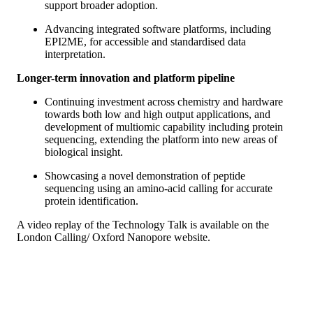
support broader adoption.
Advancing integrated software platforms, including
EPI2ME, for accessible and standardised data
interpretation.
Longer-term innovation and platform pipeline
Continuing investment across chemistry and hardware
towards both low and high output applications, and
development of multiomic capability including protein
sequencing, extending the platform into new areas of
biological insight.
Showcasing a novel demonstration of peptide
sequencing using an amino-acid calling for accurate
protein identification.
A video replay of the Technology Talk is available on the
London Calling/ Oxford Nanopore website.