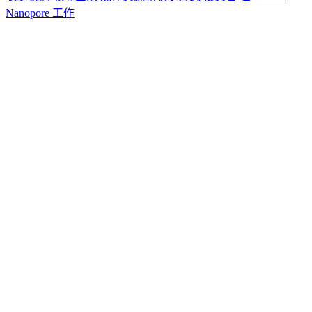
Nanopore 工作