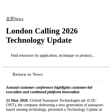
产
应用
关
Login
Search
View your cart
品
领域
于
主页
News
London Calling 2026
Technology Update
Search
Search
Return to News
Annual customer conference highlights customer-led
execution and continued platform innovation
21 May 2026
-Oxford Nanopore Technologies plc (LSE:
ONT), the company delivering a new generation of nanopore-
based sensing technology, presented a Technology Update at