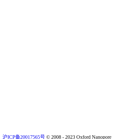
沪ICP备20017565号
© 2008 - 2023 Oxford Nanopore