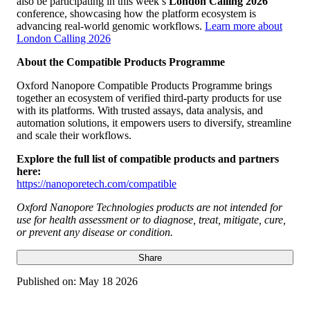
also be participating in this week’s
London Calling 2026
conference, showcasing how the platform ecosystem is
advancing real-world genomic workflows.
Learn more about
London Calling 2026
About the Compatible Products Programme
Oxford Nanopore Compatible Products Programme brings
together an ecosystem of verified third-party products for use
with its platforms. With trusted assays, data analysis, and
automation solutions, it empowers users to diversify, streamline
and scale their workflows.
Explore the full list of compatible products and partners
here:
https://nanoporetech.com/compatible
Oxford Nanopore Technologies products are not intended for
use for health assessment or to diagnose, treat, mitigate, cure,
or prevent any disease or condition.
Share
Published on:
May 18 2026