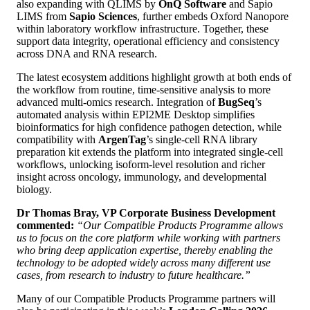
also expanding with QLIMS by
OnQ Software
and Sapio
LIMS from
Sapio Sciences
, further embeds Oxford Nanopore
within laboratory workflow infrastructure. Together, these
support data integrity, operational efficiency and consistency
across DNA and RNA research.
The latest ecosystem additions highlight growth at both ends of
the workflow from routine, time‑sensitive analysis to more
advanced multi-omics research. Integration of
BugSeq
’s
automated analysis within EPI2ME Desktop simplifies
bioinformatics for high confidence pathogen detection, while
compatibility with
ArgenTag
’s single‑cell RNA library
preparation kit extends the platform into integrated single-cell
workflows, unlocking isoform-level resolution and richer
insight across oncology, immunology, and developmental
biology.
Dr Thomas Bray, VP Corporate Business Development
commented:
“Our Compatible Products Programme allows
us to focus on the core platform while working with partners
who bring deep application expertise, thereby enabling the
technology to be adopted widely across many different use
cases, from research to industry to future healthcare.”
Many of our Compatible Products Programme partners will