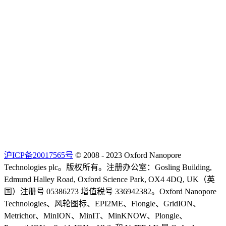
沪ICP备20017565号
© 2008 - 2023 Oxford Nanopore
Technologies plc。版权所有。注册办公室：Gosling Building,
Edmund Halley Road, Oxford Science Park, OX4 4DQ, UK（英
国）注册号 05386273 增值税号 336942382。Oxford Nanopore
Technologies、风轮图标、EPI2ME、Flongle、GridION、
Metrichor、MinION、MinIT、MinKNOW、Plongle、