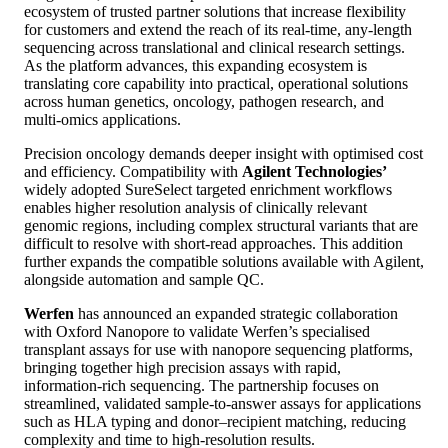
ecosystem of trusted partner solutions that increase flexibility
for customers and extend the reach of its real‑time, any‑length
sequencing across translational and clinical research settings.
As the platform advances, this expanding ecosystem is
translating core capability into practical, operational solutions
across human genetics, oncology, pathogen research, and
multi‑omics applications.
Precision oncology demands deeper insight with optimised cost
and efficiency. Compatibility with
Agilent Technologies’
widely adopted SureSelect targeted enrichment workflows
enables higher resolution analysis of clinically relevant
genomic regions, including complex structural variants that are
difficult to resolve with short‑read approaches. This addition
further expands the compatible solutions available with Agilent,
alongside automation and sample QC.
Werfen
has announced an expanded strategic collaboration
with Oxford Nanopore to validate Werfen’s specialised
transplant assays for use with nanopore sequencing platforms,
bringing together high precision assays with rapid,
information‑rich sequencing. The partnership focuses on
streamlined, validated sample‑to‑answer assays for applications
such as HLA typing and donor–recipient matching, reducing
complexity and time to high-resolution results.