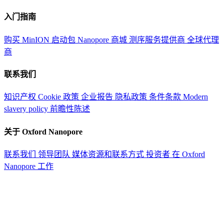
入门指南
购买 MinION 启动包
Nanopore 商城
测序服务提供商
全球代理
商
联系我们
知识产权
Cookie 政策
企业报告
隐私政策
条件条款
Modern
slavery policy
前瞻性陈述
关于 Oxford Nanopore
联系我们
领导团队
媒体资源和联系方式
投资者
在 Oxford
Nanopore 工作