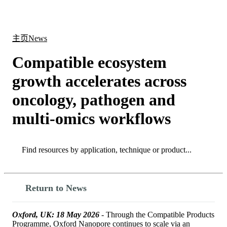
产
应用
关
Login
Search
View your cart
品
领域
于
主页
News
Compatible ecosystem
growth accelerates across
oncology, pathogen and
multi‑omics workflows
Search
Search
Return to News
Oxford, UK: 18 May 2026
- Through the Compatible Products
Programme, Oxford Nanopore continues to scale via an