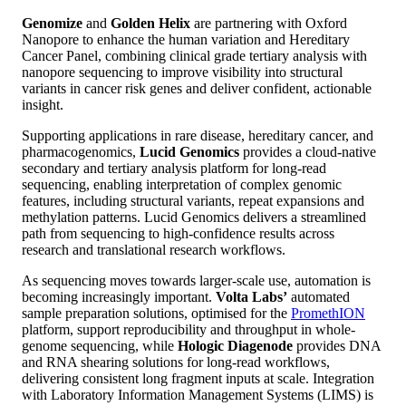
Genomize
and
Golden Helix
are partnering with Oxford
Nanopore to enhance the human variation and Hereditary
Cancer Panel, combining clinical grade tertiary analysis with
nanopore sequencing to improve visibility into structural
variants in cancer risk genes and deliver confident, actionable
insight.
Supporting applications in rare disease, hereditary cancer, and
pharmacogenomics,
Lucid Genomics
provides a cloud-native
secondary and tertiary analysis platform for long-read
sequencing, enabling interpretation of complex genomic
features, including structural variants, repeat expansions and
methylation patterns. Lucid Genomics delivers a streamlined
path from sequencing to high-confidence results across
research and translational research workflows.
As sequencing moves towards larger-scale use, automation is
becoming increasingly important.
Volta Labs’
automated
sample preparation solutions, optimised for the
PromethION
platform, support reproducibility and throughput in whole-
genome sequencing, while
Hologic Diagenode
provides DNA
and RNA shearing solutions for long‑read workflows,
delivering consistent long fragment inputs at scale. Integration
with Laboratory Information Management Systems (LIMS) is