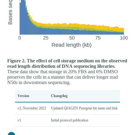
Figure 2. The effect of cell storage medium on the observed
read length distribution of DNA sequencing libraries.
These data show that storage in 20% FBS and 6% DMSO
preserves the cells in a manner that can deliver longer read
N50s in downstream sequencing.
Version
Changelog
v2, November 2022
Updated QIAGEN Puregene kit name and link
v1
Initial protocol publication