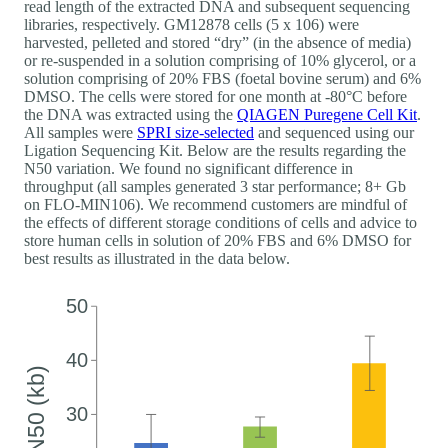
read length of the extracted DNA and subsequent sequencing
libraries, respectively. GM12878 cells (5 x 106) were
harvested, pelleted and stored “dry” (in the absence of media)
or re-suspended in a solution comprising of 10% glycerol, or a
solution comprising of 20% FBS (foetal bovine serum) and 6%
DMSO. The cells were stored for one month at -80°C before
the DNA was extracted using the
QIAGEN Puregene Cell Kit
.
All samples were
SPRI size-selected
and sequenced using our
Ligation Sequencing Kit. Below are the results regarding the
N50 variation. We found no significant difference in
throughput (all samples generated 3 star performance; 8+ Gb
on FLO-MIN106). We recommend customers are mindful of
the effects of different storage conditions of cells and advice to
store human cells in solution of 20% FBS and 6% DMSO for
best results as illustrated in the data below.