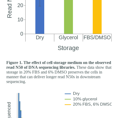
Figure 1. The effect of cell storage medium on the observed
read N50 of DNA sequencing libraries.
These data show that
storage in 20% FBS and 6% DMSO preserves the cells in
manner that can deliver longer read N50s in downstream
sequencing.