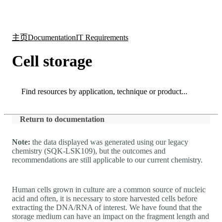
产
应用
关
Login
Search
View your cart
品
领域
于
主页
Documentation
IT Requirements
Cell storage
Search
Search
Return to documentation
Note:
the data displayed was generated using our legacy
chemistry (SQK-LSK109), but the outcomes and
recommendations are still applicable to our current chemistry.
Human cells grown in culture are a common source of nucleic
acid and often, it is necessary to store harvested cells before
extracting the DNA/RNA of interest. We have found that the
storage medium can have an impact on the fragment length and