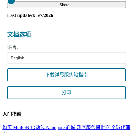
Close
Share
Last updated: 5/7/2026
文档选项
语言:
English
下载详尽版实验指南
打印
入门指南
购买 MinION 启动包
Nanopore 商城
测序服务提供商
全球代理