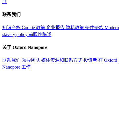
商
联系我们
知识产权
Cookie 政策
企业报告
隐私政策
条件条款
Modern
slavery policy
前瞻性陈述
关于 Oxford Nanopore
联系我们
领导团队
媒体资源和联系方式
投资者
在 Oxford
Nanopore 工作