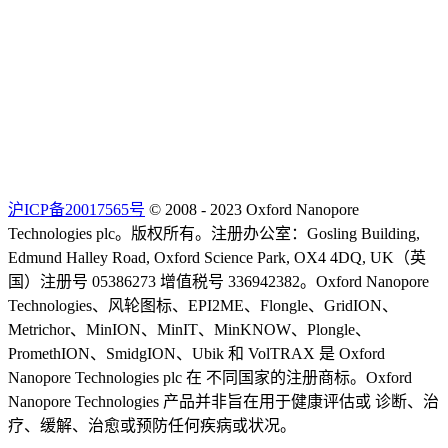
沪ICP备20017565号
© 2008 - 2023 Oxford Nanopore
Technologies plc。版权所有。注册办公室：Gosling Building,
Edmund Halley Road, Oxford Science Park, OX4 4DQ, UK（英
国）注册号 05386273 增值税号 336942382。Oxford Nanopore
Technologies、风轮图标、EPI2ME、Flongle、GridION、
Metrichor、MinION、MinIT、MinKNOW、Plongle、
PromethION、SmidgION、Ubik 和 VolTRAX 是 Oxford
Nanopore Technologies plc 在 不同国家的注册商标。Oxford
Nanopore Technologies 产品并非旨在用于健康评估或 诊断、治
疗、缓解、治愈或预防任何疾病或状况。