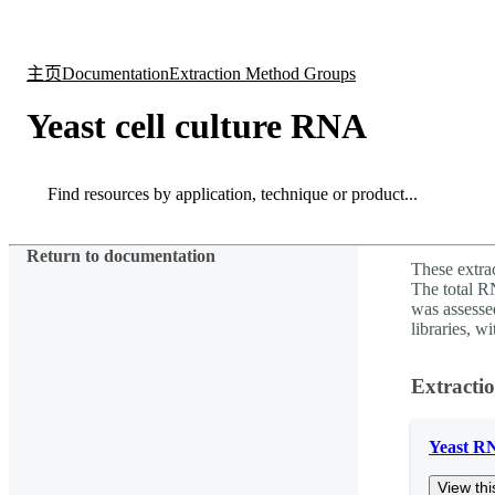
产品
应用领域
关于
主页
Documentation
Extraction Method Groups
Yeast cell culture RNA
Search
Search
Return to documentation
These extra
The total 
was assesse
libraries, w
Extracti
Yeast R
View thi