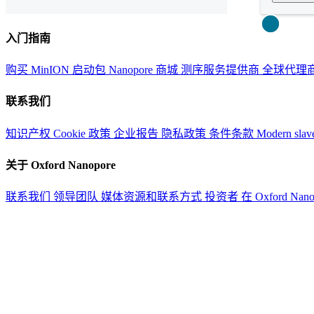
Close
入门指南
购买 MinION 启动包
Nanopore 商城
测序服务提供商
全球代理
联系我们
知识产权
Cookie 政策
企业报告
隐私政策
条件条款
Modern slav
关于 Oxford Nanopore
联系我们
领导团队
媒体资源和联系方式
投资者
在 Oxford Nan