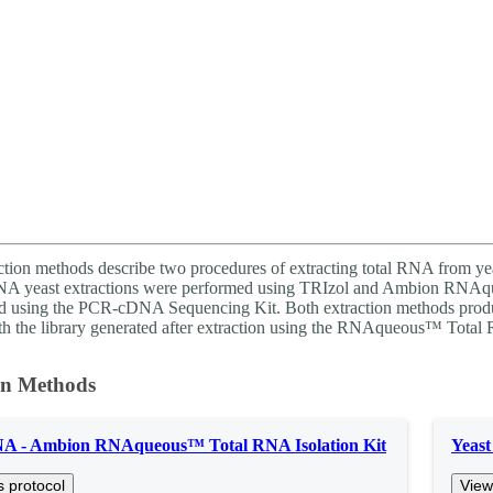
ction methods describe two procedures of extracting total RNA from yea
RNA yeast extractions were performed using TRIzol and Ambion RNAq
d using the PCR-cDNA Sequencing Kit. Both extraction methods produ
ith the library generated after extraction using the RNAqueous™ Total R
on Methods
NA - Ambion RNAqueous™ Total RNA Isolation Kit
Yeas
s protocol
View