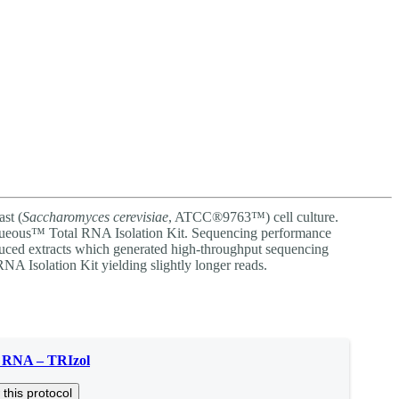
Login
Search
View your cart
st (
Saccharomyces cerevisiae
, ATCC®9763™) cell culture.
ueous™ Total RNA Isolation Kit. Sequencing performance
ced extracts which generated high-throughput sequencing
NA Isolation Kit yielding slightly longer reads.
t RNA – TRIzol
 this protocol