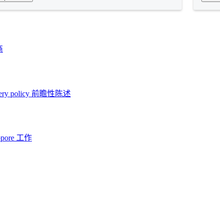
商
ery policy
前瞻性陈述
opore 工作