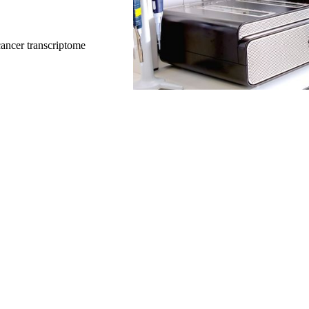
ancer transcriptome
y to use adaptive sampling. It’s a ve
efficient process. We’ve used it a
f Washington