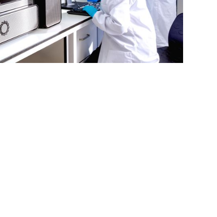
ry cost-
cross many