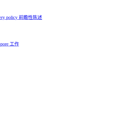
ery policy
前瞻性陈述
opore 工作