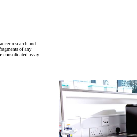
ancer research and
fragments of any
le consolidated assay.