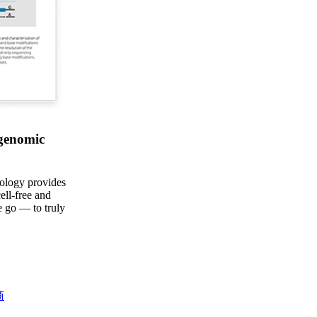
 genomic
ology provides
ell-free and
 go — to truly
商