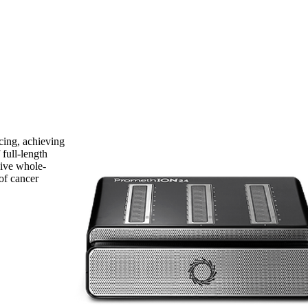
cing, achieving
full-length
sive whole-
of cancer