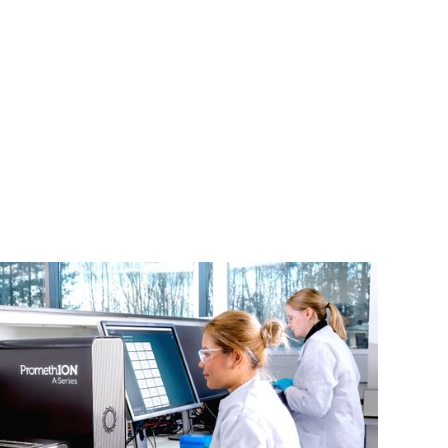
Login
Search
View your cart