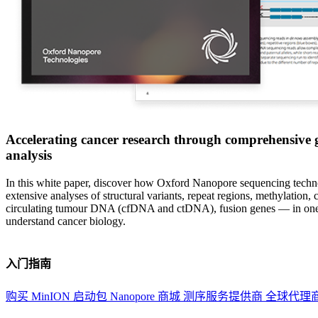
Accelerating cancer research through comprehensive
analysis
In this white paper, discover how Oxford Nanopore sequencing techn
extensive analyses of structural variants, repeat regions, methylation, c
circulating tumour DNA (cfDNA and ctDNA), fusion genes — in one
understand cancer biology.
入门指南
购买 MinION 启动包
Nanopore 商城
测序服务提供商
全球代理