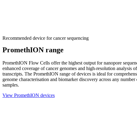
Recommended device for cancer sequencing
PromethION range
PromethION Flow Cells offer the highest output for nanopore sequen
enhanced coverage of cancer genomes and high-resolution analysis of 
transcripts. The PromethION range of devices is ideal for comprehen
genome characterisation and biomarker discovery across any number 
samples.
View PromethION devices