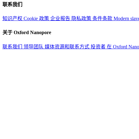
联系我们
知识产权
Cookie 政策
企业报告
隐私政策
条件条款
Modern slav
关于 Oxford Nanopore
联系我们
领导团队
媒体资源和联系方式
投资者
在 Oxford Nan