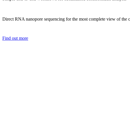
Direct RNA nanopore sequencing for the most complete view of the c
Find out more
It’s a real jo
effective and 
projects.
Tom Walsh
University o