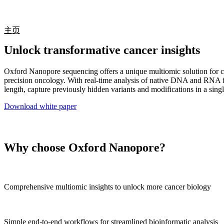
产品
应用领域
关于
主页
Unlock transformative cancer insights
Oxford Nanopore sequencing offers a unique multiomic solution for c
precision oncology. With real-time analysis of native DNA and RNA 
length, capture previously hidden variants and modifications in a sing
Download white paper
Why choose Oxford Nanopore?
Comprehensive multiomic insights to unlock more cancer biology
Simple end-to-end workflows for streamlined bioinformatic analysis