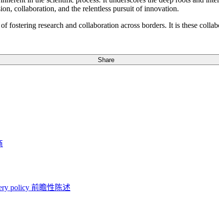
sion, collaboration, and the relentless pursuit of innovation.
f fostering research and collaboration across borders. It is these collab
Share
商
ery policy
前瞻性陈述