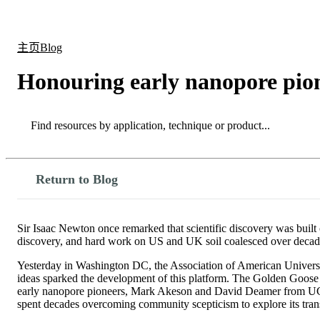
产品
应用领域
关于
主页
Blog
Honouring early nanopore pion
Search
Search
Return to Blog
Sir Isaac Newton once remarked that scientific discovery was built 
discovery, and hard work on US and UK soil coalesced over decades 
Yesterday in Washington DC, the Association of American Universi
ideas sparked the development of this platform. The Golden Goose ho
early nanopore pioneers, Mark Akeson and David Deamer from UC Sa
spent decades overcoming community scepticism to explore its trans