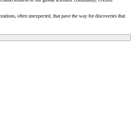
orations, often unexpected, that pave the way for discoveries that