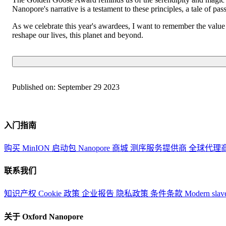
Nanopore's narrative is a testament to these principles, a tale of pas
As we celebrate this year's awardees, I want to remember the value o
reshape our lives, this planet and beyond.
Published on:
September 29 2023
入门指南
购买 MinION 启动包
Nanopore 商城
测序服务提供商
全球代理
联系我们
知识产权
Cookie 政策
企业报告
隐私政策
条件条款
Modern slav
关于 Oxford Nanopore