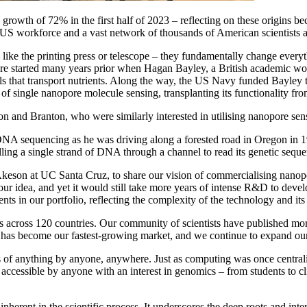
growth of 72% in the first half of 2023 – reflecting on these origins
S workforce and a vast network of thousands of American scientists act
 like the printing press or telescope – they fundamentally change ever
here started many years prior when Hagan Bayley, a British academic w
s that transport nutrients. Along the way, the US Navy funded Bayley t
 single nanopore molecule sensing, transplanting its functionality from
n and Branton, who were similarly interested in utilising nanopore sen
NA sequencing as he was driving along a forested road in Oregon in 1989
ling a single strand of DNA through a channel to read its genetic seque
Akeson at UC Santa Cruz, to share our vision of commercialising nanop
our idea, and yet it would still take more years of intense R&D to deve
ts in our portfolio, reflecting the complexity of the technology and its
cross 120 countries. Our community of scientists have published mor
US has become our fastest-growing market, and we continue to expand 
s of anything by anyone, anywhere. Just as computing was once central
accessible by anyone with an interest in genomics – from students to cl
erent in the scientific process. It underscores the deep roots and int