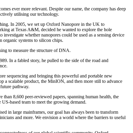
 becomes ever more relevant. Despite our name, the company has deep
ively utilising our technology.
ything. In 2005, we set up Oxford Nanopore in the UK to
orking at Texas A&M, decided he wanted to explore the hole
o investigate whether nanopores could be used as a sensing device
 organic systems to silicon chips.
sing to measure the structure of DNA.
. In a fabled story, he pulled to the side of the road and
nce.
ore sequencing and bringing this powerful and portable new
lop a scalable product, the MinION, and then more still to advance
 future pathway.
e than 8,600 peer-reviewed papers, spanning human health, the
our US-based team to meet the growing demand.
ised in large mainframes, our goal has always been to transform
inicians and more. We envision a world where the barriers to useful
erconnectedness of our global scientific community. Oxford