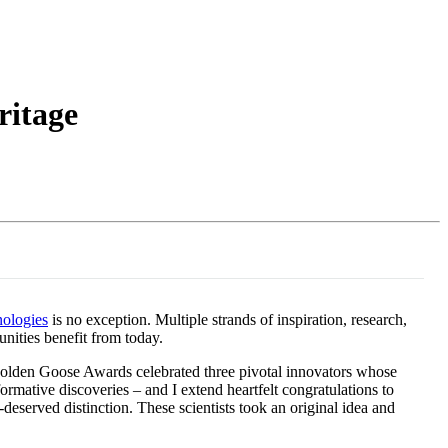
Login
Search
View your cart
ritage
ologies
is no exception. Multiple strands of inspiration, research,
nities benefit from today.
Golden Goose Awards celebrated three pivotal innovators whose
rmative discoveries – and I extend heartfelt congratulations to
erved distinction. These scientists took an original idea and