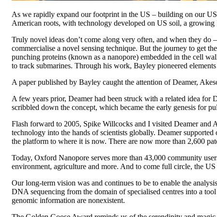
As we rapidly expand our footprint in the US – building on our US 
American roots, with technology developed on US soil, a growing U
Truly novel ideas don’t come along very often, and when they do –
commercialise a novel sensing technique. But the journey to get t
punching proteins (known as a nanopore) embedded in the cell wall
to track submarines. Through his work, Bayley pioneered elements of
A paper published by Bayley caught the attention of Deamer, Akeso
A few years prior, Deamer had been struck with a related idea for D
scribbled down the concept, which became the early genesis for pul
Flash forward to 2005, Spike Willcocks and I visited Deamer and 
technology into the hands of scientists globally. Deamer supported 
the platform to where it is now. There are now more than 2,600 paten
Today, Oxford Nanopore serves more than 43,000 community users a
environment, agriculture and more. And to come full circle, the 
Our long-term vision was and continues to be to enable the analysi
DNA sequencing from the domain of specialised centres into a tool 
genomic information are nonexistent.
The Golden Goose Award reminds us of the serendipity and magic inh