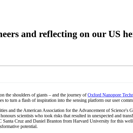
eers and reflecting on our US he
on the shoulders of giants – and the journey of
Oxford Nanopore Techn
to turn a flash of inspiration into the sensing platform our user commu
ties and the American Association for the Advancement of Science's 
nours scientists who took risks that resulted in unexpected and transfo
nta Cruz and Daniel Branton from Harvard University for this well-des
formative potential.