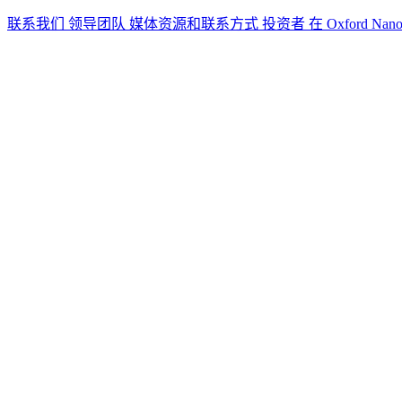
联系我们
领导团队
媒体资源和联系方式
投资者
在 Oxford Nan