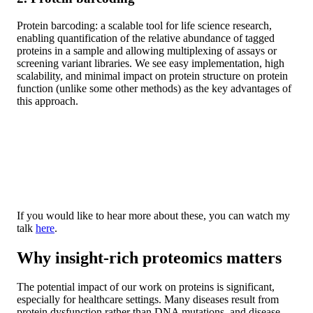
Protein barcoding: a scalable tool for life science research,
enabling quantification of the relative abundance of tagged
proteins in a sample and allowing multiplexing of assays or
screening variant libraries. We see easy implementation, high
scalability, and minimal impact on protein structure on protein
function (unlike some other methods) as the key advantages of
this approach.
If you would like to hear more about these, you can watch my
talk
here
.
Why insight-rich proteomics matters
The potential impact of our work on proteins is significant,
especially for healthcare settings. Many diseases result from
protein dysfunction rather than DNA mutations, and disease