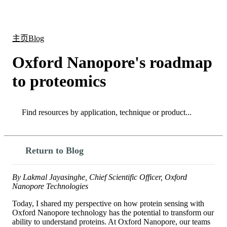
产
应用
关
Login
Search
View your cart
品
领域
于
主页
Blog
Oxford Nanopore's roadmap
to proteomics
Search
Search
Return to Blog
By Lakmal Jayasinghe, Chief Scientific Officer, Oxford
Nanopore Technologies
Today, I shared my perspective on how protein sensing with
Oxford Nanopore technology has the potential to transform our
ability to understand proteins. At Oxford Nanopore, our teams