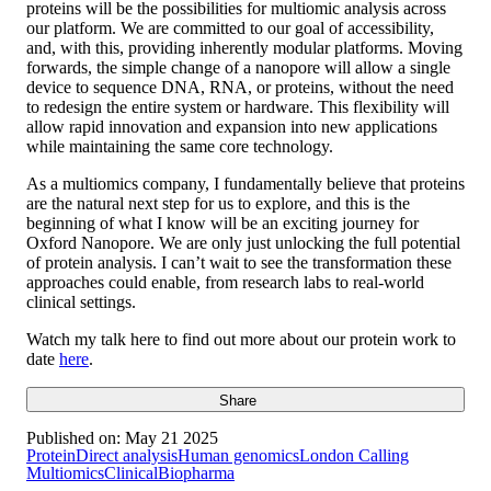
proteins will be the possibilities for multiomic analysis across
our platform. We are committed to our goal of accessibility,
and, with this, providing inherently modular platforms. Moving
forwards, the simple change of a nanopore will allow a single
device to sequence DNA, RNA, or proteins, without the need
to redesign the entire system or hardware. This flexibility will
allow rapid innovation and expansion into new applications
while maintaining the same core technology.
As a multiomics company, I fundamentally believe that proteins
are the natural next step for us to explore, and this is the
beginning of what I know will be an exciting journey for
Oxford Nanopore. We are only just unlocking the full potential
of protein analysis. I can’t wait to see the transformation these
approaches could enable, from research labs to real-world
clinical settings.
Watch my talk here to find out more about our protein work to
date
here
.
Share
Published on:
May 21 2025
Protein
Direct analysis
Human genomics
London Calling
Multiomics
Clinical
Biopharma