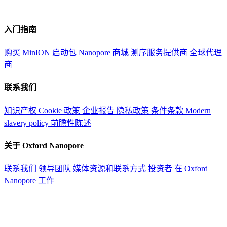
入门指南
购买 MinION 启动包
Nanopore 商城
测序服务提供商
全球代理
商
联系我们
知识产权
Cookie 政策
企业报告
隐私政策
条件条款
Modern
slavery policy
前瞻性陈述
关于 Oxford Nanopore
联系我们
领导团队
媒体资源和联系方式
投资者
在 Oxford
Nanopore 工作