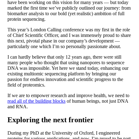
have been working on this vision for many years — but today
marked the first time we’ve publicly outlined our journey: from
biomarker analysis to our bold (yet realistic) ambition of full
protein sequencing.
This year’s London Calling conference was my first in the role
of Chief Scientific Officer, and I was immensely proud to share
this next, pivotal phase in our company’s development —
particularly one which I’m so personally passionate about.
I can hardly believe that only 12 years ago, there were still
many people who thought that using nanopores to sequence
DNA was impossible. Yet here we stand today, enhancing our
existing multiomic sequencing platform by bringing our
passion for endless innovation and scientific progress to the
field of proteomics.
If we are to empower research and improve health, we need to
read all of the building blocks
of human beings, not just DNA
and RNA.
Exploring the next frontier
During my PhD at the University of Oxford, I engineered
proteins for various applications, and now, I’m proud to be part