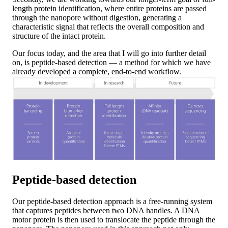
length protein identification, where entire proteins are passed
through the nanopore without digestion, generating a
characteristic signal that reflects the overall composition and
structure of the intact protein.
Our focus today, and the area that I will go into further detail
on, is peptide-based detection — a method for which we have
already developed a complete, end-to-end workflow.
Peptide-based detection
Our peptide-based detection approach is a free-running system
that captures peptides between two DNA handles. A DNA
motor protein is then used to translocate the peptide through the