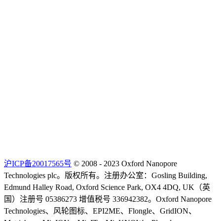
沪ICP备20017565号
© 2008 - 2023 Oxford Nanopore
Technologies plc。版权所有。注册办公室：Gosling Building,
Edmund Halley Road, Oxford Science Park, OX4 4DQ, UK（英
国）注册号 05386273 增值税号 336942382。Oxford Nanopore
Technologies、风轮图标、EPI2ME、Flongle、GridION、