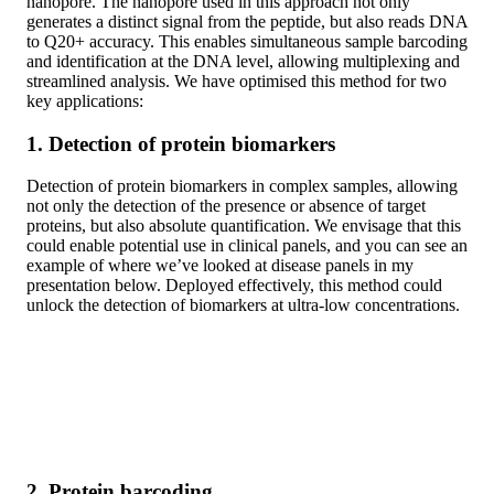
nanopore. The nanopore used in this approach not only
generates a distinct signal from the peptide, but also reads DNA
to Q20+ accuracy. This enables simultaneous sample barcoding
and identification at the DNA level, allowing multiplexing and
streamlined analysis. We have optimised this method for two
key applications:
1. Detection of protein biomarkers
Detection of protein biomarkers in complex samples, allowing
not only the detection of the presence or absence of target
proteins, but also absolute quantification. We envisage that this
could enable potential use in clinical panels, and you can see an
example of where we’ve looked at disease panels in my
presentation below. Deployed effectively, this method could
unlock the detection of biomarkers at ultra-low concentrations.
2. Protein barcoding