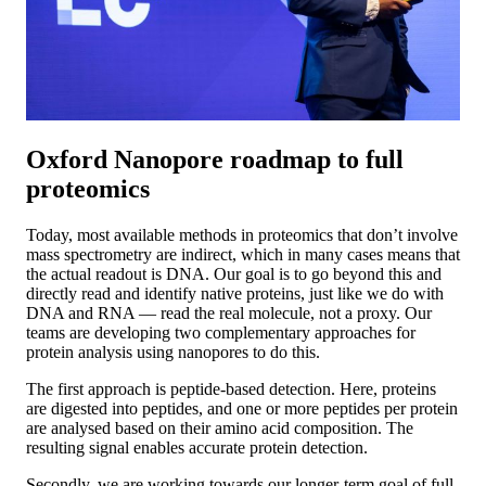
Oxford Nanopore roadmap to full
proteomics
Today, most available methods in proteomics that don’t involve
mass spectrometry are indirect, which in many cases means that
the actual readout is DNA. Our goal is to go beyond this and
directly read and identify native proteins, just like we do with
DNA and RNA — read the real molecule, not a proxy. Our
teams are developing two complementary approaches for
protein analysis using nanopores to do this.
The first approach is peptide-based detection. Here, proteins
are digested into peptides, and one or more peptides per protein
are analysed based on their amino acid composition. The
resulting signal enables accurate protein detection.
Secondly, we are working towards our longer-term goal of full-