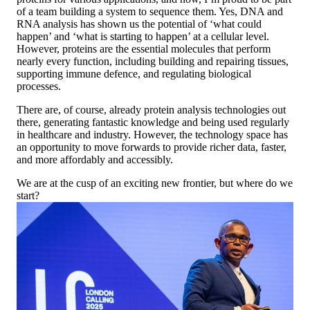
of a team building a system to sequence them. Yes, DNA and
RNA analysis has shown us the potential of ‘what could
happen’ and ‘what is starting to happen’ at a cellular level.
However, proteins are the essential molecules that perform
nearly every function, including building and repairing tissues,
supporting immune defence, and regulating biological
processes.
There are, of course, already protein analysis technologies out
there, generating fantastic knowledge and being used regularly
in healthcare and industry. However, the technology space has
an opportunity to move forwards to provide richer data, faster,
and more affordably and accessibly.
We are at the cusp of an exciting new frontier, but where do we
start?