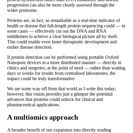
progression can also be more clearly assessed through the
wider proteome.
Proteins are, in fact, so remarkable as a real-time indicator of
health or disease that full-length protein sequencing could — in
some cases — effectively cut out the DNA and RNA
middlemen to achieve a clear biological picture all by itself.
This could enable even faster therapeutic development and
earlier disease detection.
If protein detection can be performed using portable Oxford
Nanopore devices in a more distributed manner — directly in
clinics and surgeries, at the point of need — rather than waiting
days or weeks for results from centralised laboratories, the
impact could be truly transformative.
We are some way off from that world as I write this today;
however, this vision provides just a glimpse the potential
advances that proteins could unlock for clinical and
pharmaceutical applications.
A multiomics approach
A broader benefit of our expansion into directly reading