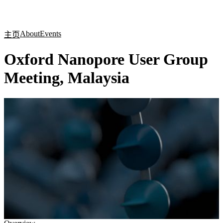
产
应用
关
Login
Search
View your cart
品
领域
于
About
Events
主页
Oxford Nanopore User Group
Meeting, Malaysia