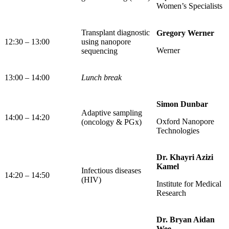
Women’s Specialists
Transplant diagnostic
Gregory Werner
12:30 – 13:00
using nanopore
Werner
sequencing
13:00 – 14:00
Lunch break
Simon Dunbar
Adaptive sampling
14:00 – 14:20
Oxford Nanopore
(oncology & PGx)
Technologies
Dr. Khayri Azizi
Kamel
Infectious diseases
14:20 – 14:50
(HIV)
Institute for Medical
Research
Dr. Bryan Aidan
Wee