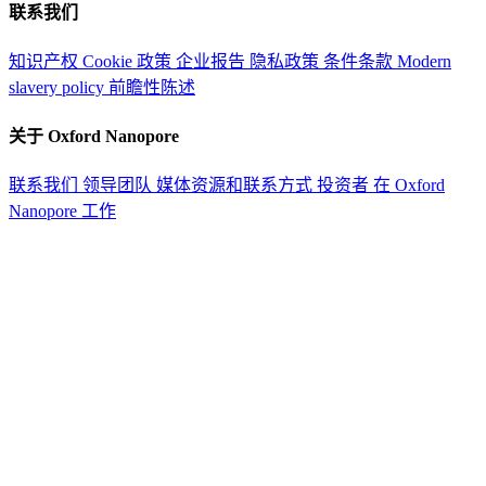
联系我们
知识产权
Cookie 政策
企业报告
隐私政策
条件条款
Modern
slavery policy
前瞻性陈述
关于 Oxford Nanopore
联系我们
领导团队
媒体资源和联系方式
投资者
在 Oxford
Nanopore 工作