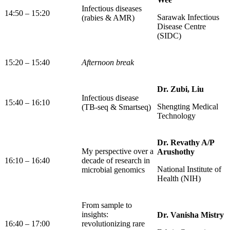
Infectious diseases
14:50 – 15:20
Sarawak Infectious
(rabies & AMR)
Disease Centre
(SIDC)
15:20 – 15:40
Afternoon break
Dr. Zubi, Liu
Infectious disease
15:40 – 16:10
Shengting Medical
(TB-seq & Smartseq)
Technology
Dr. Revathy A/P
My perspective over a
Arushothy
16:10 – 16:40
decade of research in
National Institute of
microbial genomics
Health (NIH)
From sample to
insights:
Dr. Vanisha Mistry
16:40 – 17:00
revolutionizing rare