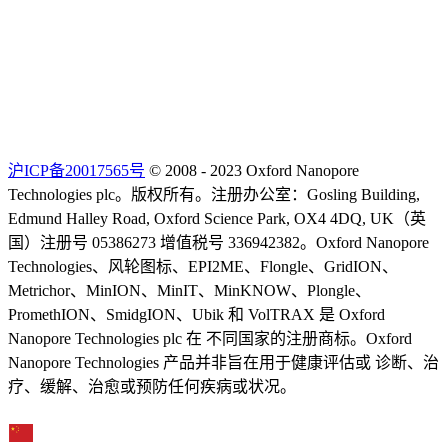
沪ICP备20017565号
© 2008 - 2023 Oxford Nanopore
Technologies plc。版权所有。注册办公室：Gosling Building,
Edmund Halley Road, Oxford Science Park, OX4 4DQ, UK（英
国）注册号 05386273 增值税号 336942382。Oxford Nanopore
Technologies、风轮图标、EPI2ME、Flongle、GridION、
Metrichor、MinION、MinIT、MinKNOW、Plongle、
PromethION、SmidgION、Ubik 和 VolTRAX 是 Oxford
Nanopore Technologies plc 在 不同国家的注册商标。Oxford
Nanopore Technologies 产品并非旨在用于健康评估或 诊断、治
疗、缓解、治愈或预防任何疾病或状况。
Select Language