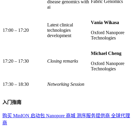
Fabric Genomics
disease genomics with
ai
Vania Wikasa
Latest clinical
17:00 – 17:20
technologies
Oxford Nanopore
development
Technologies
Michael Cheng
17:20 – 17:30
Closing remarks
Oxford Nanopore
Technologies
17:30 – 18:30
Networking Session
入门指南
购买 MinION 启动包
Nanopore 商城
测序服务提供商
全球代理
商