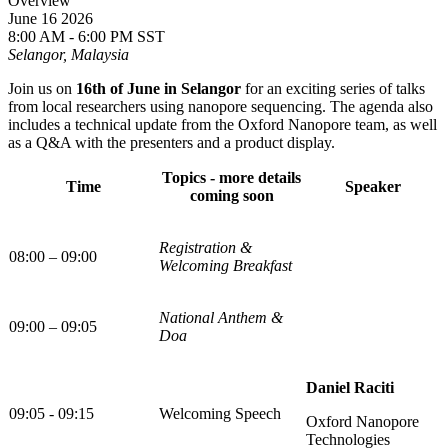
Overview
June 16 2026
8:00 AM - 6:00 PM SST
Selangor, Malaysia
Join us on
16th of June in Selangor
for an exciting series of talks
from local researchers using nanopore sequencing. The agenda also
includes a technical update from the Oxford Nanopore team, as well
as a Q&A with the presenters and a product display.
Topics - more details
Time
Speaker
coming soon
Registration &
08:00 – 09:00
Welcoming Breakfast
National Anthem &
09:00 – 09:05
Doa
Daniel Raciti
09:05 - 09:15
Welcoming Speech
Oxford Nanopore
Technologies