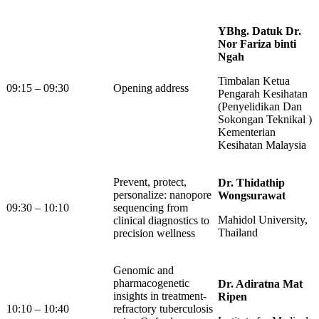
YBhg. Datuk Dr.
Nor Fariza binti
Ngah
Timbalan Ketua
09:15 – 09:30
Opening address
Pengarah Kesihatan
(Penyelidikan Dan
Sokongan Teknikal )
Kementerian
Kesihatan Malaysia
Prevent, protect,
Dr. Thidathip
personalize: nanopore
Wongsurawat
09:30 – 10:10
sequencing from
Mahidol University,
clinical diagnostics to
Thailand
precision wellness
Genomic and
pharmacogenetic
Dr. Adiratna Mat
insights in treatment-
Ripen
10:10 – 10:40
refractory tuberculosis