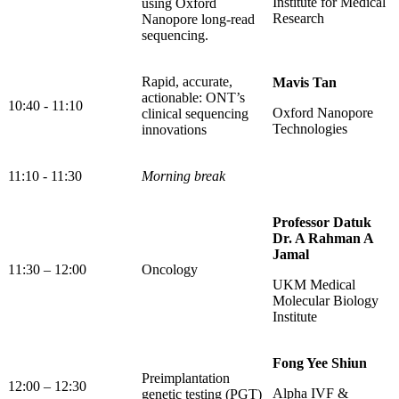
Institute for Medical
using Oxford
Research
Nanopore long-read
sequencing.
Rapid, accurate,
Mavis Tan
actionable: ONT’s
10:40 - 11:10
Oxford Nanopore
clinical sequencing
Technologies
innovations
11:10 - 11:30
Morning break
Professor Datuk
Dr. A Rahman A
Jamal
11:30 – 12:00
Oncology
UKM Medical
Molecular Biology
Institute
Fong Yee Shiun
Preimplantation
12:00 – 12:30
Alpha IVF &
genetic testing (PGT)