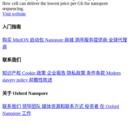
flow cell can deliver the lowest price per Gb for nanopore
sequencing.
Visit website
入门指南
购买 MinION 启动包
Nanopore 商城
测序服务提供商
全球代理
商
联系我们
知识产权
Cookie 政策
企业报告
隐私政策
条件条款
Modern
slavery policy
前瞻性陈述
关于 Oxford Nanopore
联系我们
领导团队
媒体资源和联系方式
投资者
在 Oxford
Nanopore 工作