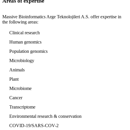
Areas of expertise
Massive Bioinformatics Arge Teknolojileri A.S. offer expertise in
the following areas:
Clinical research
Human genomics
Population genomics
Microbiology
Animals
Plant
Microbiome
Cancer
Transcriptome
Environmental research & conservation
COVID-19/SARS-COV-2