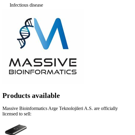
Infectious disease
Products available
Massive Bioinformatics Arge Teknolojileri A.S. are officially
licensed to sell: