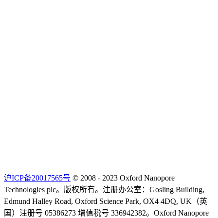
沪ICP备20017565号
© 2008 - 2023 Oxford Nanopore
Technologies plc。版权所有。注册办公室：Gosling Building,
Edmund Halley Road, Oxford Science Park, OX4 4DQ, UK（英
国）注册号 05386273 增值税号 336942382。Oxford Nanopore