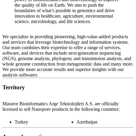
the quality of life on Earth. We aim to push the
boundaries of what’s possible in genomics and drive
innovation in healthcare, agriculture, environmental
science, microbiology, and life sciences.
We specialize in providing pioneering, high-value-added products
and services that leverage biotechnology and information systems.
Our team combines their expertise to offer a range of services,
software, and devices that include next-generation sequencing
(NGS), genome analysis, phylogeny and transmission analysis, and
whole genome construction from metagenomic data and many more.
We provide more accurate results and superior insights with our
analysis softwares.
Territory
Massive Bioinformatics Arge Teknolojileri A.S. are officially
licensed to sell Nanopore products in the following countries:
Turkey
Azerbaijan