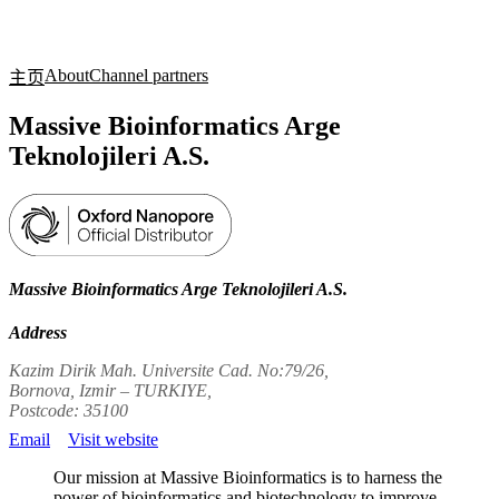
产
应用
关
Login
Search
View your cart
品
领域
于
About
Channel partners
主页
Massive Bioinformatics Arge
Teknolojileri A.S.
Massive Bioinformatics Arge Teknolojileri A.S.
Address
Kazim Dirik Mah. Universite Cad. No:79/26,
Bornova, Izmir – TURKIYE,
Postcode: 35100
Email
Visit website
Our mission at Massive Bioinformatics is to harness the
power of bioinformatics and biotechnology to improve