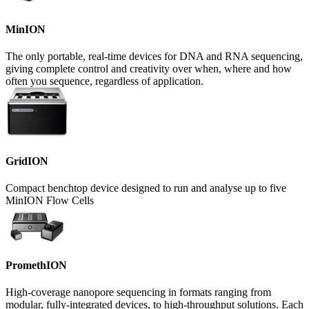
MinION
The only portable, real-time devices for DNA and RNA sequencing,
giving complete control and creativity over when, where and how
often you sequence, regardless of application.
GridION
Compact benchtop device designed to run and analyse up to five
MinION Flow Cells
PromethION
High-coverage nanopore sequencing in formats ranging from
modular, fully-integrated devices, to high-throughput solutions. Each