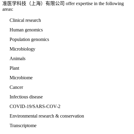
准医学科技（上海）有限公司 offer expertise in the following
areas:
Clinical research
Human genomics
Population genomics
Microbiology
Animals
Plant
Microbiome
Cancer
Infectious disease
COVID-19/SARS-COV-2
Environmental research & conservation
Transcriptome