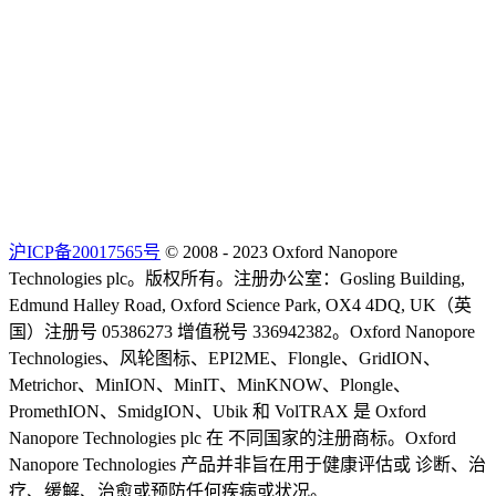
沪ICP备20017565号
© 2008 - 2023 Oxford Nanopore
Technologies plc。版权所有。注册办公室：Gosling Building,
Edmund Halley Road, Oxford Science Park, OX4 4DQ, UK（英
国）注册号 05386273 增值税号 336942382。Oxford Nanopore
Technologies、风轮图标、EPI2ME、Flongle、GridION、
Metrichor、MinION、MinIT、MinKNOW、Plongle、
PromethION、SmidgION、Ubik 和 VolTRAX 是 Oxford
Nanopore Technologies plc 在 不同国家的注册商标。Oxford
Nanopore Technologies 产品并非旨在用于健康评估或 诊断、治
疗、缓解、治愈或预防任何疾病或状况。