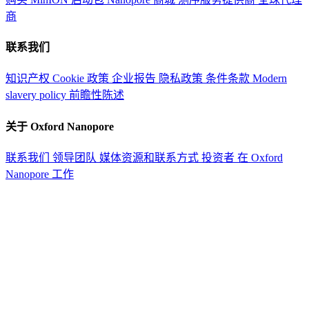
商
联系我们
知识产权
Cookie 政策
企业报告
隐私政策
条件条款
Modern
slavery policy
前瞻性陈述
关于 Oxford Nanopore
联系我们
领导团队
媒体资源和联系方式
投资者
在 Oxford
Nanopore 工作