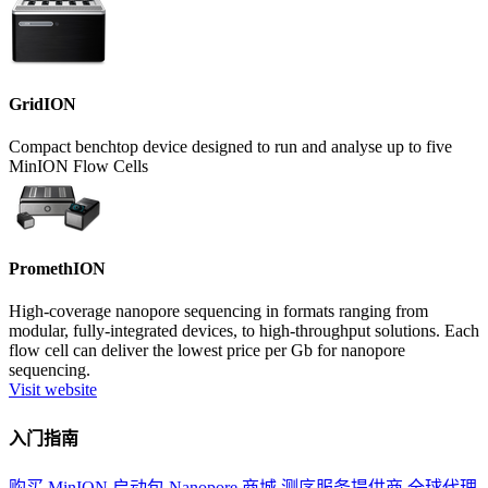
GridION
Compact benchtop device designed to run and analyse up to five
MinION Flow Cells
PromethION
High-coverage nanopore sequencing in formats ranging from
modular, fully-integrated devices, to high-throughput solutions. Each
flow cell can deliver the lowest price per Gb for nanopore
sequencing.
Visit website
入门指南
购买 MinION 启动包
Nanopore 商城
测序服务提供商
全球代理