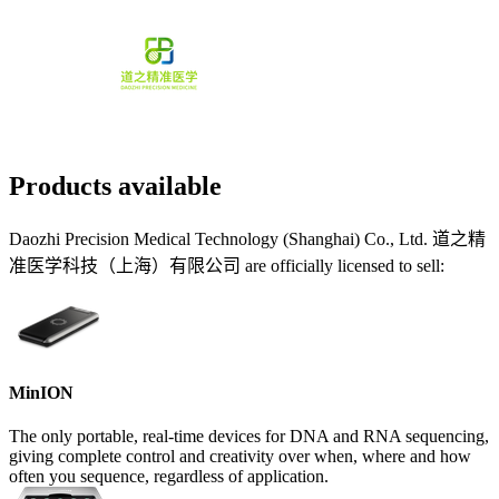
Products available
Daozhi Precision Medical Technology (Shanghai) Co., Ltd. 道之精
准医学科技（上海）有限公司 are officially licensed to sell:
MinION
The only portable, real-time devices for DNA and RNA sequencing,
giving complete control and creativity over when, where and how
often you sequence, regardless of application.