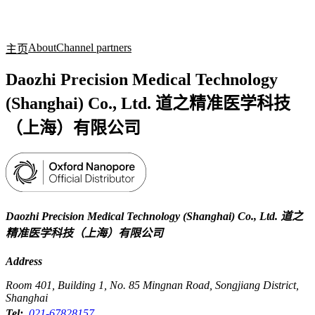
产
应用
关
Login
Search
View your cart
品
领域
于
About
Channel partners
主页
Daozhi Precision Medical Technology
(Shanghai) Co., Ltd. 道之精准医学科技
（上海）有限公司
Daozhi Precision Medical Technology (Shanghai) Co., Ltd. 道之
精准医学科技（上海）有限公司
Address
Room 401, Building 1, No. 85 Mingnan Road, Songjiang District,
Shanghai
Tel:
021-67828157