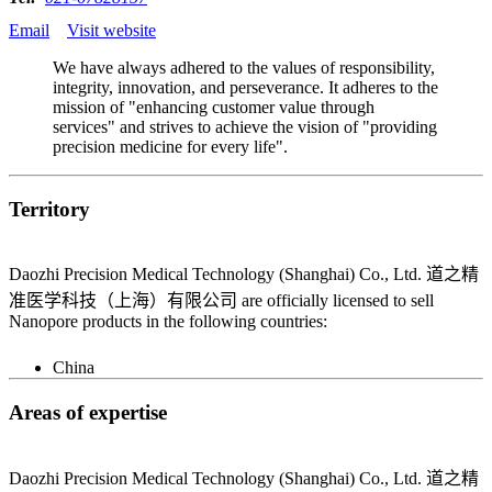
Email
Visit website
We have always adhered to the values of responsibility,
integrity, innovation, and perseverance. It adheres to the
mission of "enhancing customer value through
services" and strives to achieve the vision of "providing
precision medicine for every life".
Territory
Daozhi Precision Medical Technology (Shanghai) Co., Ltd. 道之精
准医学科技（上海）有限公司 are officially licensed to sell
Nanopore products in the following countries:
China
Areas of expertise
Daozhi Precision Medical Technology (Shanghai) Co., Ltd. 道之精