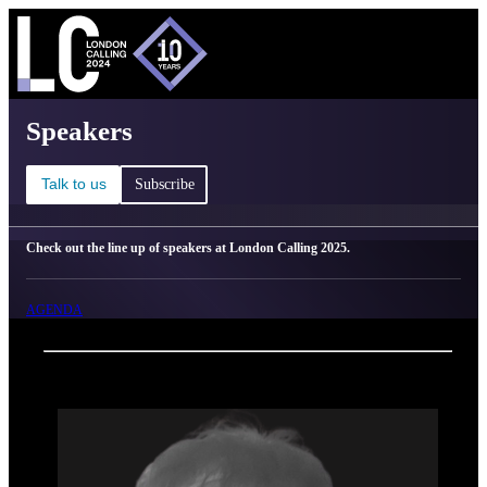
C
Ma
London Calling 2025 - Speakers
Speakers
Talk to us
Subscribe
Check out the line up of speakers at London Calling 2025.
AGENDA
Back
Oxford Nanopore Technologies
Judith Breuer