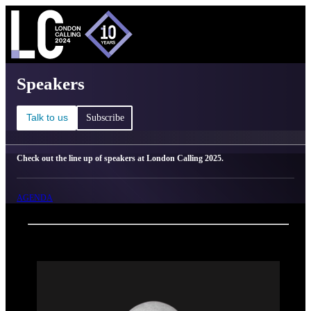
C
Ma
London Calling 2025 - Speakers
Speakers
Talk to us
Subscribe
Check out the line up of speakers at London Calling 2025.
AGENDA
Back
Oxford Nanopore Technologies
Alberto Magi