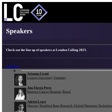
London Calling 2025 - Speakers
Speakers
Check out the line up of speakers at London Calling 2025.
AGENDA
A
Arianna Ceruti
Leipzig University, Germany
Ana Flavia Peres
Barretos Cancer Hospital, Brazil
Adrien Leger
Director, Modified Base Research, Oxford Nanopore Technolo