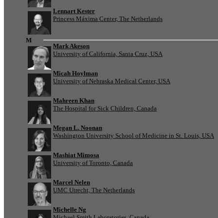
Lennart Kester
Princess Máxima Center, The Netherlands
M
Mark Akeson
University of California, Santa Cruz, USA
Micah Hoylman
University of Nebraska Medical Center, USA
Mahreen Khan
The Hospital for Sick Children, Canada
Megan L. Noonan
Washington University School of Medicine in St. Louis, USA
Mashiat Mimosa
University of Toronto, Canada
Marcel Nelen
UMC Utrecht, The Netherlands
Michelle Ng
Michael Smith Laboratories, Canada