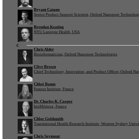
Bryant Catano
Senior Product Support Scientist, Oxford Nanopore Technolog
Brendan Keating
NYU Langone Health, USA
C
Chris Alder
Bioinformatician, Oxford Nanopore Technologies
Clive Brown
Chief Technology, Innovation, and Product Officer, Oxford N
Chloé Baum
Pasteur Institute, France
Dr. Charles K. Cooper
bioMérieux, France
Chloe Goldsmith
Translational Health Research Institute, Western Sydney Univer
Chris Seymour