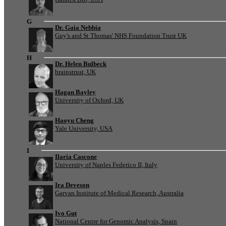
G
Dr. Gaia Nebbia
Guy's and St Thomas' NHS Foundation Trust UK
H
Dr. Helen Bulbeck
brainstrust, UK
Hagan Bayley
University of Oxford, UK
Haoyu Cheng
Yale University, USA
I
Ilaria Cascone
University of Naples Federico II, Italy
Ira Deveson
Garvan Institute of Medical Research, Australia
Ivo Gut
National Centre for Genomic Analysis, Spain