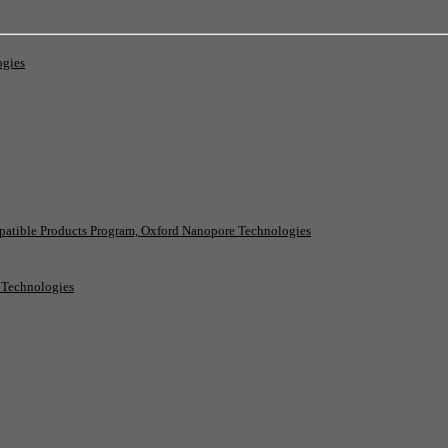
ogies
patible Products Program, Oxford Nanopore Technologies
e Technologies