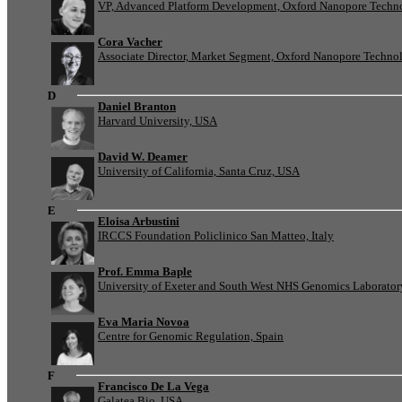
VP, Advanced Platform Development, Oxford Nanopore Techn
Cora Vacher
Associate Director, Market Segment, Oxford Nanopore Techno
D
Daniel Branton
Harvard University, USA
David W. Deamer
University of California, Santa Cruz, USA
E
Eloisa Arbustini
IRCCS Foundation Policlinico San Matteo, Italy
Prof. Emma Baple
University of Exeter and South West NHS Genomics Laborato
Eva Maria Novoa
Centre for Genomic Regulation, Spain
F
Francisco De La Vega
Galatea Bio, USA