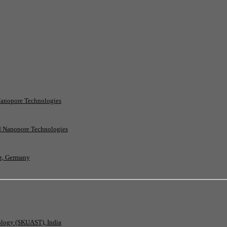
Nanopore Technologies
rd Nanopore Technologies
nz, Germany
nology (SKUAST), India