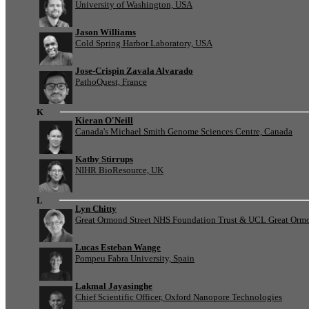
University of Washington, USA
Jason Williams
Cold Spring Harbor Laboratory, USA
Jose-Crispin Zavala Alvarado
PathoQuest, France
K
Kieran O'Neill
Canada's Michael Smith Genome Sciences Centre, Canada
Kathy Stirrups
NIHR BioResource, UK
L
Lyn Chitty
Great Ormond Street NHS Foundation Trust & UCL Great Ormond
Lucas Esteban Wange
Pompeu Fabra University, Spain
Lakmal Jayasinghe
Chief Scientific Officer, Oxford Nanopore Technologies