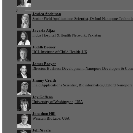
J
Jessica Anderson
Senior Field Applications Scientist, Oxford Nanopore Technol
Javeria Aijaz
Indus Hospital & Health Network, Pakistan
Judith Breuer
UCL Institute of Child Health, UK
James Brayer
Director, Business Development, Nanopore Developers & Com
Jimmy Creith
Field Applications Scientist, Bioinformatics, Oxford Nanopor
Joy Goffena
University of Washington, USA
Jonathon Hill
Wasatch BioLabs, USA
Jeff Nivala