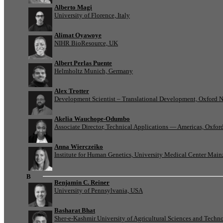
Alberto Magi
University of Florence, Italy
Alimat Oyawoye
NIHR BioResource, UK
Albert Perlas Puente
Helmholtz Munich, Germany
Alex Trotter
Development Scientist – Translational Development, Oxford 
Akelia Wauchope-Odumbo
Associate Director, Technical Applications — Americas, Oxfo
Anna Wierczeiko
Institute for Human Genetics, University Medical Center Mai
B
Benjamin C. Reiner
University of Pennsylvania, USA
Basharat Bhat
Sher-e-Kashmir University of Agricultural Sciences and Tech