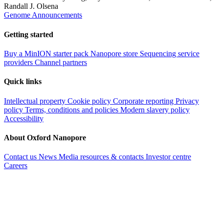
Randall J. Olsena
Genome Announcements
Getting started
Buy a MinION starter pack
Nanopore store
Sequencing service
providers
Channel partners
Quick links
Intellectual property
Cookie policy
Corporate reporting
Privacy
policy
Terms, conditions and policies
Modern slavery policy
Accessibility
About Oxford Nanopore
Contact us
News
Media resources & contacts
Investor centre
Careers