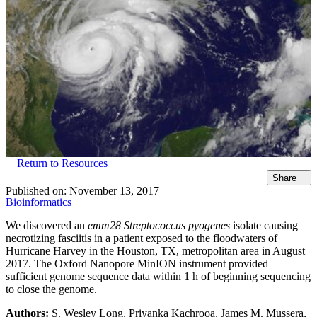
Return to Resources
Share
Published on:
November 13, 2017
Bioinformatics
We discovered an
emm28 Streptococcus pyogenes
isolate causing
necrotizing fasciitis in a patient exposed to the floodwaters of
Hurricane Harvey in the Houston, TX, metropolitan area in August
2017. The Oxford Nanopore MinION instrument provided
sufficient genome sequence data within 1 h of beginning sequencing
to close the genome.
Authors:
S. Wesley Long, Priyanka Kachrooa, James M. Mussera,