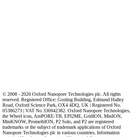
© 2008 - 2026 Oxford Nanopore Technologies plc. All rights
reserved. Registered Office: Gosling Building, Edmund Halley
Road, Oxford Science Park, OX4 4DQ, UK | Registered No.
05386273 | VAT No 336942382. Oxford Nanopore Technologies,
the Wheel icon, AmPORE-TB, EPI2ME, GridION, MinION,
MinKNOW, PromethION, P2 Solo, and P2 are registered
trademarks or the subject of trademark applications of Oxford
Nanopore Technologies plc in various countries. Information