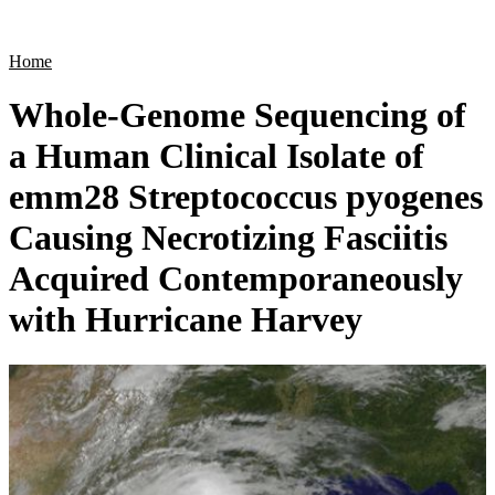
Products
Applications
Home
Whole-Genome Sequencing of
a Human Clinical Isolate of
emm28 Streptococcus pyogenes
Causing Necrotizing Fasciitis
Acquired Contemporaneously
with Hurricane Harvey