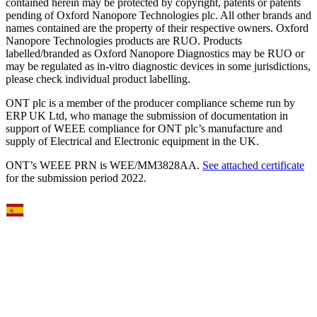
contained herein may be protected by copyright, patents or patents
pending of Oxford Nanopore Technologies plc. All other brands and
names contained are the property of their respective owners. Oxford
Nanopore Technologies products are RUO. Products
labelled/branded as Oxford Nanopore Diagnostics may be RUO or
may be regulated as in‐vitro diagnostic devices in some jurisdictions,
please check individual product labelling.
ONT plc is a member of the producer compliance scheme run by
ERP UK Ltd, who manage the submission of documentation in
support of WEEE compliance for ONT plc’s manufacture and
supply of Electrical and Electronic equipment in the UK.
ONT’s WEEE PRN is WEE/MM3828AA.
See attached certificate
for the submission period 2022.
Select Language