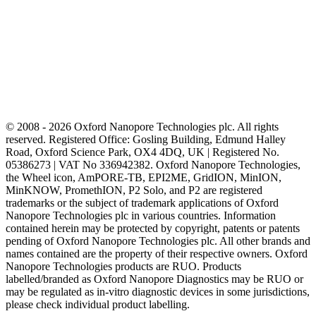
© 2008 - 2026 Oxford Nanopore Technologies plc. All rights
reserved. Registered Office: Gosling Building, Edmund Halley
Road, Oxford Science Park, OX4 4DQ, UK | Registered No.
05386273 | VAT No 336942382. Oxford Nanopore Technologies,
the Wheel icon, AmPORE-TB, EPI2ME, GridION, MinION,
MinKNOW, PromethION, P2 Solo, and P2 are registered
trademarks or the subject of trademark applications of Oxford
Nanopore Technologies plc in various countries. Information
contained herein may be protected by copyright, patents or patents
pending of Oxford Nanopore Technologies plc. All other brands and
names contained are the property of their respective owners. Oxford
Nanopore Technologies products are RUO. Products
labelled/branded as Oxford Nanopore Diagnostics may be RUO or
may be regulated as in‐vitro diagnostic devices in some jurisdictions,
please check individual product labelling.