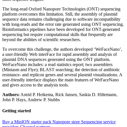
The long-read Oxford Nanopore Technologies (ONT) sequencing
platform overcomes this limitation. Still, the assembly of plasmid
sequence data remains challenging due to software incompatibility
with long-reads and the error rate generated using ONT sequencing.
Bioinformatics pipelines have been developed for ONT-generated
sequencing but require computational skills that frequently are
beyond the abilities of scientific researchers.
To overcome this challenge, the authors developed ‘WeFaceNano’,
a user-friendly Web interFace for rapid assembly and analysis of
plasmid DNA sequences generated using the ONT platform.
WeFaceNano includes: a read statistics report; two assemblers
(Miniasm and Flye); BLAST searching; the detection of antibiotic
resistance- and replicon genes and several plasmid visualizations. A
user-friendly interface displays the main features of WeFaceNano
and gives access to the analysis tools.
Authors:
Astrid P. Heikema, Rick Jansen, Saskia D. Hiltemann,
John P. Hays, Andrew P. Stubbs
Getting started
Buy a MinION starter pack
Nanopore store
Sequencing service
providers
Channel partners