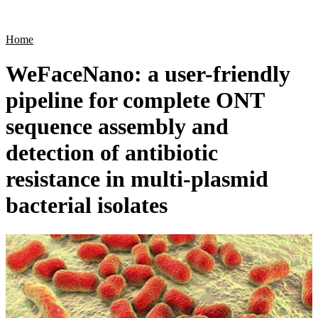
Products
Applications
Home
WeFaceNano: a user-friendly
pipeline for complete ONT
sequence assembly and
detection of antibiotic
resistance in multi-plasmid
bacterial isolates