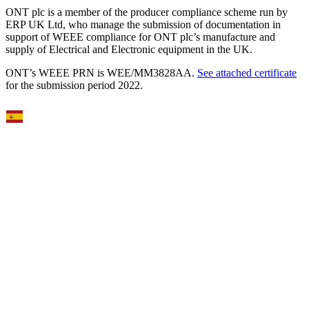
ONT plc is a member of the producer compliance scheme run by
ERP UK Ltd, who manage the submission of documentation in
support of WEEE compliance for ONT plc’s manufacture and
supply of Electrical and Electronic equipment in the UK.
ONT’s WEEE PRN is WEE/MM3828AA.
See attached certificate
for the submission period 2022.
Select Language