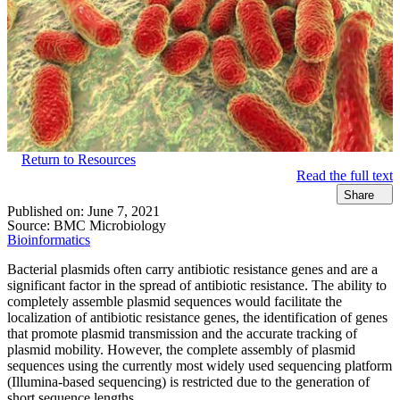
Return to Resources
Read the full text
Share
Published on:
June 7, 2021
Source:
BMC Microbiology
Bioinformatics
Bacterial plasmids often carry antibiotic resistance genes and are a
significant factor in the spread of antibiotic resistance. The ability to
completely assemble plasmid sequences would facilitate the
localization of antibiotic resistance genes, the identification of genes
that promote plasmid transmission and the accurate tracking of
plasmid mobility. However, the complete assembly of plasmid
sequences using the currently most widely used sequencing platform
(Illumina-based sequencing) is restricted due to the generation of
short sequence lengths.