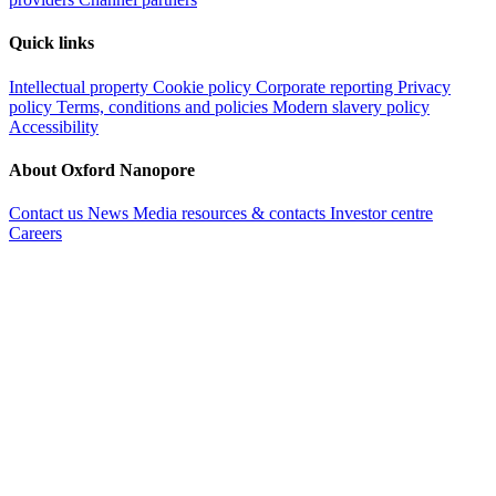
Quick links
Intellectual property
Cookie policy
Corporate reporting
Privacy
policy
Terms, conditions and policies
Modern slavery policy
Accessibility
About Oxford Nanopore
Contact us
News
Media resources & contacts
Investor centre
Careers