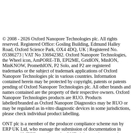
© 2008 - 2026 Oxford Nanopore Technologies plc. All rights
reserved. Registered Office: Gosling Building, Edmund Halley
Road, Oxford Science Park, OX4 4DQ, UK | Registered No.
05386273 | VAT No 336942382. Oxford Nanopore Technologies,
the Wheel icon, AmPORE-TB, EPI2ME, GridION, MinION,
MinKNOW, PromethION, P2 Solo, and P2 are registered
trademarks or the subject of trademark applications of Oxford
Nanopore Technologies plc in various countries. Information
contained herein may be protected by copyright, patents or patents
pending of Oxford Nanopore Technologies plc. All other brands and
names contained are the property of their respective owners. Oxford
Nanopore Technologies products are RUO. Products
labelled/branded as Oxford Nanopore Diagnostics may be RUO or
may be regulated as in‐vitro diagnostic devices in some jurisdictions,
please check individual product labelling.
ONT plc is a member of the producer compliance scheme run by
ERP UK Ltd, who manage the submission of documentation in