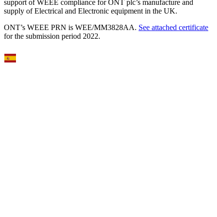
support of WEEE compliance for ONT plc’s manufacture and
supply of Electrical and Electronic equipment in the UK.
ONT’s WEEE PRN is WEE/MM3828AA.
See attached certificate
for the submission period 2022.
Select Language