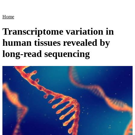
Products
Applications
Home
Transcriptome variation in
human tissues revealed by
long-read sequencing