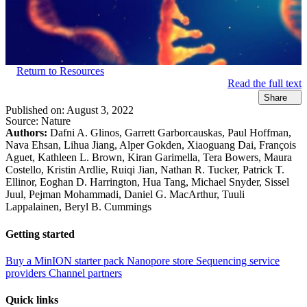
Return to Resources
Read the full text
Share
Published on:
August 3, 2022
Source:
Nature
Authors:
Dafni A. Glinos, Garrett Garborcauskas, Paul Hoffman,
Nava Ehsan, Lihua Jiang, Alper Gokden, Xiaoguang Dai, François
Aguet, Kathleen L. Brown, Kiran Garimella, Tera Bowers, Maura
Costello, Kristin Ardlie, Ruiqi Jian, Nathan R. Tucker, Patrick T.
Ellinor, Eoghan D. Harrington, Hua Tang, Michael Snyder, Sissel
Juul, Pejman Mohammadi, Daniel G. MacArthur, Tuuli
Lappalainen, Beryl B. Cummings
Getting started
Buy a MinION starter pack
Nanopore store
Sequencing service
providers
Channel partners
Quick links