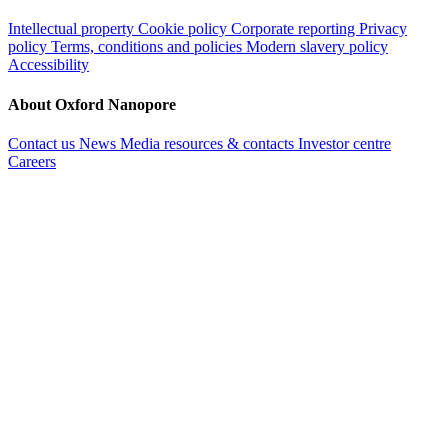
Intellectual property
Cookie policy
Corporate reporting
Privacy
policy
Terms, conditions and policies
Modern slavery policy
Accessibility
About Oxford Nanopore
Contact us
News
Media resources & contacts
Investor centre
Careers