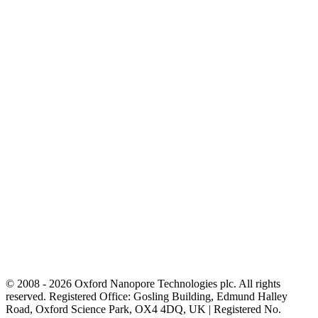
© 2008 - 2026 Oxford Nanopore Technologies plc. All rights
reserved. Registered Office: Gosling Building, Edmund Halley
Road, Oxford Science Park, OX4 4DQ, UK | Registered No.