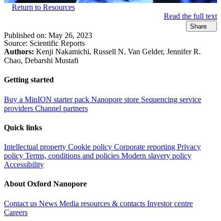
Return to Resources
Read the full text
Share
Published on:
May 26, 2023
Source:
Scientific Reports
Authors:
Kenji Nakamichi, Russell N. Van Gelder, Jennifer R.
Chao, Debarshi Mustafi
Getting started
Buy a MinION starter pack
Nanopore store
Sequencing service
providers
Channel partners
Quick links
Intellectual property
Cookie policy
Corporate reporting
Privacy
policy
Terms, conditions and policies
Modern slavery policy
Accessibility
About Oxford Nanopore
Contact us
News
Media resources & contacts
Investor centre
Careers