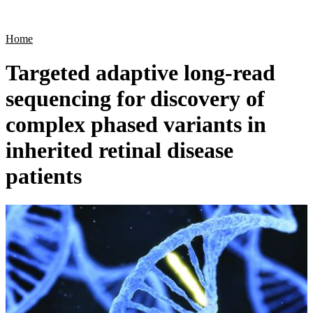
Products
Applications
Home
Targeted adaptive long-read
sequencing for discovery of
complex phased variants in
inherited retinal disease
patients