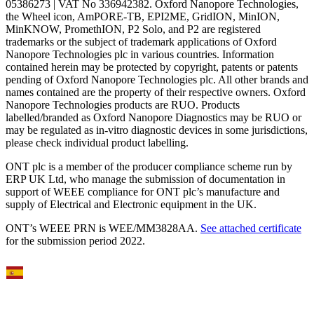
05386273 | VAT No 336942382. Oxford Nanopore Technologies,
the Wheel icon, AmPORE-TB, EPI2ME, GridION, MinION,
MinKNOW, PromethION, P2 Solo, and P2 are registered
trademarks or the subject of trademark applications of Oxford
Nanopore Technologies plc in various countries. Information
contained herein may be protected by copyright, patents or patents
pending of Oxford Nanopore Technologies plc. All other brands and
names contained are the property of their respective owners. Oxford
Nanopore Technologies products are RUO. Products
labelled/branded as Oxford Nanopore Diagnostics may be RUO or
may be regulated as in‐vitro diagnostic devices in some jurisdictions,
please check individual product labelling.
ONT plc is a member of the producer compliance scheme run by
ERP UK Ltd, who manage the submission of documentation in
support of WEEE compliance for ONT plc’s manufacture and
supply of Electrical and Electronic equipment in the UK.
ONT’s WEEE PRN is WEE/MM3828AA.
See attached certificate
for the submission period 2022.
Select Language