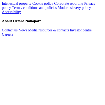
Intellectual property
Cookie policy
Corporate reporting
Privacy
policy
Terms, conditions and policies
Modern slavery policy
Accessibility
About Oxford Nanopore
Contact us
News
Media resources & contacts
Investor centre
Careers