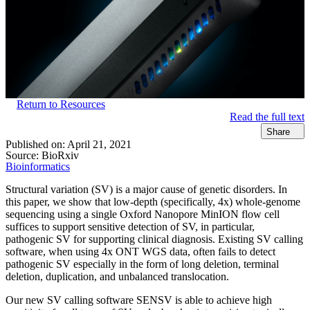
Return to Resources
Read the full text
Share
Published on:
April 21, 2021
Source:
BioRxiv
Bioinformatics
Structural variation (SV) is a major cause of genetic disorders. In
this paper, we show that low-depth (specifically, 4x) whole-genome
sequencing using a single Oxford Nanopore MinION flow cell
suffices to support sensitive detection of SV, in particular,
pathogenic SV for supporting clinical diagnosis. Existing SV calling
software, when using 4x ONT WGS data, often fails to detect
pathogenic SV especially in the form of long deletion, terminal
deletion, duplication, and unbalanced translocation.
Our new SV calling software SENSV is able to achieve high