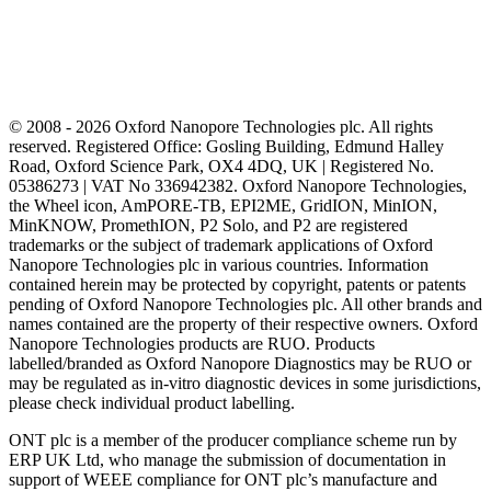
© 2008 - 2026 Oxford Nanopore Technologies plc. All rights
reserved. Registered Office: Gosling Building, Edmund Halley
Road, Oxford Science Park, OX4 4DQ, UK | Registered No.
05386273 | VAT No 336942382. Oxford Nanopore Technologies,
the Wheel icon, AmPORE-TB, EPI2ME, GridION, MinION,
MinKNOW, PromethION, P2 Solo, and P2 are registered
trademarks or the subject of trademark applications of Oxford
Nanopore Technologies plc in various countries. Information
contained herein may be protected by copyright, patents or patents
pending of Oxford Nanopore Technologies plc. All other brands and
names contained are the property of their respective owners. Oxford
Nanopore Technologies products are RUO. Products
labelled/branded as Oxford Nanopore Diagnostics may be RUO or
may be regulated as in‐vitro diagnostic devices in some jurisdictions,
please check individual product labelling.
ONT plc is a member of the producer compliance scheme run by
ERP UK Ltd, who manage the submission of documentation in
support of WEEE compliance for ONT plc’s manufacture and