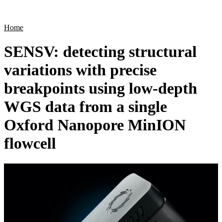
Products
Applications
Home
SENSV: detecting structural
variations with precise
breakpoints using low-depth
WGS data from a single
Oxford Nanopore MinION
flowcell