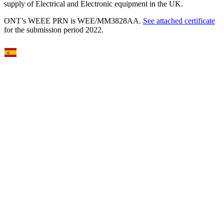
supply of Electrical and Electronic equipment in the UK.
ONT’s WEEE PRN is WEE/MM3828AA.
See attached certificate
for the submission period 2022.
Select Language