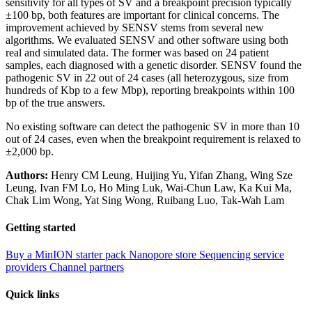
sensitivity for all types of SV and a breakpoint precision typically
±100 bp, both features are important for clinical concerns. The
improvement achieved by SENSV stems from several new
algorithms. We evaluated SENSV and other software using both
real and simulated data. The former was based on 24 patient
samples, each diagnosed with a genetic disorder. SENSV found the
pathogenic SV in 22 out of 24 cases (all heterozygous, size from
hundreds of Kbp to a few Mbp), reporting breakpoints within 100
bp of the true answers.
No existing software can detect the pathogenic SV in more than 10
out of 24 cases, even when the breakpoint requirement is relaxed to
±2,000 bp.
Authors:
Henry CM Leung, Huijing Yu, Yifan Zhang, Wing Sze
Leung, Ivan FM Lo, Ho Ming Luk, Wai-Chun Law, Ka Kui Ma,
Chak Lim Wong, Yat Sing Wong, Ruibang Luo, Tak-Wah Lam
Getting started
Buy a MinION starter pack
Nanopore store
Sequencing service
providers
Channel partners
Quick links