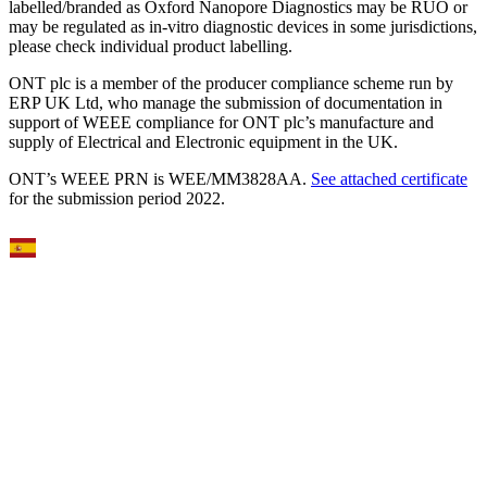
labelled/branded as Oxford Nanopore Diagnostics may be RUO or
may be regulated as in‐vitro diagnostic devices in some jurisdictions,
please check individual product labelling.
ONT plc is a member of the producer compliance scheme run by
ERP UK Ltd, who manage the submission of documentation in
support of WEEE compliance for ONT plc’s manufacture and
supply of Electrical and Electronic equipment in the UK.
ONT’s WEEE PRN is WEE/MM3828AA.
See attached certificate
for the submission period 2022.
Select Language