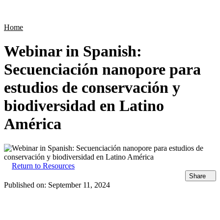
Products
Applications
Home
Webinar in Spanish:
Secuenciación nanopore para
estudios de conservación y
biodiversidad en Latino
América
Return to Resources
Share
Published on:
September 11, 2024