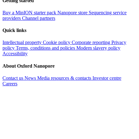
Getting started
Buy a MinION starter pack
Nanopore store
Sequencing service
providers
Channel partners
Quick links
Intellectual property
Cookie policy
Corporate reporting
Privacy
policy
Terms, conditions and policies
Modern slavery policy
Accessibility
About Oxford Nanopore
Contact us
News
Media resources & contacts
Investor centre
Careers