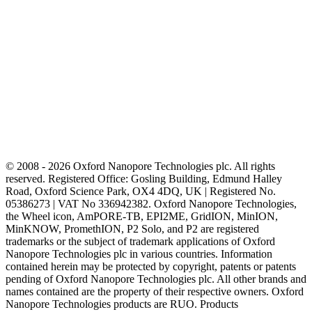
© 2008 - 2026 Oxford Nanopore Technologies plc. All rights
reserved. Registered Office: Gosling Building, Edmund Halley
Road, Oxford Science Park, OX4 4DQ, UK | Registered No.
05386273 | VAT No 336942382. Oxford Nanopore Technologies,
the Wheel icon, AmPORE-TB, EPI2ME, GridION, MinION,
MinKNOW, PromethION, P2 Solo, and P2 are registered
trademarks or the subject of trademark applications of Oxford
Nanopore Technologies plc in various countries. Information
contained herein may be protected by copyright, patents or patents
pending of Oxford Nanopore Technologies plc. All other brands and
names contained are the property of their respective owners. Oxford
Nanopore Technologies products are RUO. Products