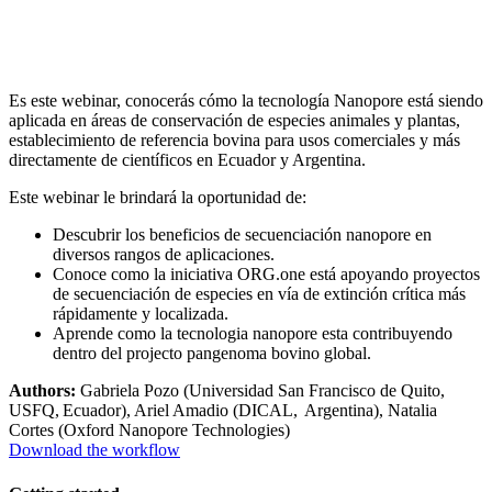
Es este webinar, conocerás cómo la tecnología Nanopore está siendo
aplicada en áreas de conservación de especies animales y plantas,
establecimiento de referencia bovina para usos comerciales y más
directamente de científicos en Ecuador y Argentina.
Este webinar le brindará la oportunidad de:
Descubrir los beneficios de secuenciación nanopore en
diversos rangos de aplicaciones.
Conoce como la iniciativa ORG.one está apoyando proyectos
de secuenciación de especies en vía de extinción crítica más
rápidamente y localizada.
Aprende como la tecnologia nanopore esta contribuyendo
dentro del projecto pangenoma bovino global.
Authors:
Gabriela Pozo (Universidad San Francisco de Quito,
USFQ, Ecuador), Ariel Amadio (DICAL, Argentina), Natalia
Cortes (Oxford Nanopore Technologies)
Download the workflow