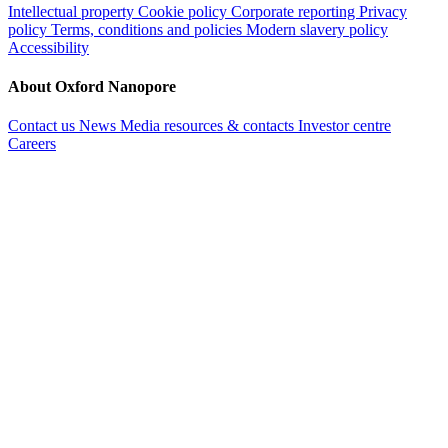
Intellectual property
Cookie policy
Corporate reporting
Privacy
policy
Terms, conditions and policies
Modern slavery policy
Accessibility
About Oxford Nanopore
Contact us
News
Media resources & contacts
Investor centre
Careers