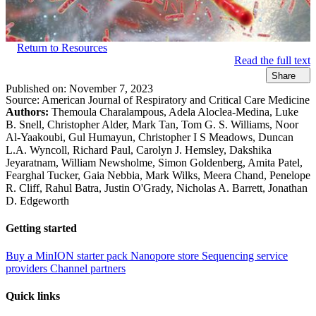
Return to Resources
Read the full text
Share
Published on:
November 7, 2023
Source:
American Journal of Respiratory and Critical Care Medicine
Authors:
Themoula Charalampous, Adela Aloclea-Medina, Luke
B. Snell, Christopher Alder, Mark Tan, Tom G. S. Williams, Noor
Al-Yaakoubi, Gul Humayun, Christopher I S Meadows, Duncan
L.A. Wyncoll, Richard Paul, Carolyn J. Hemsley, Dakshika
Jeyaratnam, William Newsholme, Simon Goldenberg, Amita Patel,
Fearghal Tucker, Gaia Nebbia, Mark Wilks, Meera Chand, Penelope
R. Cliff, Rahul Batra, Justin O'Grady, Nicholas A. Barrett, Jonathan
D. Edgeworth
Getting started
Buy a MinION starter pack
Nanopore store
Sequencing service
providers
Channel partners
Quick links