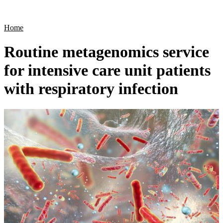
Products
Applications
Home
Routine metagenomics service
for intensive care unit patients
with respiratory infection