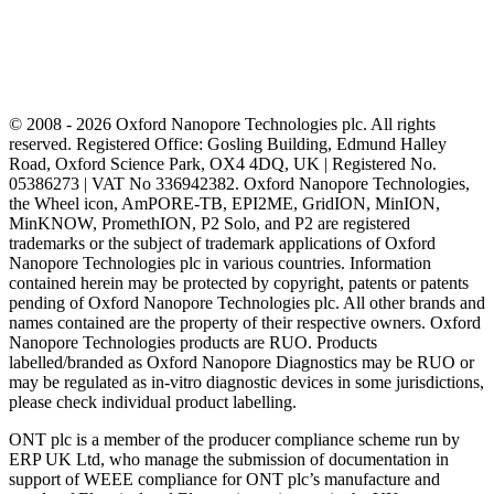
© 2008 - 2026 Oxford Nanopore Technologies plc. All rights
reserved. Registered Office: Gosling Building, Edmund Halley
Road, Oxford Science Park, OX4 4DQ, UK | Registered No.
05386273 | VAT No 336942382. Oxford Nanopore Technologies,
the Wheel icon, AmPORE-TB, EPI2ME, GridION, MinION,
MinKNOW, PromethION, P2 Solo, and P2 are registered
trademarks or the subject of trademark applications of Oxford
Nanopore Technologies plc in various countries. Information
contained herein may be protected by copyright, patents or patents
pending of Oxford Nanopore Technologies plc. All other brands and
names contained are the property of their respective owners. Oxford
Nanopore Technologies products are RUO. Products
labelled/branded as Oxford Nanopore Diagnostics may be RUO or
may be regulated as in‐vitro diagnostic devices in some jurisdictions,
please check individual product labelling.
ONT plc is a member of the producer compliance scheme run by
ERP UK Ltd, who manage the submission of documentation in
support of WEEE compliance for ONT plc’s manufacture and