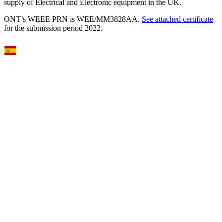
supply of Electrical and Electronic equipment in the UK.
ONT’s WEEE PRN is WEE/MM3828AA.
See attached certificate
for the submission period 2022.
Select Language