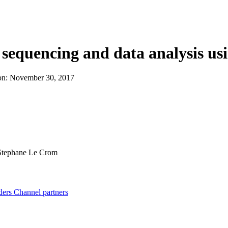
About
sequencing and data analysis us
on:
November 30, 2017
tephane Le Crom
ders
Channel partners