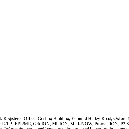
ved. Registered Office: Gosling Building, Edmund Halley Road, Oxfo
E-TB, EPI2ME, GridION, MinION, MinKNOW, PromethION, P2 Solo, an
s. Information contained herein may be protected by copyright, patent