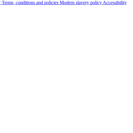
y
Terms, conditions and policies
Modern slavery policy
Accessibility