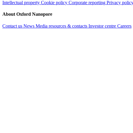
Intellectual property
Cookie policy
Corporate reporting
Privacy polic
About Oxford Nanopore
Contact us
News
Media resources & contacts
Investor centre
Careers