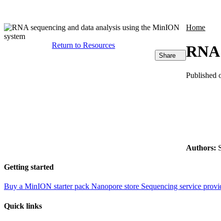
Products
Applications
Home
Return to Resources
RNA 
Share
Published 
Authors:
S
Getting started
Buy a MinION starter pack
Nanopore store
Sequencing service provi
Quick links