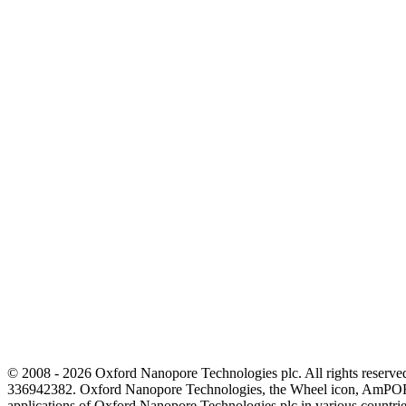
© 2008 - 2026 Oxford Nanopore Technologies plc. All rights reser
336942382. Oxford Nanopore Technologies, the Wheel icon, AmPOR
applications of Oxford Nanopore Technologies plc in various countrie