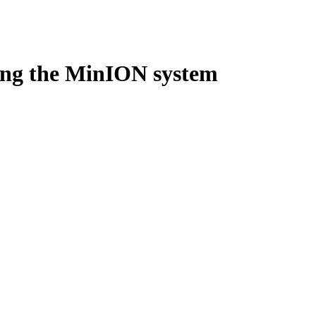
Login
Search
View your cart
ing the MinION system