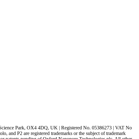
rd Science Park, OX4 4DQ, UK | Registered No. 05386273 | VAT No
d P2 are registered trademarks or the subject of trademark
s or patents pending of Oxford Nanopore Technologies plc. All other