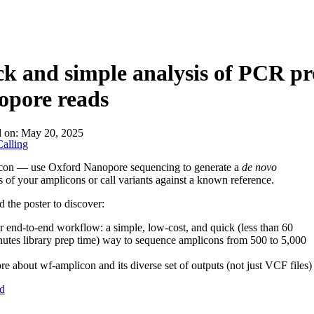
About
k and simple analysis of PCR p
opore reads
d on:
May 20, 2025
alling
con — use Oxford Nanopore sequencing to generate a
de novo
 of your amplicons or call variants against a known reference.
the poster to discover:
 end-to-end workflow: a simple, low-cost, and quick (less than 60
utes library prep time) way to sequence amplicons from 500 to 5,000
e about wf-amplicon and its diverse set of outputs (not just VCF files)
d