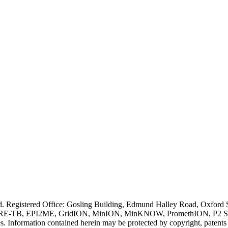
ved. Registered Office: Gosling Building, Edmund Halley Road, Oxfo
E-TB, EPI2ME, GridION, MinION, MinKNOW, PromethION, P2 Solo, an
s. Information contained herein may be protected by copyright, patent