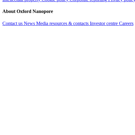
About Oxford Nanopore
Contact us
News
Media resources & contacts
Investor centre
Careers