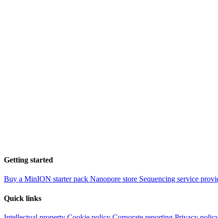
Getting started
Buy a MinION starter pack
Nanopore store
Sequencing service provi
Quick links
Intellectual property
Cookie policy
Corporate reporting
Privacy polic