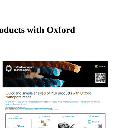
Login
Search
View your cart
roducts with Oxford