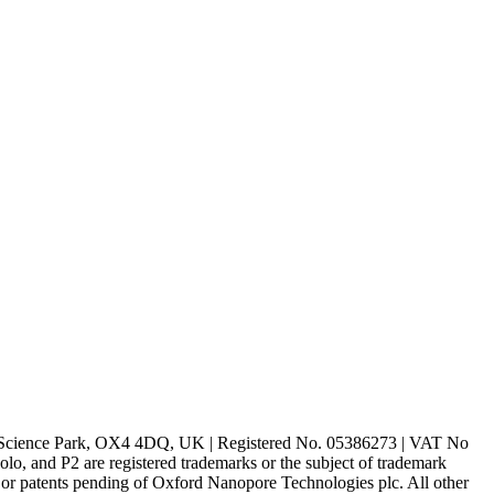
rd Science Park, OX4 4DQ, UK | Registered No. 05386273 | VAT No
d P2 are registered trademarks or the subject of trademark
s or patents pending of Oxford Nanopore Technologies plc. All other