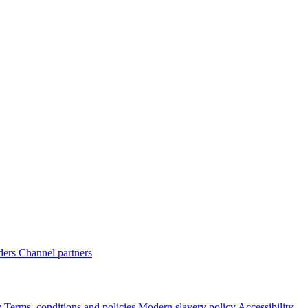
ders
Channel partners
y
Terms, conditions and policies
Modern slavery policy
Accessibility