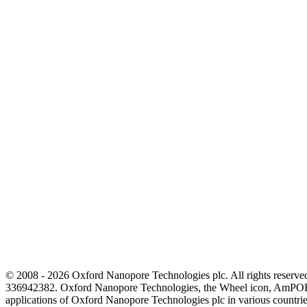
© 2008 - 2026 Oxford Nanopore Technologies plc. All rights reser
336942382. Oxford Nanopore Technologies, the Wheel icon, AmPOR
applications of Oxford Nanopore Technologies plc in various countrie