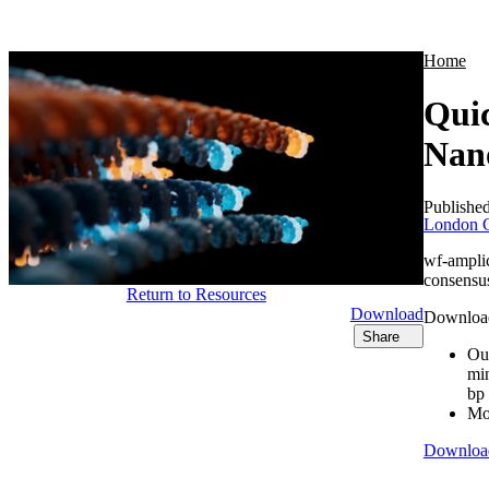
Products
Applications
Home
Quic
Nan
Publishe
London C
wf-ampli
consensus
Return to Resources
Download
Download 
Share
Our
min
bp
Mor
Downloa