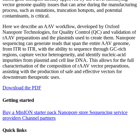
vector genome quality issues that can arise during the manufacturing
process, such as mutations, truncation hotspots, and potential
contaminants, is critical.
Here we describe an AAV workflow, developed by Oxford
Nanopore Technologies, for Quality Control (QC) and validation of
rAAV preparations and the plasmids used to create them. Nanopore
sequencing can generate reads that span the entire AAV genome,
from ITR to ITR, with the ability to sequence through GC-rich
regions, capture vector heterogeneity, and identify nucleic-acid
impurities from plasmid and cell line DNA. This allows for the full
characterisation of the composition of rAAV vector preparations,
assisting with the production of safe and effective vectors for
downstream therapeutic uses.
Download the PDF
Getting started
Buy a MinION starter pack
Nanopore store
Sequencing service
providers
Channel partners
Quick links