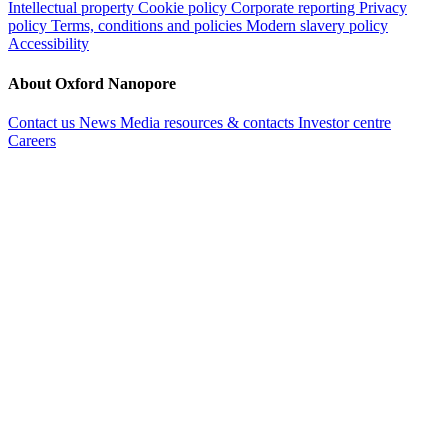
Intellectual property
Cookie policy
Corporate reporting
Privacy
policy
Terms, conditions and policies
Modern slavery policy
Accessibility
About Oxford Nanopore
Contact us
News
Media resources & contacts
Investor centre
Careers