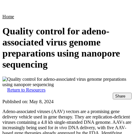
Products
Applications
Home
Quality control for adeno-
associated virus genome
preparations using nanopore
sequencing
Return to Resources
Share
Published on:
May 8, 2024
Adeno-associated viruses (AAV) vectors are a promising gene
delivery vehicle used in gene therapy. They are replication-deficient
viruses containing a 4.8 kb single-stranded DNA genome. AAVs are
increasingly being used for
in vivo
DNA delivery, with five AAV-
based gene therapies already approved by the FDA.​ Identifying