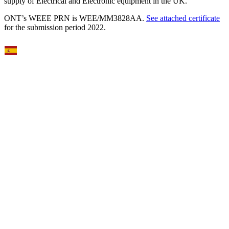
supply of Electrical and Electronic equipment in the UK.
ONT’s WEEE PRN is WEE/MM3828AA.
See attached certificate
for the submission period 2022.
Select Language