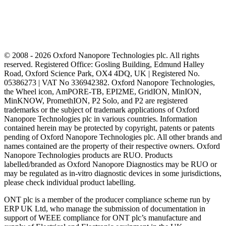
© 2008 - 2026 Oxford Nanopore Technologies plc. All rights
reserved. Registered Office: Gosling Building, Edmund Halley
Road, Oxford Science Park, OX4 4DQ, UK | Registered No.
05386273 | VAT No 336942382. Oxford Nanopore Technologies,
the Wheel icon, AmPORE-TB, EPI2ME, GridION, MinION,
MinKNOW, PromethION, P2 Solo, and P2 are registered
trademarks or the subject of trademark applications of Oxford
Nanopore Technologies plc in various countries. Information
contained herein may be protected by copyright, patents or patents
pending of Oxford Nanopore Technologies plc. All other brands and
names contained are the property of their respective owners. Oxford
Nanopore Technologies products are RUO. Products
labelled/branded as Oxford Nanopore Diagnostics may be RUO or
may be regulated as in‐vitro diagnostic devices in some jurisdictions,
please check individual product labelling.
ONT plc is a member of the producer compliance scheme run by
ERP UK Ltd, who manage the submission of documentation in
support of WEEE compliance for ONT plc’s manufacture and