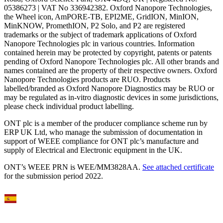
05386273 | VAT No 336942382. Oxford Nanopore Technologies,
the Wheel icon, AmPORE-TB, EPI2ME, GridION, MinION,
MinKNOW, PromethION, P2 Solo, and P2 are registered
trademarks or the subject of trademark applications of Oxford
Nanopore Technologies plc in various countries. Information
contained herein may be protected by copyright, patents or patents
pending of Oxford Nanopore Technologies plc. All other brands and
names contained are the property of their respective owners. Oxford
Nanopore Technologies products are RUO. Products
labelled/branded as Oxford Nanopore Diagnostics may be RUO or
may be regulated as in‐vitro diagnostic devices in some jurisdictions,
please check individual product labelling.
ONT plc is a member of the producer compliance scheme run by
ERP UK Ltd, who manage the submission of documentation in
support of WEEE compliance for ONT plc’s manufacture and
supply of Electrical and Electronic equipment in the UK.
ONT’s WEEE PRN is WEE/MM3828AA.
See attached certificate
for the submission period 2022.
Select Language