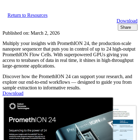
Return to Resources
Download
Share
Published on:
March 2, 2026
Multiply your insights with PromethION 24, the production-scale
nanopore sequencer that puts you in control of up to 24 high-output
PromethION Flow Cells. With superpowered GPUs giving you
access to terabases of data in real time, it shines in high-throughput
large-genome applications.
Discover how the PromethION 24 can support your research, and
explore our end-to-end workflows — designed to guide you from
sample extraction to informative results.
Download