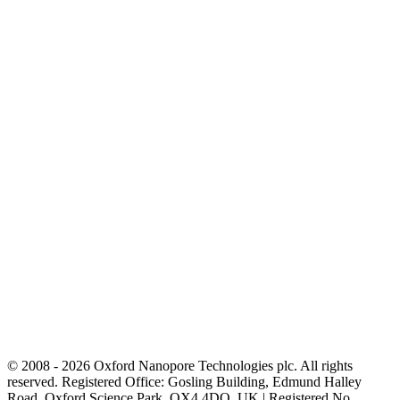
© 2008 - 2026 Oxford Nanopore Technologies plc. All rights
reserved. Registered Office: Gosling Building, Edmund Halley
Road, Oxford Science Park, OX4 4DQ, UK | Registered No.