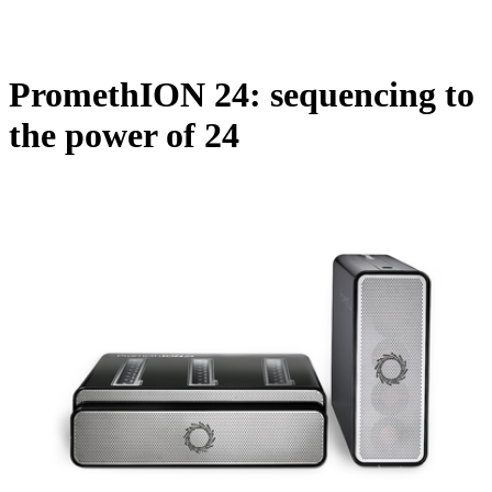
Products
Applications
PromethION 24: sequencing to
the power of 24