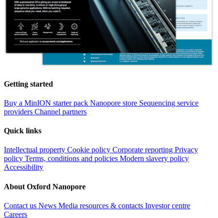
Getting started
Buy a MinION starter pack
Nanopore store
Sequencing service
providers
Channel partners
Quick links
Intellectual property
Cookie policy
Corporate reporting
Privacy
policy
Terms, conditions and policies
Modern slavery policy
Accessibility
About Oxford Nanopore
Contact us
News
Media resources & contacts
Investor centre
Careers