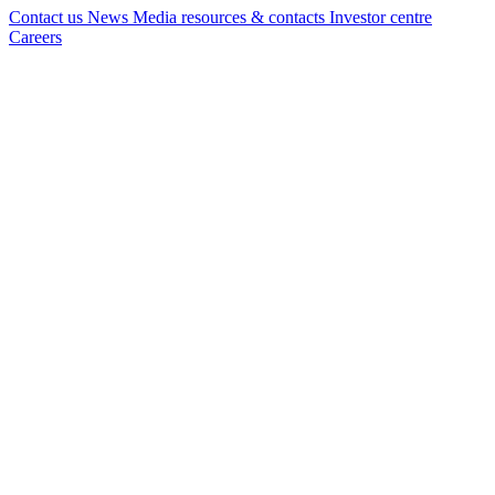
Contact us
News
Media resources & contacts
Investor centre
Careers