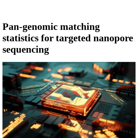
Products
Applications
Pan-genomic matching
statistics for targeted nanopore
sequencing