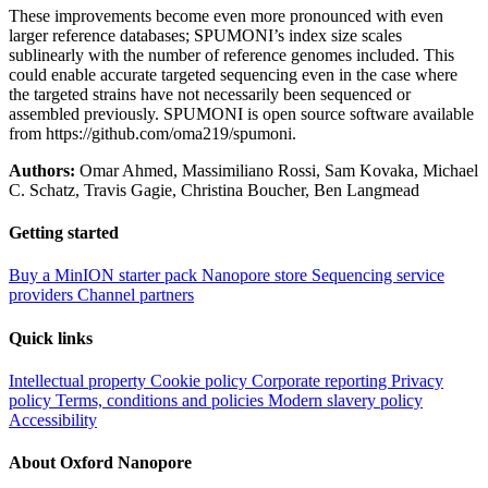
These improvements become even more pronounced with even
larger reference databases; SPUMONI’s index size scales
sublinearly with the number of reference genomes included. This
could enable accurate targeted sequencing even in the case where
the targeted strains have not necessarily been sequenced or
assembled previously. SPUMONI is open source software available
from https://github.com/oma219/spumoni.
Authors:
Omar Ahmed, Massimiliano Rossi, Sam Kovaka, Michael
C. Schatz, Travis Gagie, Christina Boucher, Ben Langmead
Getting started
Buy a MinION starter pack
Nanopore store
Sequencing service
providers
Channel partners
Quick links
Intellectual property
Cookie policy
Corporate reporting
Privacy
policy
Terms, conditions and policies
Modern slavery policy
Accessibility
About Oxford Nanopore