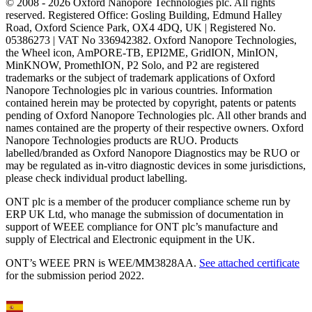
© 2008 - 2026 Oxford Nanopore Technologies plc. All rights
reserved. Registered Office: Gosling Building, Edmund Halley
Road, Oxford Science Park, OX4 4DQ, UK | Registered No.
05386273 | VAT No 336942382. Oxford Nanopore Technologies,
the Wheel icon, AmPORE-TB, EPI2ME, GridION, MinION,
MinKNOW, PromethION, P2 Solo, and P2 are registered
trademarks or the subject of trademark applications of Oxford
Nanopore Technologies plc in various countries. Information
contained herein may be protected by copyright, patents or patents
pending of Oxford Nanopore Technologies plc. All other brands and
names contained are the property of their respective owners. Oxford
Nanopore Technologies products are RUO. Products
labelled/branded as Oxford Nanopore Diagnostics may be RUO or
may be regulated as in‐vitro diagnostic devices in some jurisdictions,
please check individual product labelling.
ONT plc is a member of the producer compliance scheme run by
ERP UK Ltd, who manage the submission of documentation in
support of WEEE compliance for ONT plc’s manufacture and
supply of Electrical and Electronic equipment in the UK.
ONT’s WEEE PRN is WEE/MM3828AA.
See attached certificate
for the submission period 2022.
Select Language