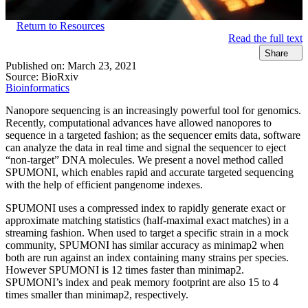
Return to Resources
Read the full text
Share
Published on:
March 23, 2021
Source:
BioRxiv
Bioinformatics
Nanopore sequencing is an increasingly powerful tool for genomics.
Recently, computational advances have allowed nanopores to
sequence in a targeted fashion; as the sequencer emits data, software
can analyze the data in real time and signal the sequencer to eject
“non-target” DNA molecules. We present a novel method called
SPUMONI, which enables rapid and accurate targeted sequencing
with the help of efficient pangenome indexes.
SPUMONI uses a compressed index to rapidly generate exact or
approximate matching statistics (half-maximal exact matches) in a
streaming fashion. When used to target a specific strain in a mock
community, SPUMONI has similar accuracy as minimap2 when
both are run against an index containing many strains per species.
However SPUMONI is 12 times faster than minimap2.
SPUMONI’s index and peak memory footprint are also 15 to 4
times smaller than minimap2, respectively.